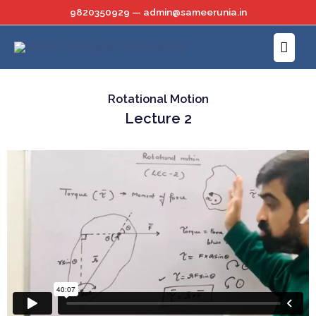
Skip
9820350929 — admin@sameerunia.in
to
Main
content
Menu
Rotational Motion
Lecture 2