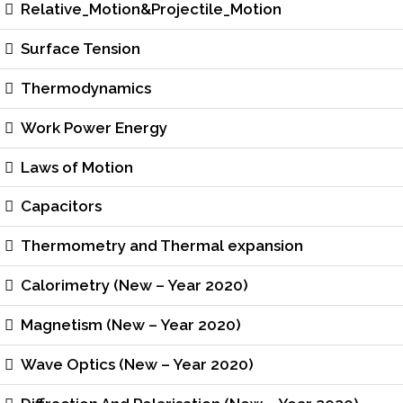
Relative_Motion&Projectile_Motion
Surface Tension
Thermodynamics
Work Power Energy
Laws of Motion
Capacitors
Thermometry and Thermal expansion
Calorimetry (New – Year 2020)
Magnetism (New – Year 2020)
Wave Optics (New – Year 2020)