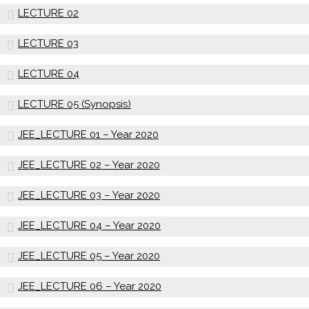
LECTURE 02
LECTURE 03
LECTURE 04
LECTURE 05 (Synopsis)
JEE_LECTURE 01 – Year 2020
JEE_LECTURE 02 – Year 2020
JEE_LECTURE 03 – Year 2020
JEE_LECTURE 04 – Year 2020
JEE_LECTURE 05 – Year 2020
JEE_LECTURE 06 – Year 2020