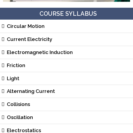
COURSE SYLLABUS
Circular Motion
Current Electricity
Electromagnetic Induction
Friction
Light
Alternating Current
Collisions
Oscillation
Electrostatics