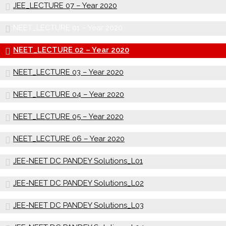
JEE_LECTURE 07 – Year 2020
NEET_LECTURE 01 – Year 2020
NEET_LECTURE 02 – Year 2020
NEET_LECTURE 03 – Year 2020
NEET_LECTURE 04 – Year 2020
NEET_LECTURE 05 – Year 2020
NEET_LECTURE 06 – Year 2020
JEE-NEET DC PANDEY Solutions_L01
JEE-NEET DC PANDEY Solutions_L02
JEE-NEET DC PANDEY Solutions_L03