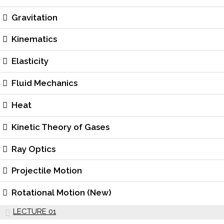
Gravitation
Kinematics
Elasticity
Fluid Mechanics
Heat
Kinetic Theory of Gases
Ray Optics
Projectile Motion
Rotational Motion (New)
LECTURE 01