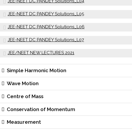
JEE-NEET DC PANDEY Solutions_L04
JEE-NEET DC PANDEY Solutions_L05
JEE-NEET DC PANDEY Solutions_L06
JEE-NEET DC PANDEY Solutions_L07
JEE/NEET NEW LECTURES 2021
Simple Harmonic Motion
Wave Motion
Centre of Mass
Conservation of Momentum
Measurement