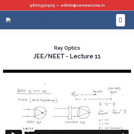
Skip
9820350929 — admin@sameerunia.in
to
Main
content
Menu
Ray Optics
JEE/NEET - Lecture 11