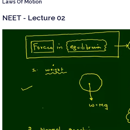
Laws Of Motion
NEET - Lecture 02