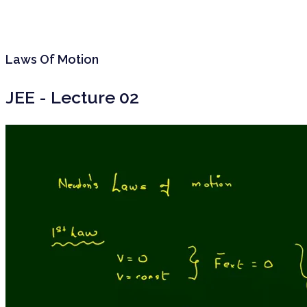
Laws Of Motion
JEE - Lecture 02