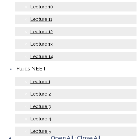
Lecture 10
Lecture 11
Lecture 12
Lecture 13
Lecture 14
Fluids NEET
Lecture 1
Lecture 2
Lecture 3
Lecture 4
Lecture 5
Open All
·
Close All