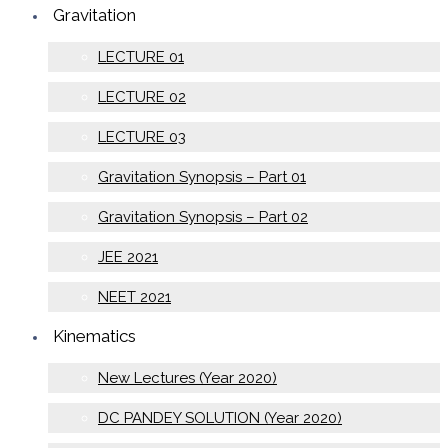
Gravitation
LECTURE 01
LECTURE 02
LECTURE 03
Gravitation Synopsis – Part 01
Gravitation Synopsis – Part 02
JEE 2021
NEET 2021
Kinematics
New Lectures (Year 2020)
DC PANDEY SOLUTION (Year 2020)