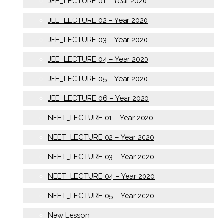
JEE_LECTURE 01 – Year 2020
JEE_LECTURE 02 – Year 2020
JEE_LECTURE 03 – Year 2020
JEE_LECTURE 04 – Year 2020
JEE_LECTURE 05 – Year 2020
JEE_LECTURE 06 – Year 2020
NEET_LECTURE 01 – Year 2020
NEET_LECTURE 02 – Year 2020
NEET_LECTURE 03 – Year 2020
NEET_LECTURE 04 – Year 2020
NEET_LECTURE 05 – Year 2020
New Lesson