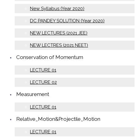
New Syllabus (Year 2020)
DC PANDEY SOLUTION (Year 2020)
NEW LECTURES (2021 JEE)
NEW LECTRES (2021 NEET)
Conservation of Momentum
LECTURE 01
LECTURE 02
Measurement
LECTURE 01
Relative_Motion&Projectile_Motion
LECTURE 01