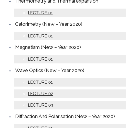
Thermometry and Thermal expansion
LECTURE 01
Calorimetry (New – Year 2020)
LECTURE 01
Magnetism (New – Year 2020)
LECTURE 01
Wave Optics (New – Year 2020)
LECTURE 01
LECTURE 02
LECTURE 03
Diffraction And Polarisation (New – Year 2020)