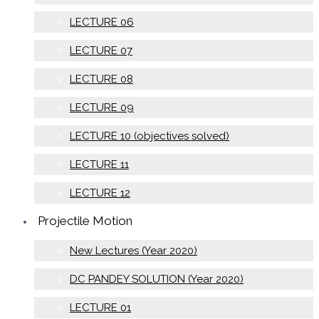
LECTURE 06
LECTURE 07
LECTURE 08
LECTURE 09
LECTURE 10 (objectives solved)
LECTURE 11
LECTURE 12
Projectile Motion
New Lectures (Year 2020)
DC PANDEY SOLUTION (Year 2020)
LECTURE 01