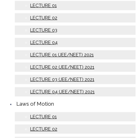
LECTURE 01
LECTURE 02
LECTURE 03
LECTURE 04
LECTURE 01 (JEE/NEET) 2021
LECTURE 02 (JEE/NEET) 2021
LECTURE 03 (JEE/NEET) 2021
LECTURE 04 (JEE/NEET) 2021
Laws of Motion
LECTURE 01
LECTURE 02