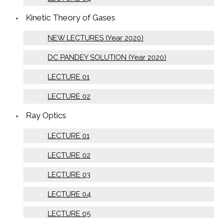
Kinetic Theory of Gases
NEW LECTURES (Year 2020)
DC PANDEY SOLUTION (Year 2020)
LECTURE 01
LECTURE 02
Ray Optics
LECTURE 01
LECTURE 02
LECTURE 03
LECTURE 04
LECTURE 05