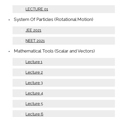
LECTURE 01
System Of Particles (Rotational Motion)
JEE 2021
NEET 2021
Mathematical Tools (Scalar and Vectors)
Lecture 1
Lecture 2
Lecture 3
Lecture 4
Lecture 5
Lecture 6