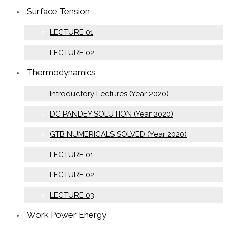
Surface Tension
LECTURE 01
LECTURE 02
Thermodynamics
Introductory Lectures (Year 2020)
DC PANDEY SOLUTION (Year 2020)
GTB NUMERICALS SOLVED (Year 2020)
LECTURE 01
LECTURE 02
LECTURE 03
Work Power Energy