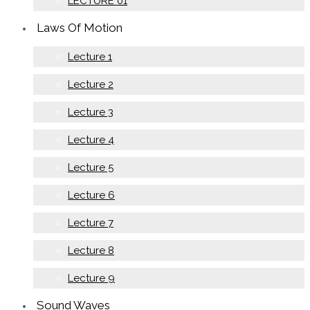
LECTURE 01
Laws Of Motion
Lecture 1
Lecture 2
Lecture 3
Lecture 4
Lecture 5
Lecture 6
Lecture 7
Lecture 8
Lecture 9
Sound Waves