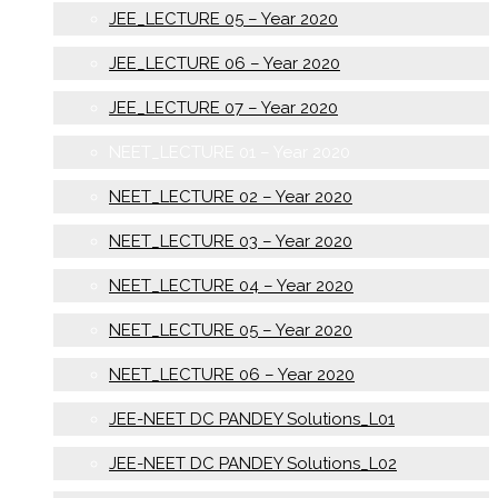
JEE_LECTURE 05 – Year 2020
JEE_LECTURE 06 – Year 2020
JEE_LECTURE 07 – Year 2020
NEET_LECTURE 01 – Year 2020
NEET_LECTURE 02 – Year 2020
NEET_LECTURE 03 – Year 2020
NEET_LECTURE 04 – Year 2020
NEET_LECTURE 05 – Year 2020
NEET_LECTURE 06 – Year 2020
JEE-NEET DC PANDEY Solutions_L01
JEE-NEET DC PANDEY Solutions_L02