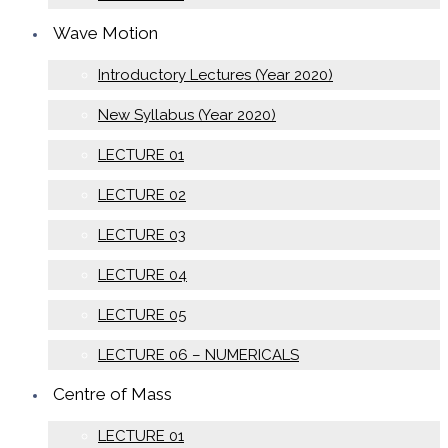
Wave Motion
Introductory Lectures (Year 2020)
New Syllabus (Year 2020)
LECTURE 01
LECTURE 02
LECTURE 03
LECTURE 04
LECTURE 05
LECTURE 06 – NUMERICALS
Centre of Mass
LECTURE 01