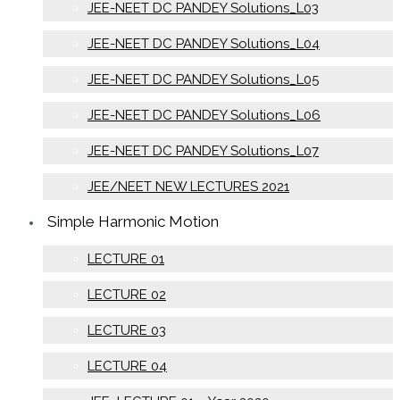
JEE-NEET DC PANDEY Solutions_L03
JEE-NEET DC PANDEY Solutions_L04
JEE-NEET DC PANDEY Solutions_L05
JEE-NEET DC PANDEY Solutions_L06
JEE-NEET DC PANDEY Solutions_L07
JEE/NEET NEW LECTURES 2021
Simple Harmonic Motion
LECTURE 01
LECTURE 02
LECTURE 03
LECTURE 04