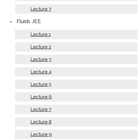
Lecture 7
Fluids JEE
Lecture 1
Lecture 2
Lecture 3
Lecture 4
Lecture 5
Lecture 6
Lecture 7
Lecture 8
Lecture 9