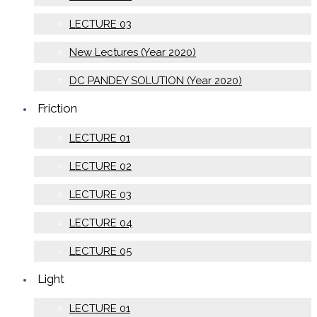
LECTURE 03
New Lectures (Year 2020)
DC PANDEY SOLUTION (Year 2020)
Friction
LECTURE 01
LECTURE 02
LECTURE 03
LECTURE 04
LECTURE 05
Light
LECTURE 01