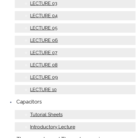
LECTURE 03
LECTURE 04
LECTURE 05
LECTURE 06
LECTURE 07
LECTURE 08
LECTURE 09
LECTURE 10
Capacitors
Tutorial Sheets
Introductory Lecture