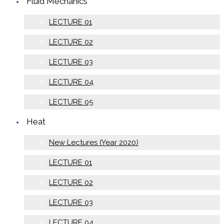
Fluid Mechanics
LECTURE 01
LECTURE 02
LECTURE 03
LECTURE 04
LECTURE 05
Heat
New Lectures (Year 2020)
LECTURE 01
LECTURE 02
LECTURE 03
LECTURE 04