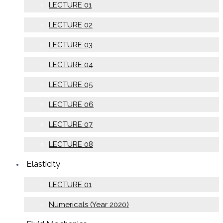
LECTURE 01
LECTURE 02
LECTURE 03
LECTURE 04
LECTURE 05
LECTURE 06
LECTURE 07
LECTURE 08
Elasticity
LECTURE 01
Numericals (Year 2020)