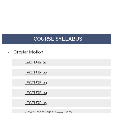
COURSE SYLLABUS
Circular Motion
LECTURE 01
LECTURE 02
LECTURE 03
LECTURE 04
LECTURE 05