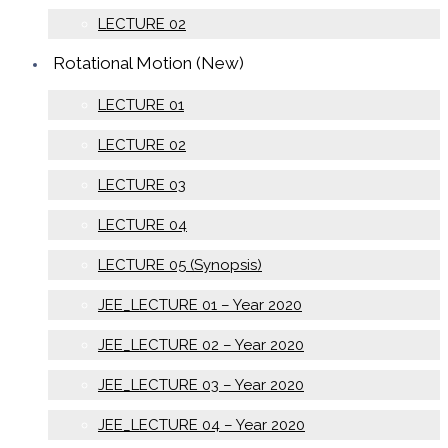
LECTURE 02
Rotational Motion (New)
LECTURE 01
LECTURE 02
LECTURE 03
LECTURE 04
LECTURE 05 (Synopsis)
JEE_LECTURE 01 – Year 2020
JEE_LECTURE 02 – Year 2020
JEE_LECTURE 03 – Year 2020
JEE_LECTURE 04 – Year 2020