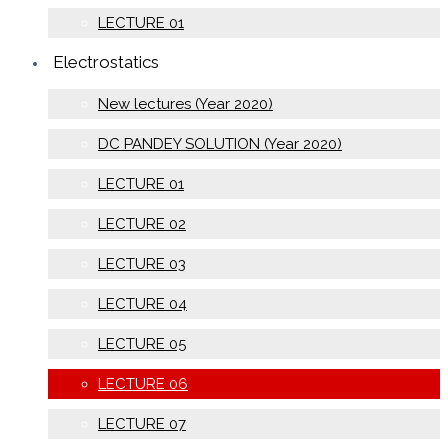
LECTURE 01
Electrostatics
New lectures (Year 2020)
DC PANDEY SOLUTION (Year 2020)
LECTURE 01
LECTURE 02
LECTURE 03
LECTURE 04
LECTURE 05
LECTURE 06
LECTURE 07