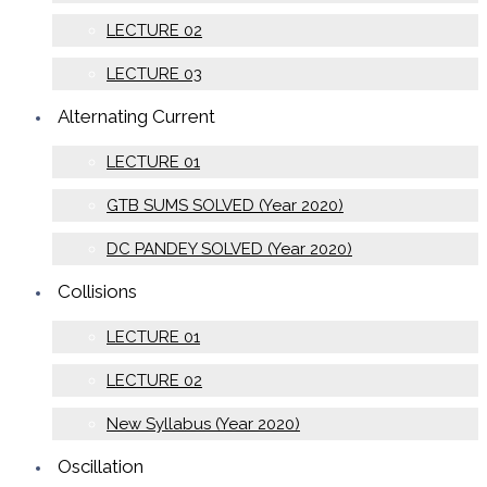
LECTURE 02
LECTURE 03
Alternating Current
LECTURE 01
GTB SUMS SOLVED (Year 2020)
DC PANDEY SOLVED (Year 2020)
Collisions
LECTURE 01
LECTURE 02
New Syllabus (Year 2020)
Oscillation