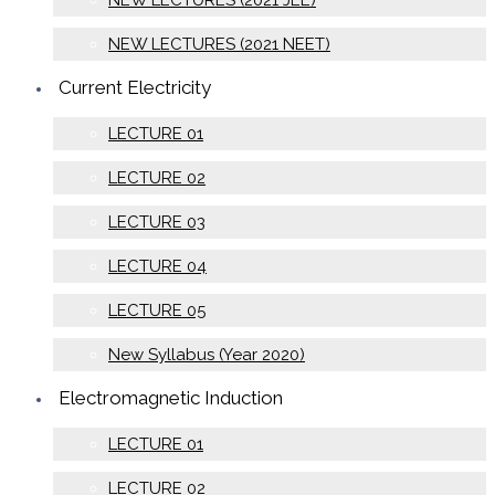
NEW LECTURES (2021 JEE)
NEW LECTURES (2021 NEET)
Current Electricity
LECTURE 01
LECTURE 02
LECTURE 03
LECTURE 04
LECTURE 05
New Syllabus (Year 2020)
Electromagnetic Induction
LECTURE 01
LECTURE 02