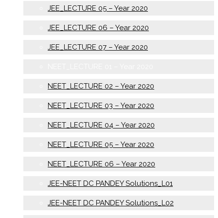
JEE_LECTURE 05 – Year 2020
JEE_LECTURE 06 – Year 2020
JEE_LECTURE 07 – Year 2020
NEET_LECTURE 01 – Year 2020
NEET_LECTURE 02 – Year 2020
NEET_LECTURE 03 – Year 2020
NEET_LECTURE 04 – Year 2020
NEET_LECTURE 05 – Year 2020
NEET_LECTURE 06 – Year 2020
JEE-NEET DC PANDEY Solutions_L01
JEE-NEET DC PANDEY Solutions_L02