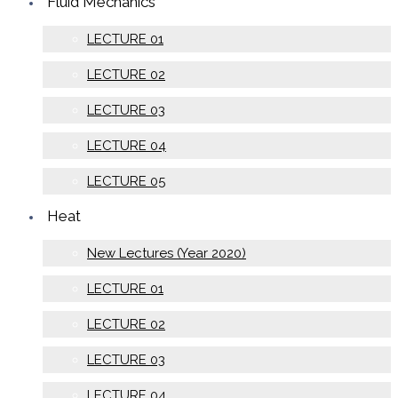
Fluid Mechanics
LECTURE 01
LECTURE 02
LECTURE 03
LECTURE 04
LECTURE 05
Heat
New Lectures (Year 2020)
LECTURE 01
LECTURE 02
LECTURE 03
LECTURE 04