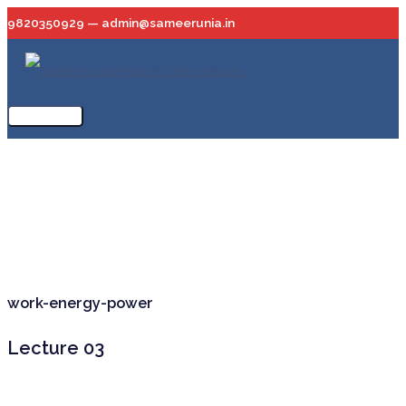
Skip
9820350929 — admin@sameerunia.in
to
content
Main
Menu
work-energy-power
Lecture 03