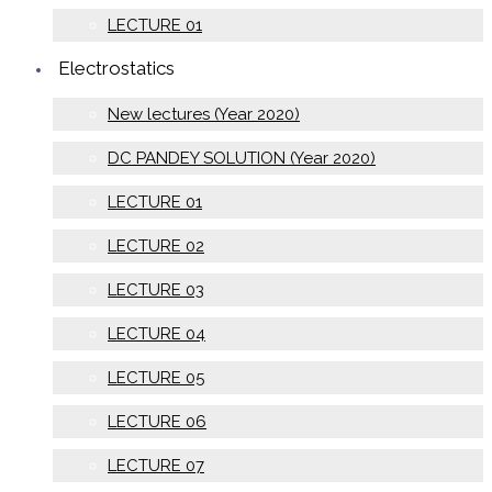
LECTURE 01
Electrostatics
New lectures (Year 2020)
DC PANDEY SOLUTION (Year 2020)
LECTURE 01
LECTURE 02
LECTURE 03
LECTURE 04
LECTURE 05
LECTURE 06
LECTURE 07