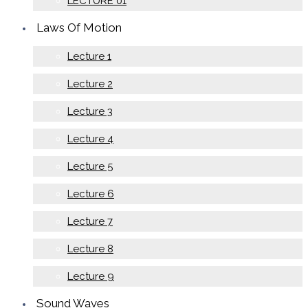
LECTURE 01
Laws Of Motion
Lecture 1
Lecture 2
Lecture 3
Lecture 4
Lecture 5
Lecture 6
Lecture 7
Lecture 8
Lecture 9
Sound Waves