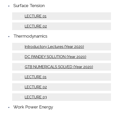
Surface Tension
LECTURE 01
LECTURE 02
Thermodynamics
Introductory Lectures (Year 2020)
DC PANDEY SOLUTION (Year 2020)
GTB NUMERICALS SOLVED (Year 2020)
LECTURE 01
LECTURE 02
LECTURE 03
Work Power Energy