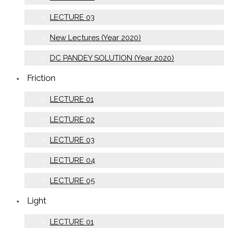
LECTURE 03
New Lectures (Year 2020)
DC PANDEY SOLUTION (Year 2020)
Friction
LECTURE 01
LECTURE 02
LECTURE 03
LECTURE 04
LECTURE 05
Light
LECTURE 01