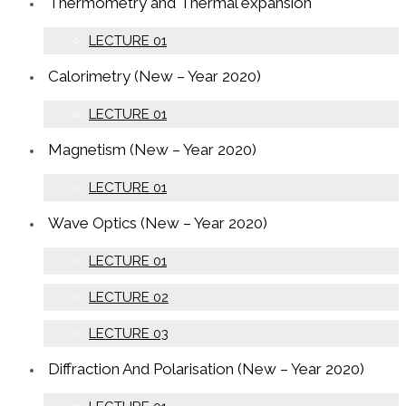
Thermometry and Thermal expansion
LECTURE 01
Calorimetry (New – Year 2020)
LECTURE 01
Magnetism (New – Year 2020)
LECTURE 01
Wave Optics (New – Year 2020)
LECTURE 01
LECTURE 02
LECTURE 03
Diffraction And Polarisation (New – Year 2020)