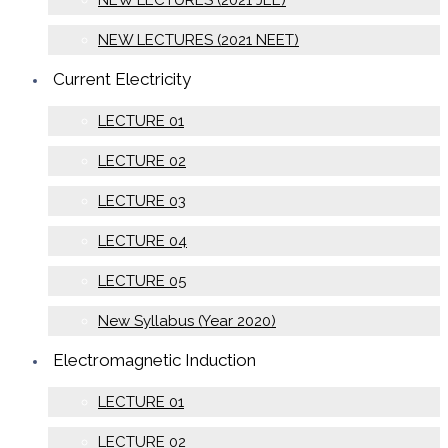
NEW LECTURES (2021 JEE)
NEW LECTURES (2021 NEET)
Current Electricity
LECTURE 01
LECTURE 02
LECTURE 03
LECTURE 04
LECTURE 05
New Syllabus (Year 2020)
Electromagnetic Induction
LECTURE 01
LECTURE 02