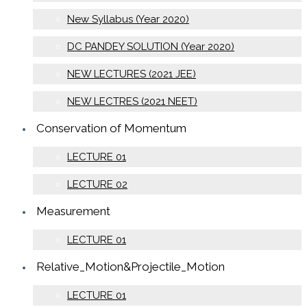
New Syllabus (Year 2020)
DC PANDEY SOLUTION (Year 2020)
NEW LECTURES (2021 JEE)
NEW LECTRES (2021 NEET)
Conservation of Momentum
LECTURE 01
LECTURE 02
Measurement
LECTURE 01
Relative_Motion&Projectile_Motion
LECTURE 01