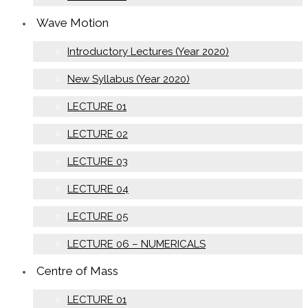
Wave Motion
Introductory Lectures (Year 2020)
New Syllabus (Year 2020)
LECTURE 01
LECTURE 02
LECTURE 03
LECTURE 04
LECTURE 05
LECTURE 06 – NUMERICALS
Centre of Mass
LECTURE 01