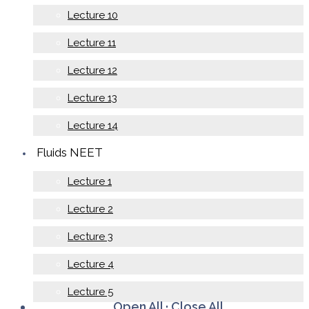
Lecture 10
Lecture 11
Lecture 12
Lecture 13
Lecture 14
Fluids NEET
Lecture 1
Lecture 2
Lecture 3
Lecture 4
Lecture 5
Open All
·
Close All