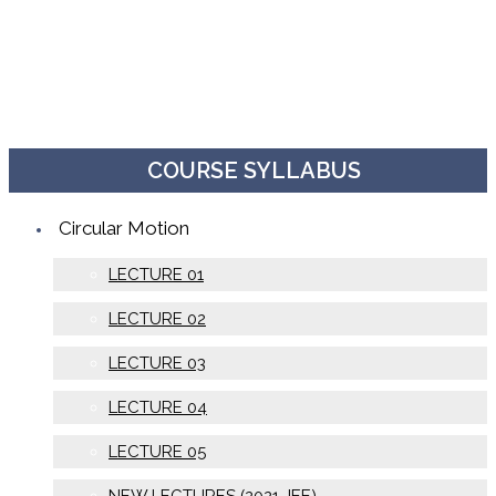
COURSE SYLLABUS
Circular Motion
LECTURE 01
LECTURE 02
LECTURE 03
LECTURE 04
LECTURE 05