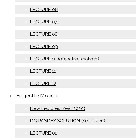
LECTURE 06
LECTURE 07
LECTURE 08
LECTURE 09
LECTURE 10 (objectives solved)
LECTURE 11
LECTURE 12
Projectile Motion
New Lectures (Year 2020)
DC PANDEY SOLUTION (Year 2020)
LECTURE 01