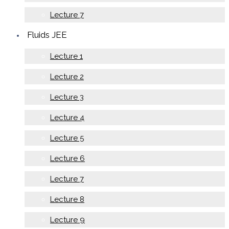
Lecture 7
Fluids JEE
Lecture 1
Lecture 2
Lecture 3
Lecture 4
Lecture 5
Lecture 6
Lecture 7
Lecture 8
Lecture 9