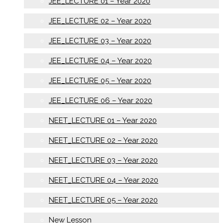
JEE_LECTURE 01 – Year 2020
JEE_LECTURE 02 – Year 2020
JEE_LECTURE 03 – Year 2020
JEE_LECTURE 04 – Year 2020
JEE_LECTURE 05 – Year 2020
JEE_LECTURE 06 – Year 2020
NEET_LECTURE 01 – Year 2020
NEET_LECTURE 02 – Year 2020
NEET_LECTURE 03 – Year 2020
NEET_LECTURE 04 – Year 2020
NEET_LECTURE 05 – Year 2020
New Lesson