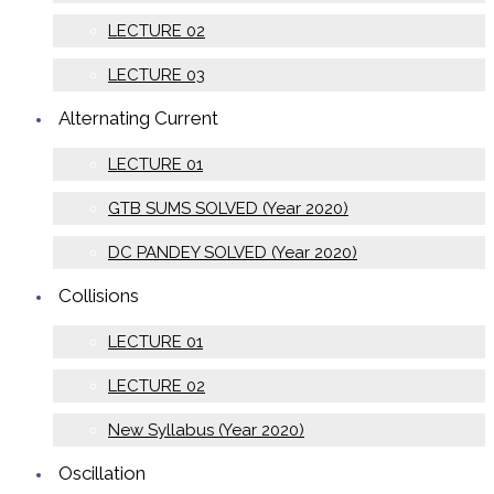
LECTURE 02
LECTURE 03
Alternating Current
LECTURE 01
GTB SUMS SOLVED (Year 2020)
DC PANDEY SOLVED (Year 2020)
Collisions
LECTURE 01
LECTURE 02
New Syllabus (Year 2020)
Oscillation