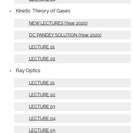
Kinetic Theory of Gases
NEW LECTURES (Year 2020)
DC PANDEY SOLUTION (Year 2020)
LECTURE 01
LECTURE 02
Ray Optics
LECTURE 01
LECTURE 02
LECTURE 03
LECTURE 04
LECTURE 05