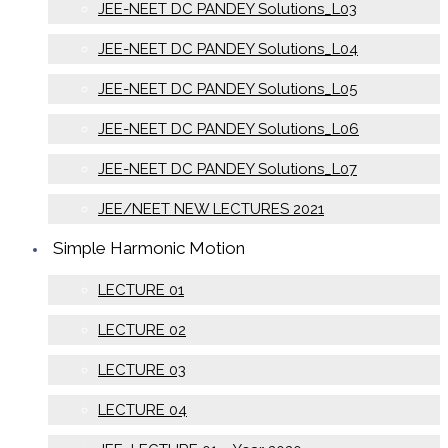
JEE-NEET DC PANDEY Solutions_L03
JEE-NEET DC PANDEY Solutions_L04
JEE-NEET DC PANDEY Solutions_L05
JEE-NEET DC PANDEY Solutions_L06
JEE-NEET DC PANDEY Solutions_L07
JEE/NEET NEW LECTURES 2021
Simple Harmonic Motion
LECTURE 01
LECTURE 02
LECTURE 03
LECTURE 04