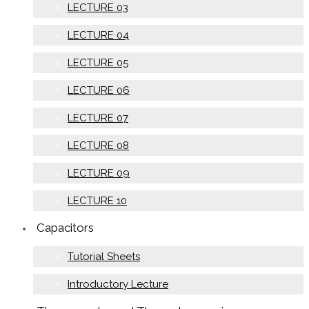
LECTURE 03
LECTURE 04
LECTURE 05
LECTURE 06
LECTURE 07
LECTURE 08
LECTURE 09
LECTURE 10
Capacitors
Tutorial Sheets
Introductory Lecture