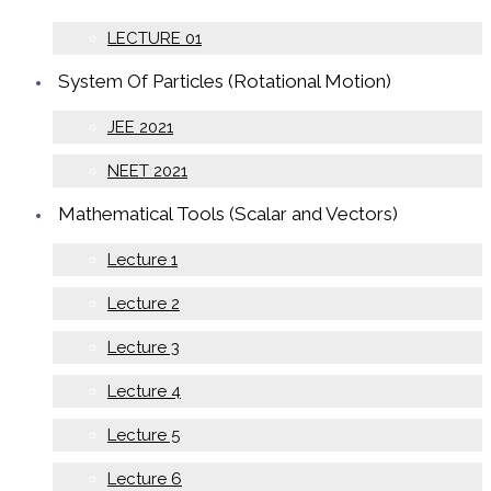
LECTURE 01
System Of Particles (Rotational Motion)
JEE 2021
NEET 2021
Mathematical Tools (Scalar and Vectors)
Lecture 1
Lecture 2
Lecture 3
Lecture 4
Lecture 5
Lecture 6