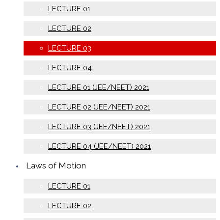
LECTURE 01
LECTURE 02
LECTURE 03
LECTURE 04
LECTURE 01 (JEE/NEET) 2021
LECTURE 02 (JEE/NEET) 2021
LECTURE 03 (JEE/NEET) 2021
LECTURE 04 (JEE/NEET) 2021
Laws of Motion
LECTURE 01
LECTURE 02