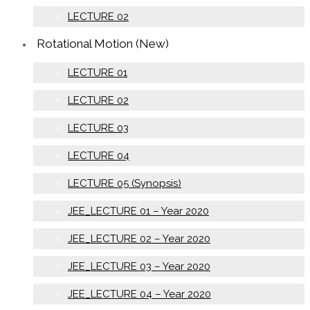
LECTURE 02
Rotational Motion (New)
LECTURE 01
LECTURE 02
LECTURE 03
LECTURE 04
LECTURE 05 (Synopsis)
JEE_LECTURE 01 – Year 2020
JEE_LECTURE 02 – Year 2020
JEE_LECTURE 03 – Year 2020
JEE_LECTURE 04 – Year 2020