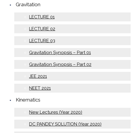
Gravitation
LECTURE 01
LECTURE 02
LECTURE 03
Gravitation Synopsis – Part 01
Gravitation Synopsis – Part 02
JEE 2021
NEET 2021
Kinematics
New Lectures (Year 2020)
DC PANDEY SOLUTION (Year 2020)