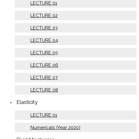
LECTURE 01
LECTURE 02
LECTURE 03
LECTURE 04
LECTURE 05
LECTURE 06
LECTURE 07
LECTURE 08
Elasticity
LECTURE 01
Numericals (Year 2020)