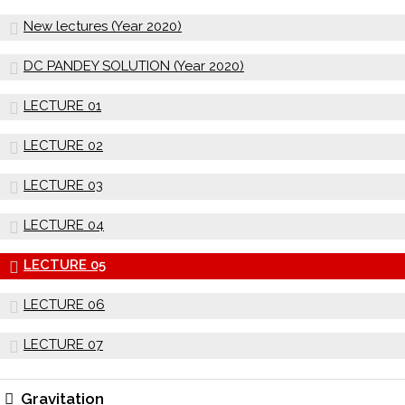
New lectures (Year 2020)
DC PANDEY SOLUTION (Year 2020)
LECTURE 01
LECTURE 02
LECTURE 03
LECTURE 04
LECTURE 05
LECTURE 06
LECTURE 07
Gravitation