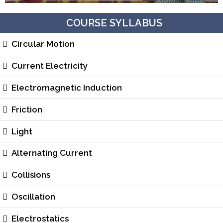
COURSE SYLLABUS
Circular Motion
Current Electricity
Electromagnetic Induction
Friction
Light
Alternating Current
Collisions
Oscillation
Electrostatics