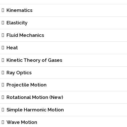
Kinematics
Elasticity
Fluid Mechanics
Heat
Kinetic Theory of Gases
Ray Optics
Projectile Motion
Rotational Motion (New)
Simple Harmonic Motion
Wave Motion