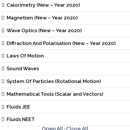
Calorimetry (New – Year 2020)
Magnetism (New – Year 2020)
Wave Optics (New – Year 2020)
Diffraction And Polarisation (New – Year 2020)
Laws Of Motion
Sound Waves
System Of Particles (Rotational Motion)
Mathematical Tools (Scalar and Vectors)
Fluids JEE
Fluids NEET
Open All
·
Close All