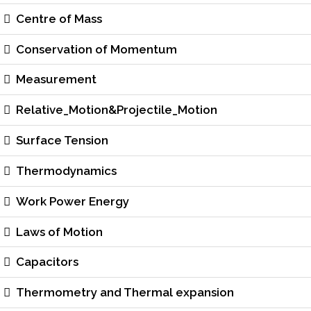
Centre of Mass
Conservation of Momentum
Measurement
Relative_Motion&Projectile_Motion
Surface Tension
Thermodynamics
Work Power Energy
Laws of Motion
Capacitors
Thermometry and Thermal expansion