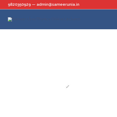
Skip
9820350929 — admin@sameerunia.in
to
content