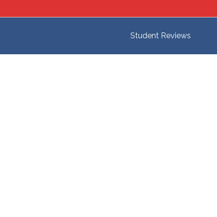
Student Reviews