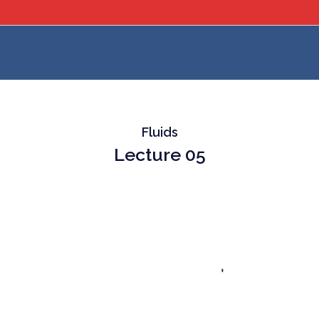
Fluids
Lecture 05