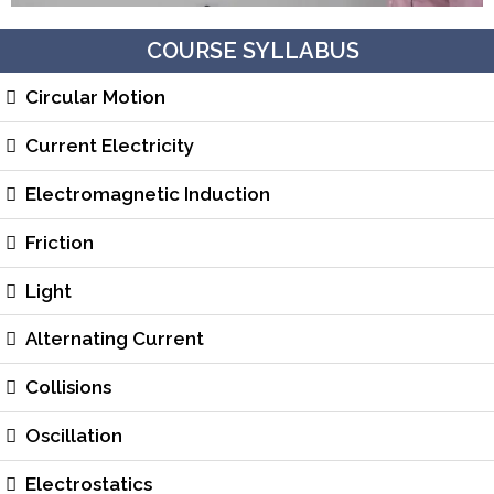
COURSE SYLLABUS
Circular Motion
Current Electricity
Electromagnetic Induction
Friction
Light
Alternating Current
Collisions
Oscillation
Electrostatics