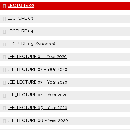
LECTURE 02
LECTURE 03
LECTURE 04
LECTURE 05 (Synopsis)
JEE_LECTURE 01 – Year 2020
JEE_LECTURE 02 – Year 2020
JEE_LECTURE 03 – Year 2020
JEE_LECTURE 04 – Year 2020
JEE_LECTURE 05 – Year 2020
JEE_LECTURE 06 – Year 2020