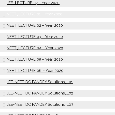
JEE_LECTURE 07 – Year 2020
NEET_LECTURE 01 – Year 2020
NEET_LECTURE 02 – Year 2020
NEET_LECTURE 03 – Year 2020
NEET_LECTURE 04 – Year 2020
NEET_LECTURE 05 – Year 2020
NEET_LECTURE 06 – Year 2020
JEE-NEET DC PANDEY Solutions_L01
JEE-NEET DC PANDEY Solutions_L02
JEE-NEET DC PANDEY Solutions_L03