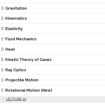
Gravitation
Kinematics
Elasticity
Fluid Mechanics
Heat
Kinetic Theory of Gases
Ray Optics
Projectile Motion
Rotational Motion (New)
LECTURE 01