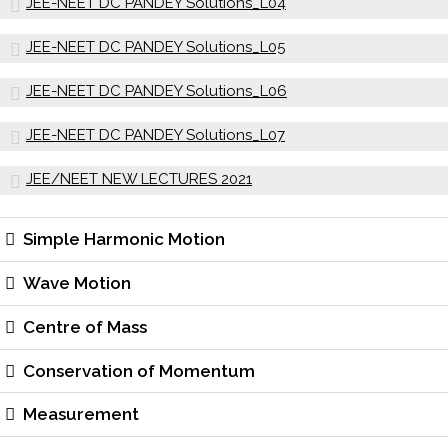
JEE-NEET DC PANDEY Solutions_L04
JEE-NEET DC PANDEY Solutions_L05
JEE-NEET DC PANDEY Solutions_L06
JEE-NEET DC PANDEY Solutions_L07
JEE/NEET NEW LECTURES 2021
Simple Harmonic Motion
Wave Motion
Centre of Mass
Conservation of Momentum
Measurement