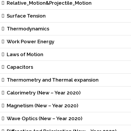
Relative_Motion&Projectile_Motion
Surface Tension
Thermodynamics
Work Power Energy
Laws of Motion
Capacitors
Thermometry and Thermal expansion
Calorimetry (New – Year 2020)
Magnetism (New – Year 2020)
Wave Optics (New – Year 2020)