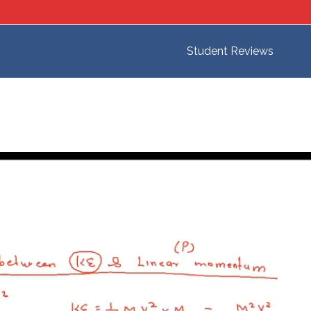
Student Reviews