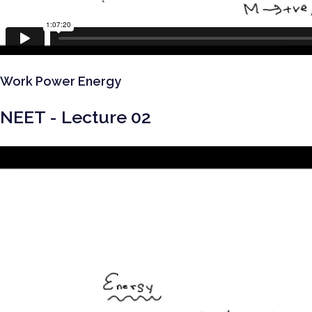
Work Power Energy
NEET - Lecture 02