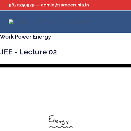
Skip
9820350929 — admin@sameerunia.in
to
content
Work Power Energy
JEE - Lecture 02