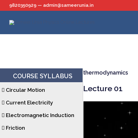
Skip
9820350929 — admin@sameerunia.in
to
content
thermodynamics
COURSE SYLLABUS
Lecture 01
Circular Motion
Current Electricity
Electromagnetic Induction
Friction