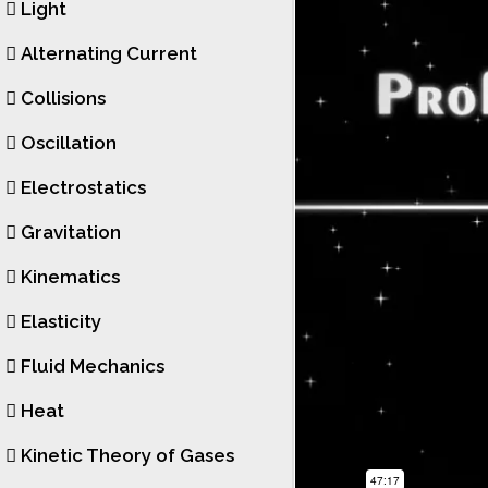
Light
Alternating Current
Collisions
Oscillation
Electrostatics
Gravitation
Kinematics
Elasticity
Fluid Mechanics
Heat
Kinetic Theory of Gases