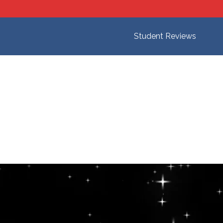
Student Reviews