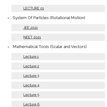
LECTURE 01
System Of Particles (Rotational Motion)
JEE 2021
NEET 2021
Mathematical Tools (Scalar and Vectors)
Lecture 1
Lecture 2
Lecture 3
Lecture 4
Lecture 5
Lecture 6