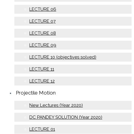
LECTURE 06
LECTURE 07
LECTURE 08
LECTURE 09
LECTURE 10 (objectives solved)
LECTURE 11
LECTURE 12
Projectile Motion
New Lectures (Year 2020)
DC PANDEY SOLUTION (Year 2020)
LECTURE 01