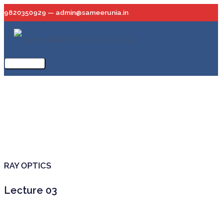
Skip
9820350929 — admin@sameerunia.in
to
content
Main
Menu
RAY OPTICS
Lecture 03