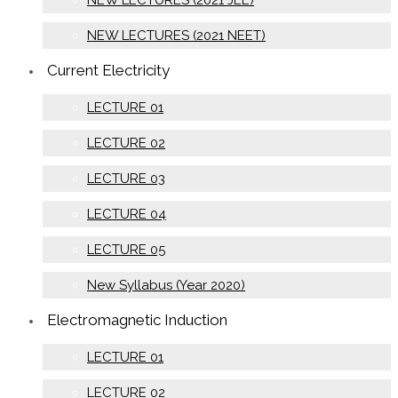
NEW LECTURES (2021 JEE)
NEW LECTURES (2021 NEET)
Current Electricity
LECTURE 01
LECTURE 02
LECTURE 03
LECTURE 04
LECTURE 05
New Syllabus (Year 2020)
Electromagnetic Induction
LECTURE 01
LECTURE 02