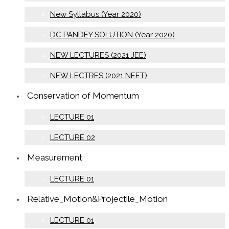
New Syllabus (Year 2020)
DC PANDEY SOLUTION (Year 2020)
NEW LECTURES (2021 JEE)
NEW LECTRES (2021 NEET)
Conservation of Momentum
LECTURE 01
LECTURE 02
Measurement
LECTURE 01
Relative_Motion&Projectile_Motion
LECTURE 01