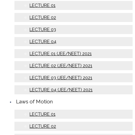
LECTURE 01
LECTURE 02
LECTURE 03
LECTURE 04
LECTURE 01 (JEE/NEET) 2021
LECTURE 02 (JEE/NEET) 2021
LECTURE 03 (JEE/NEET) 2021
LECTURE 04 (JEE/NEET) 2021
Laws of Motion
LECTURE 01
LECTURE 02