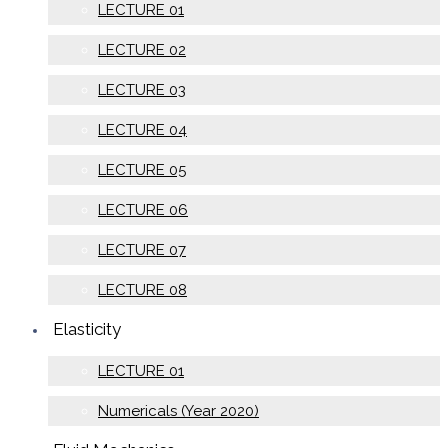
LECTURE 01
LECTURE 02
LECTURE 03
LECTURE 04
LECTURE 05
LECTURE 06
LECTURE 07
LECTURE 08
Elasticity
LECTURE 01
Numericals (Year 2020)