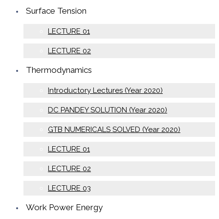
Surface Tension
LECTURE 01
LECTURE 02
Thermodynamics
Introductory Lectures (Year 2020)
DC PANDEY SOLUTION (Year 2020)
GTB NUMERICALS SOLVED (Year 2020)
LECTURE 01
LECTURE 02
LECTURE 03
Work Power Energy