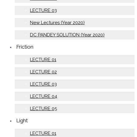
LECTURE 03
New Lectures (Year 2020)
DC PANDEY SOLUTION (Year 2020)
Friction
LECTURE 01
LECTURE 02
LECTURE 03
LECTURE 04
LECTURE 05
Light
LECTURE 01