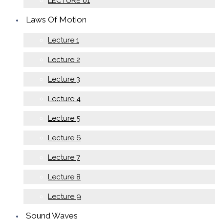
LECTURE 01
Laws Of Motion
Lecture 1
Lecture 2
Lecture 3
Lecture 4
Lecture 5
Lecture 6
Lecture 7
Lecture 8
Lecture 9
Sound Waves