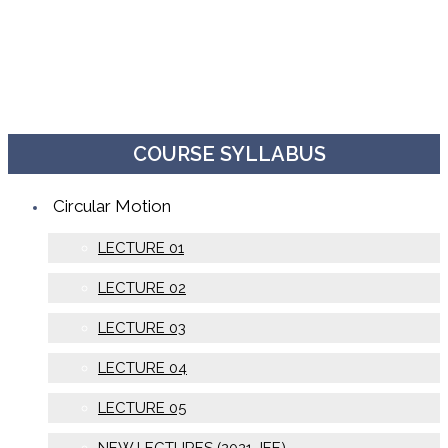
COURSE SYLLABUS
Circular Motion
LECTURE 01
LECTURE 02
LECTURE 03
LECTURE 04
LECTURE 05