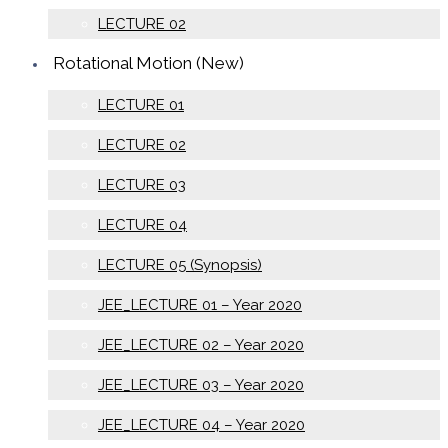
LECTURE 02
Rotational Motion (New)
LECTURE 01
LECTURE 02
LECTURE 03
LECTURE 04
LECTURE 05 (Synopsis)
JEE_LECTURE 01 – Year 2020
JEE_LECTURE 02 – Year 2020
JEE_LECTURE 03 – Year 2020
JEE_LECTURE 04 – Year 2020