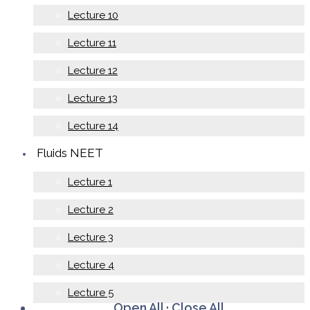
Lecture 10
Lecture 11
Lecture 12
Lecture 13
Lecture 14
Fluids NEET
Lecture 1
Lecture 2
Lecture 3
Lecture 4
Lecture 5
Open All
·
Close All