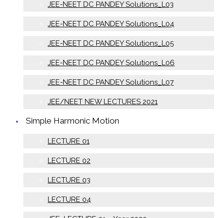
JEE-NEET DC PANDEY Solutions_L03
JEE-NEET DC PANDEY Solutions_L04
JEE-NEET DC PANDEY Solutions_L05
JEE-NEET DC PANDEY Solutions_L06
JEE-NEET DC PANDEY Solutions_L07
JEE/NEET NEW LECTURES 2021
Simple Harmonic Motion
LECTURE 01
LECTURE 02
LECTURE 03
LECTURE 04