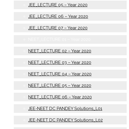
JEE_LECTURE 05 – Year 2020
JEE_LECTURE 06 – Year 2020
JEE_LECTURE 07 – Year 2020
NEET_LECTURE 01 – Year 2020
NEET_LECTURE 02 – Year 2020
NEET_LECTURE 03 – Year 2020
NEET_LECTURE 04 – Year 2020
NEET_LECTURE 05 – Year 2020
NEET_LECTURE 06 – Year 2020
JEE-NEET DC PANDEY Solutions_L01
JEE-NEET DC PANDEY Solutions_L02