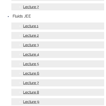
Lecture 7
Fluids JEE
Lecture 1
Lecture 2
Lecture 3
Lecture 4
Lecture 5
Lecture 6
Lecture 7
Lecture 8
Lecture 9