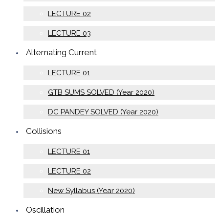
LECTURE 02
LECTURE 03
Alternating Current
LECTURE 01
GTB SUMS SOLVED (Year 2020)
DC PANDEY SOLVED (Year 2020)
Collisions
LECTURE 01
LECTURE 02
New Syllabus (Year 2020)
Oscillation