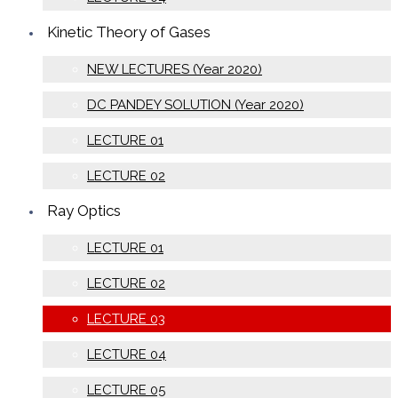
Kinetic Theory of Gases
NEW LECTURES (Year 2020)
DC PANDEY SOLUTION (Year 2020)
LECTURE 01
LECTURE 02
Ray Optics
LECTURE 01
LECTURE 02
LECTURE 03
LECTURE 04
LECTURE 05