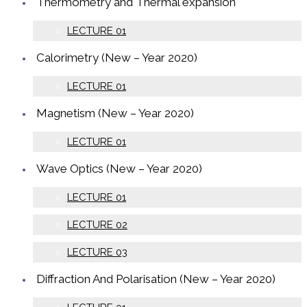
Thermometry and Thermal expansion
LECTURE 01
Calorimetry (New – Year 2020)
LECTURE 01
Magnetism (New – Year 2020)
LECTURE 01
Wave Optics (New – Year 2020)
LECTURE 01
LECTURE 02
LECTURE 03
Diffraction And Polarisation (New – Year 2020)