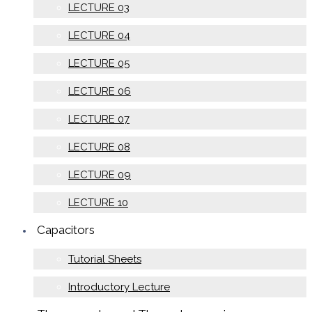
LECTURE 03
LECTURE 04
LECTURE 05
LECTURE 06
LECTURE 07
LECTURE 08
LECTURE 09
LECTURE 10
Capacitors
Tutorial Sheets
Introductory Lecture