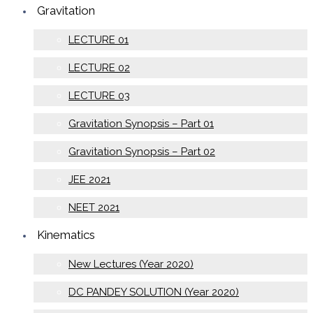
Gravitation
LECTURE 01
LECTURE 02
LECTURE 03
Gravitation Synopsis – Part 01
Gravitation Synopsis – Part 02
JEE 2021
NEET 2021
Kinematics
New Lectures (Year 2020)
DC PANDEY SOLUTION (Year 2020)