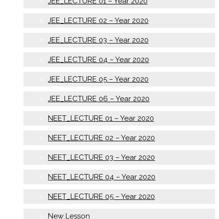
JEE_LECTURE 01 – Year 2020
JEE_LECTURE 02 – Year 2020
JEE_LECTURE 03 – Year 2020
JEE_LECTURE 04 – Year 2020
JEE_LECTURE 05 – Year 2020
JEE_LECTURE 06 – Year 2020
NEET_LECTURE 01 – Year 2020
NEET_LECTURE 02 – Year 2020
NEET_LECTURE 03 – Year 2020
NEET_LECTURE 04 – Year 2020
NEET_LECTURE 05 – Year 2020
New Lesson