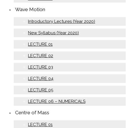
Wave Motion
Introductory Lectures (Year 2020)
New Syllabus (Year 2020)
LECTURE 01
LECTURE 02
LECTURE 03
LECTURE 04
LECTURE 05
LECTURE 06 – NUMERICALS
Centre of Mass
LECTURE 01