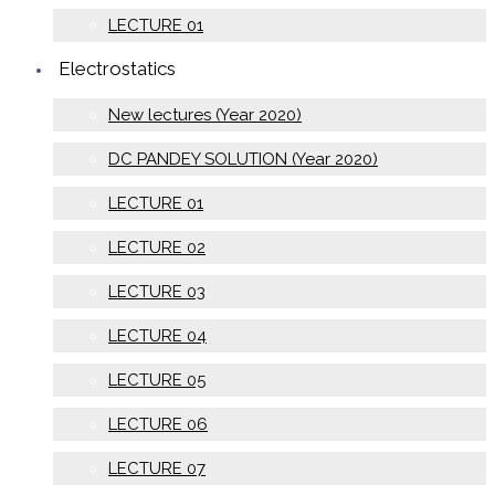
LECTURE 01
Electrostatics
New lectures (Year 2020)
DC PANDEY SOLUTION (Year 2020)
LECTURE 01
LECTURE 02
LECTURE 03
LECTURE 04
LECTURE 05
LECTURE 06
LECTURE 07