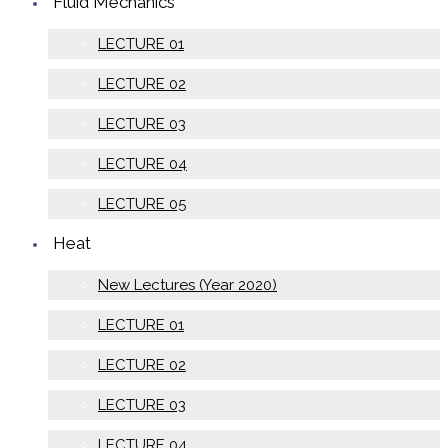
Fluid Mechanics
LECTURE 01
LECTURE 02
LECTURE 03
LECTURE 04
LECTURE 05
Heat
New Lectures (Year 2020)
LECTURE 01
LECTURE 02
LECTURE 03
LECTURE 04