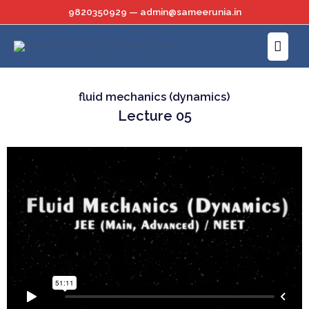
Skip
9820350929 — admin@sameerunia.in
to
Main
content
Menu
fluid mechanics (dynamics)
Lecture 05