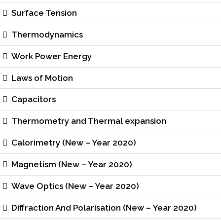
Surface Tension
Thermodynamics
Work Power Energy
Laws of Motion
Capacitors
Thermometry and Thermal expansion
Calorimetry (New – Year 2020)
Magnetism (New – Year 2020)
Wave Optics (New – Year 2020)
Diffraction And Polarisation (New – Year 2020)