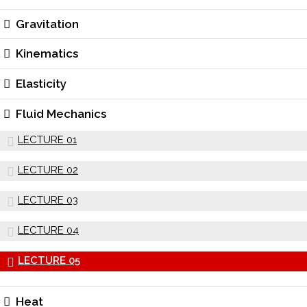
Gravitation
Kinematics
Elasticity
Fluid Mechanics
LECTURE 01
LECTURE 02
LECTURE 03
LECTURE 04
LECTURE 05
Heat