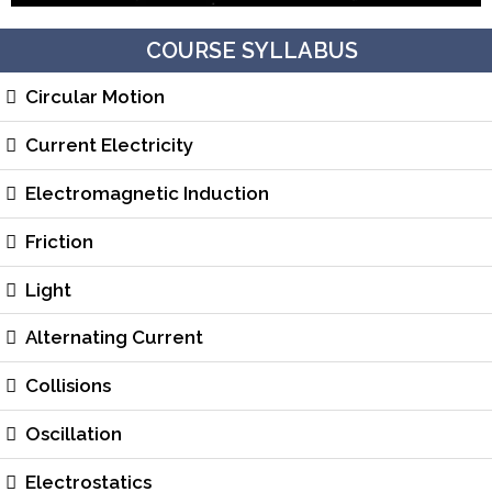
COURSE SYLLABUS
Circular Motion
Current Electricity
Electromagnetic Induction
Friction
Light
Alternating Current
Collisions
Oscillation
Electrostatics