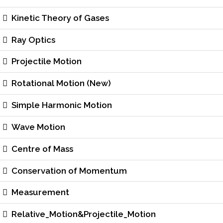
Kinetic Theory of Gases
Ray Optics
Projectile Motion
Rotational Motion (New)
Simple Harmonic Motion
Wave Motion
Centre of Mass
Conservation of Momentum
Measurement
Relative_Motion&Projectile_Motion