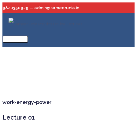
Skip
9820350929 — admin@sameerunia.in
to
content
Main
Menu
work-energy-power
Lecture 01