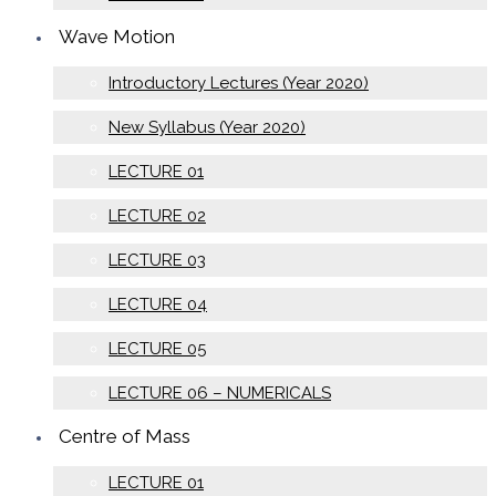
Wave Motion
Introductory Lectures (Year 2020)
New Syllabus (Year 2020)
LECTURE 01
LECTURE 02
LECTURE 03
LECTURE 04
LECTURE 05
LECTURE 06 – NUMERICALS
Centre of Mass
LECTURE 01