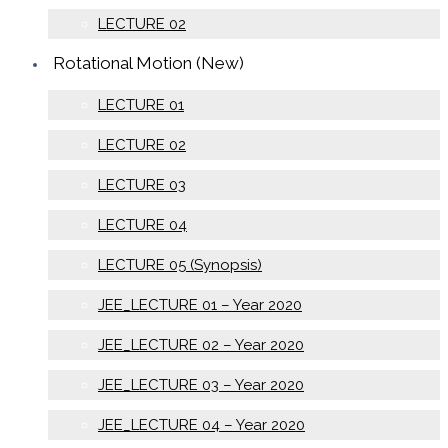
LECTURE 02
Rotational Motion (New)
LECTURE 01
LECTURE 02
LECTURE 03
LECTURE 04
LECTURE 05 (Synopsis)
JEE_LECTURE 01 – Year 2020
JEE_LECTURE 02 – Year 2020
JEE_LECTURE 03 – Year 2020
JEE_LECTURE 04 – Year 2020