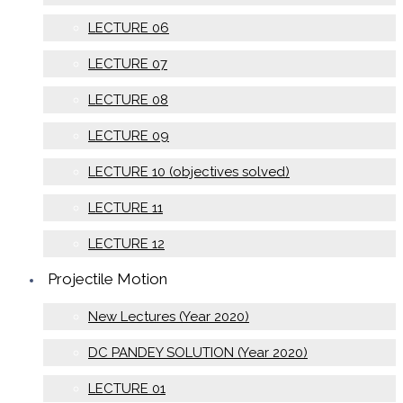
LECTURE 06
LECTURE 07
LECTURE 08
LECTURE 09
LECTURE 10 (objectives solved)
LECTURE 11
LECTURE 12
Projectile Motion
New Lectures (Year 2020)
DC PANDEY SOLUTION (Year 2020)
LECTURE 01