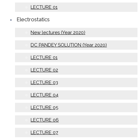
LECTURE 01
Electrostatics
New lectures (Year 2020)
DC PANDEY SOLUTION (Year 2020)
LECTURE 01
LECTURE 02
LECTURE 03
LECTURE 04
LECTURE 05
LECTURE 06
LECTURE 07