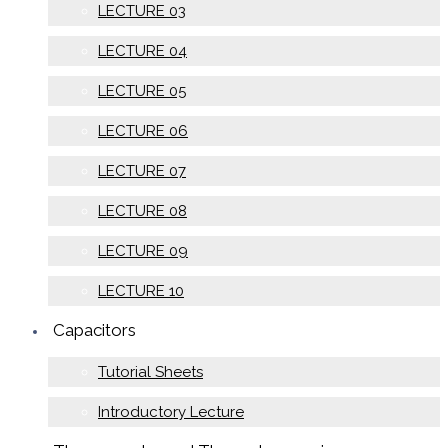
LECTURE 03
LECTURE 04
LECTURE 05
LECTURE 06
LECTURE 07
LECTURE 08
LECTURE 09
LECTURE 10
Capacitors
Tutorial Sheets
Introductory Lecture