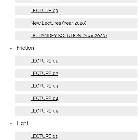
LECTURE 03
New Lectures (Year 2020)
DC PANDEY SOLUTION (Year 2020)
Friction
LECTURE 01
LECTURE 02
LECTURE 03
LECTURE 04
LECTURE 05
Light
LECTURE 01