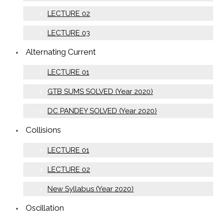
LECTURE 02
LECTURE 03
Alternating Current
LECTURE 01
GTB SUMS SOLVED (Year 2020)
DC PANDEY SOLVED (Year 2020)
Collisions
LECTURE 01
LECTURE 02
New Syllabus (Year 2020)
Oscillation