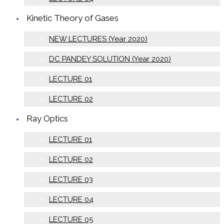
Kinetic Theory of Gases
NEW LECTURES (Year 2020)
DC PANDEY SOLUTION (Year 2020)
LECTURE 01
LECTURE 02
Ray Optics
LECTURE 01
LECTURE 02
LECTURE 03
LECTURE 04
LECTURE 05