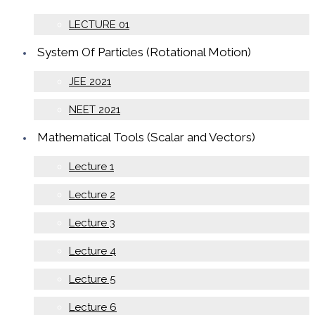
LECTURE 01
System Of Particles (Rotational Motion)
JEE 2021
NEET 2021
Mathematical Tools (Scalar and Vectors)
Lecture 1
Lecture 2
Lecture 3
Lecture 4
Lecture 5
Lecture 6