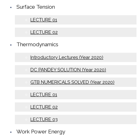
Surface Tension
LECTURE 01
LECTURE 02
Thermodynamics
Introductory Lectures (Year 2020)
DC PANDEY SOLUTION (Year 2020)
GTB NUMERICALS SOLVED (Year 2020)
LECTURE 01
LECTURE 02
LECTURE 03
Work Power Energy