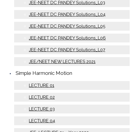
JEE-NEET DC PANDEY Solutions_L03
JEE-NEET DC PANDEY Solutions_L04
JEE-NEET DC PANDEY Solutions_L05
JEE-NEET DC PANDEY Solutions_L06
JEE-NEET DC PANDEY Solutions_L07
JEE/NEET NEW LECTURES 2021
Simple Harmonic Motion
LECTURE 01
LECTURE 02
LECTURE 03
LECTURE 04