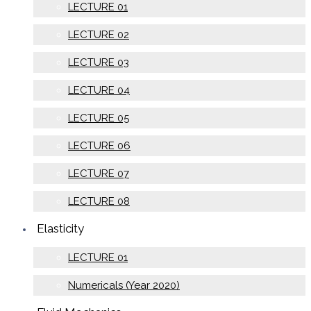
LECTURE 01
LECTURE 02
LECTURE 03
LECTURE 04
LECTURE 05
LECTURE 06
LECTURE 07
LECTURE 08
Elasticity
LECTURE 01
Numericals (Year 2020)