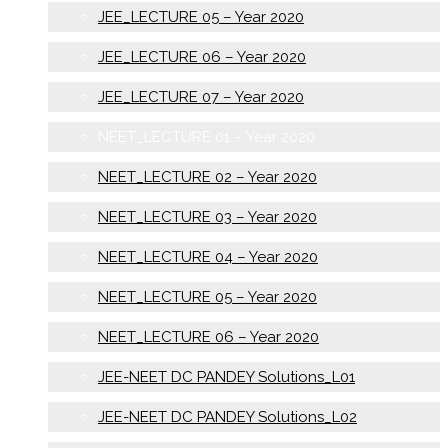
JEE_LECTURE 05 – Year 2020
JEE_LECTURE 06 – Year 2020
JEE_LECTURE 07 – Year 2020
NEET_LECTURE 01 – Year 2020
NEET_LECTURE 02 – Year 2020
NEET_LECTURE 03 – Year 2020
NEET_LECTURE 04 – Year 2020
NEET_LECTURE 05 – Year 2020
NEET_LECTURE 06 – Year 2020
JEE-NEET DC PANDEY Solutions_L01
JEE-NEET DC PANDEY Solutions_L02