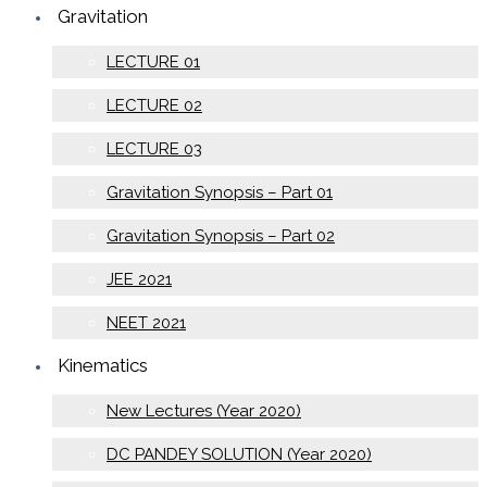
Gravitation
LECTURE 01
LECTURE 02
LECTURE 03
Gravitation Synopsis – Part 01
Gravitation Synopsis – Part 02
JEE 2021
NEET 2021
Kinematics
New Lectures (Year 2020)
DC PANDEY SOLUTION (Year 2020)