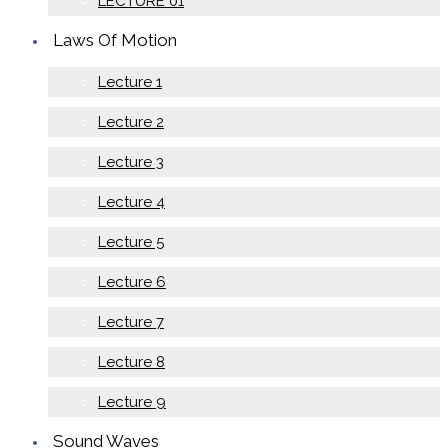
LECTURE 01
Laws Of Motion
Lecture 1
Lecture 2
Lecture 3
Lecture 4
Lecture 5
Lecture 6
Lecture 7
Lecture 8
Lecture 9
Sound Waves