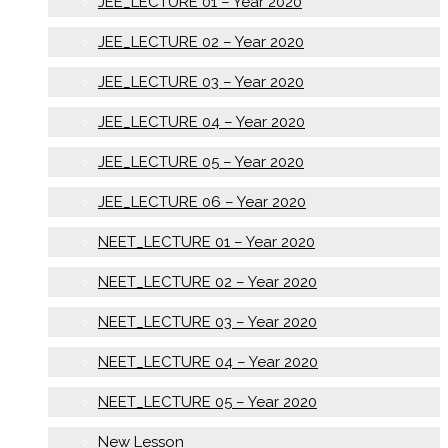
JEE_LECTURE 01 – Year 2020
JEE_LECTURE 02 – Year 2020
JEE_LECTURE 03 – Year 2020
JEE_LECTURE 04 – Year 2020
JEE_LECTURE 05 – Year 2020
JEE_LECTURE 06 – Year 2020
NEET_LECTURE 01 – Year 2020
NEET_LECTURE 02 – Year 2020
NEET_LECTURE 03 – Year 2020
NEET_LECTURE 04 – Year 2020
NEET_LECTURE 05 – Year 2020
New Lesson