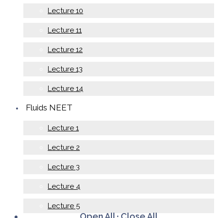
Lecture 10
Lecture 11
Lecture 12
Lecture 13
Lecture 14
Fluids NEET
Lecture 1
Lecture 2
Lecture 3
Lecture 4
Lecture 5
Open All
·
Close All