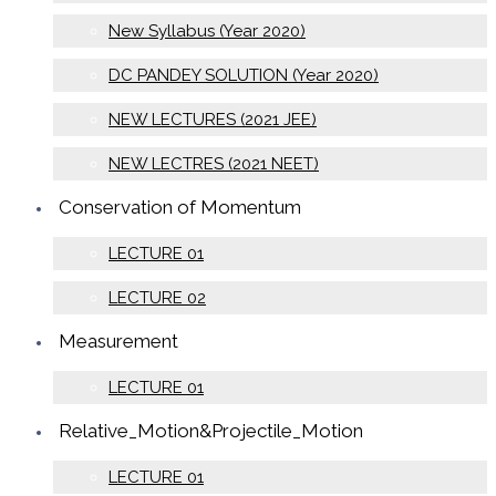
New Syllabus (Year 2020)
DC PANDEY SOLUTION (Year 2020)
NEW LECTURES (2021 JEE)
NEW LECTRES (2021 NEET)
Conservation of Momentum
LECTURE 01
LECTURE 02
Measurement
LECTURE 01
Relative_Motion&Projectile_Motion
LECTURE 01