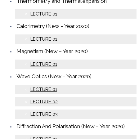
Thermometry and Thermal expansion
LECTURE 01
Calorimetry (New – Year 2020)
LECTURE 01
Magnetism (New – Year 2020)
LECTURE 01
Wave Optics (New – Year 2020)
LECTURE 01
LECTURE 02
LECTURE 03
Diffraction And Polarisation (New – Year 2020)