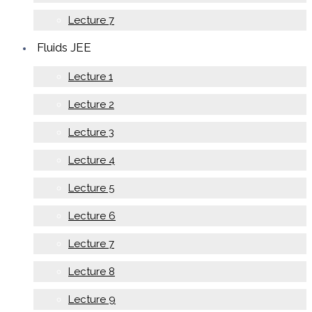
Lecture 7
Fluids JEE
Lecture 1
Lecture 2
Lecture 3
Lecture 4
Lecture 5
Lecture 6
Lecture 7
Lecture 8
Lecture 9