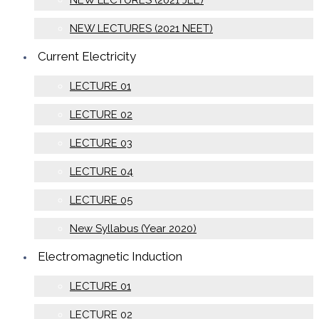
NEW LECTURES (2021 JEE)
NEW LECTURES (2021 NEET)
Current Electricity
LECTURE 01
LECTURE 02
LECTURE 03
LECTURE 04
LECTURE 05
New Syllabus (Year 2020)
Electromagnetic Induction
LECTURE 01
LECTURE 02