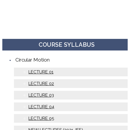
COURSE SYLLABUS
Circular Motion
LECTURE 01
LECTURE 02
LECTURE 03
LECTURE 04
LECTURE 05