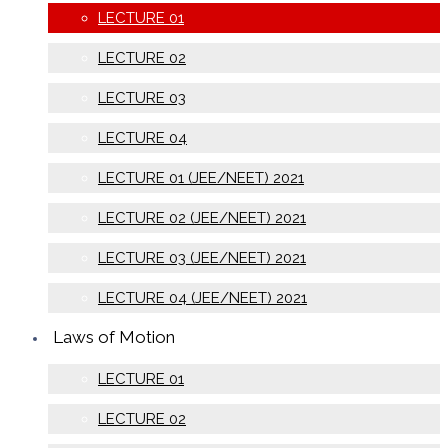
LECTURE 01
LECTURE 02
LECTURE 03
LECTURE 04
LECTURE 01 (JEE/NEET) 2021
LECTURE 02 (JEE/NEET) 2021
LECTURE 03 (JEE/NEET) 2021
LECTURE 04 (JEE/NEET) 2021
Laws of Motion
LECTURE 01
LECTURE 02