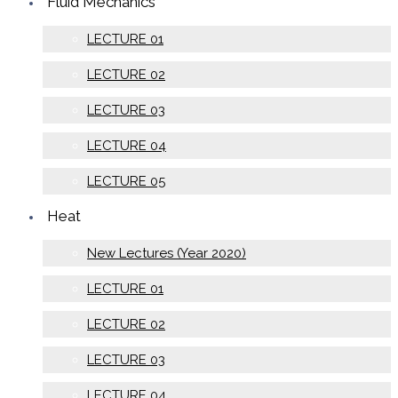
Fluid Mechanics
LECTURE 01
LECTURE 02
LECTURE 03
LECTURE 04
LECTURE 05
Heat
New Lectures (Year 2020)
LECTURE 01
LECTURE 02
LECTURE 03
LECTURE 04