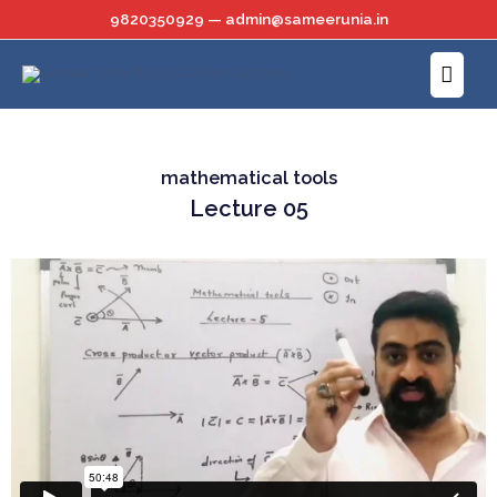
Skip
9820350929 — admin@sameerunia.in
to
Main
content
Menu
mathematical tools
Lecture 05