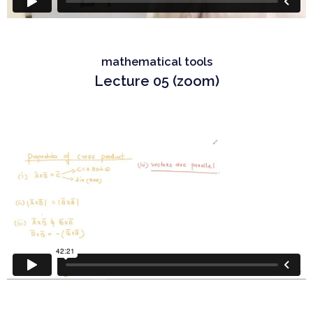
mathematical tools
Lecture 05 (zoom)