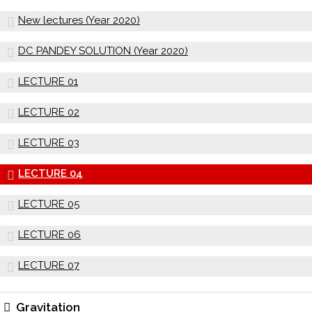
New lectures (Year 2020)
DC PANDEY SOLUTION (Year 2020)
LECTURE 01
LECTURE 02
LECTURE 03
LECTURE 04
LECTURE 05
LECTURE 06
LECTURE 07
Gravitation