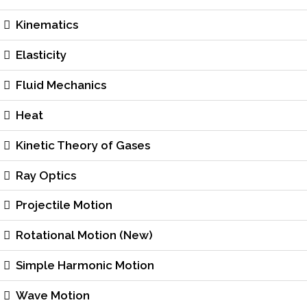
Kinematics
Elasticity
Fluid Mechanics
Heat
Kinetic Theory of Gases
Ray Optics
Projectile Motion
Rotational Motion (New)
Simple Harmonic Motion
Wave Motion