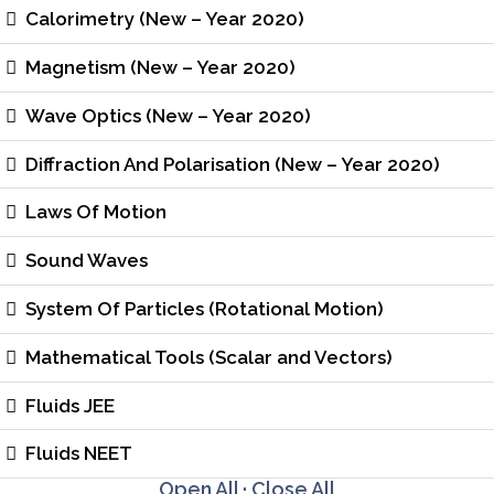
Calorimetry (New – Year 2020)
Magnetism (New – Year 2020)
Wave Optics (New – Year 2020)
Diffraction And Polarisation (New – Year 2020)
Laws Of Motion
Sound Waves
System Of Particles (Rotational Motion)
Mathematical Tools (Scalar and Vectors)
Fluids JEE
Fluids NEET
Open All
·
Close All