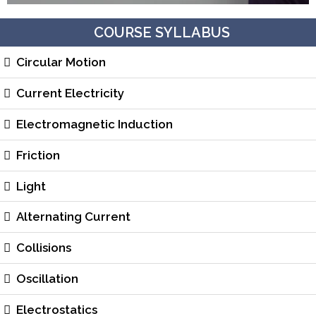
COURSE SYLLABUS
Circular Motion
Current Electricity
Electromagnetic Induction
Friction
Light
Alternating Current
Collisions
Oscillation
Electrostatics