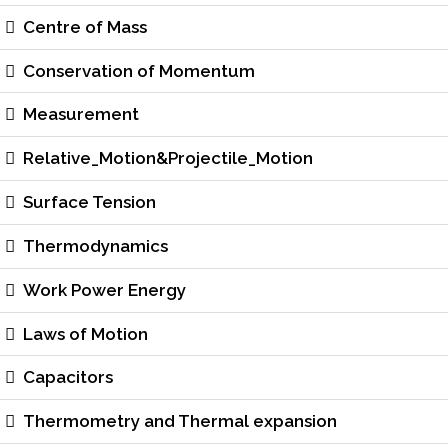
Centre of Mass
Conservation of Momentum
Measurement
Relative_Motion&Projectile_Motion
Surface Tension
Thermodynamics
Work Power Energy
Laws of Motion
Capacitors
Thermometry and Thermal expansion