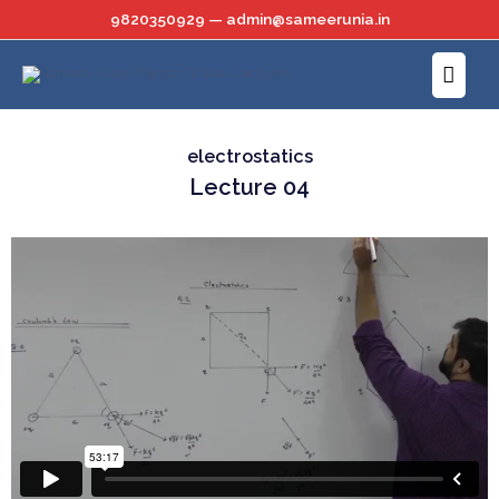
Skip
9820350929 — admin@sameerunia.in
to
Main
content
Menu
electrostatics
Lecture 04