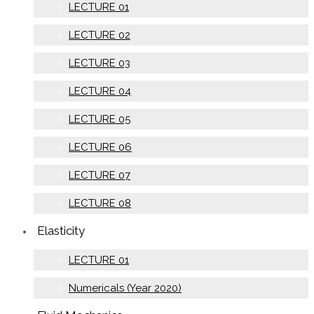
LECTURE 01
LECTURE 02
LECTURE 03
LECTURE 04
LECTURE 05
LECTURE 06
LECTURE 07
LECTURE 08
Elasticity
LECTURE 01
Numericals (Year 2020)