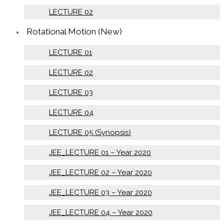
LECTURE 02
Rotational Motion (New)
LECTURE 01
LECTURE 02
LECTURE 03
LECTURE 04
LECTURE 05 (Synopsis)
JEE_LECTURE 01 – Year 2020
JEE_LECTURE 02 – Year 2020
JEE_LECTURE 03 – Year 2020
JEE_LECTURE 04 – Year 2020