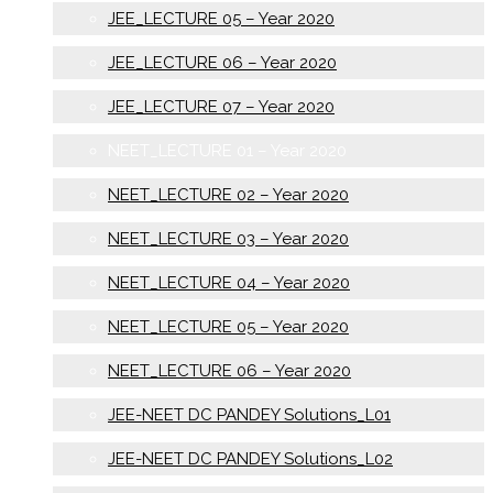
JEE_LECTURE 05 – Year 2020
JEE_LECTURE 06 – Year 2020
JEE_LECTURE 07 – Year 2020
NEET_LECTURE 01 – Year 2020
NEET_LECTURE 02 – Year 2020
NEET_LECTURE 03 – Year 2020
NEET_LECTURE 04 – Year 2020
NEET_LECTURE 05 – Year 2020
NEET_LECTURE 06 – Year 2020
JEE-NEET DC PANDEY Solutions_L01
JEE-NEET DC PANDEY Solutions_L02