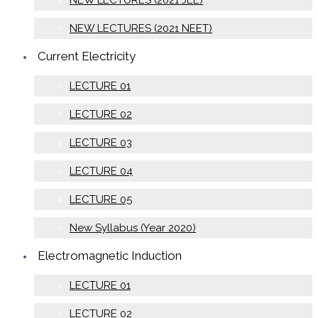
NEW LECTURES (2021 JEE)
NEW LECTURES (2021 NEET)
Current Electricity
LECTURE 01
LECTURE 02
LECTURE 03
LECTURE 04
LECTURE 05
New Syllabus (Year 2020)
Electromagnetic Induction
LECTURE 01
LECTURE 02