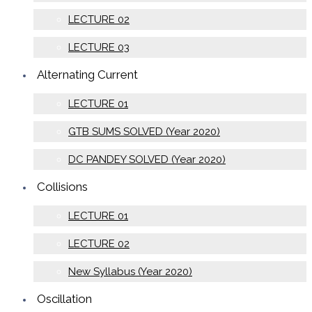
LECTURE 02
LECTURE 03
Alternating Current
LECTURE 01
GTB SUMS SOLVED (Year 2020)
DC PANDEY SOLVED (Year 2020)
Collisions
LECTURE 01
LECTURE 02
New Syllabus (Year 2020)
Oscillation