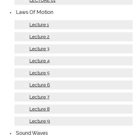
LECTURE 01
Laws Of Motion
Lecture 1
Lecture 2
Lecture 3
Lecture 4
Lecture 5
Lecture 6
Lecture 7
Lecture 8
Lecture 9
Sound Waves