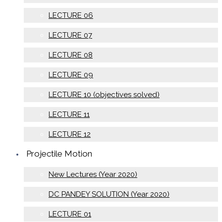
LECTURE 06
LECTURE 07
LECTURE 08
LECTURE 09
LECTURE 10 (objectives solved)
LECTURE 11
LECTURE 12
Projectile Motion
New Lectures (Year 2020)
DC PANDEY SOLUTION (Year 2020)
LECTURE 01