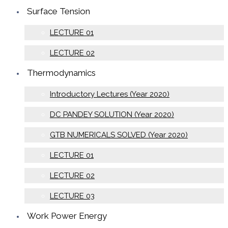
Surface Tension
LECTURE 01
LECTURE 02
Thermodynamics
Introductory Lectures (Year 2020)
DC PANDEY SOLUTION (Year 2020)
GTB NUMERICALS SOLVED (Year 2020)
LECTURE 01
LECTURE 02
LECTURE 03
Work Power Energy