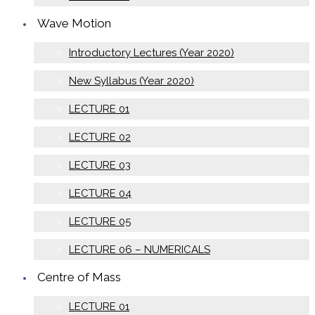
Wave Motion
Introductory Lectures (Year 2020)
New Syllabus (Year 2020)
LECTURE 01
LECTURE 02
LECTURE 03
LECTURE 04
LECTURE 05
LECTURE 06 – NUMERICALS
Centre of Mass
LECTURE 01