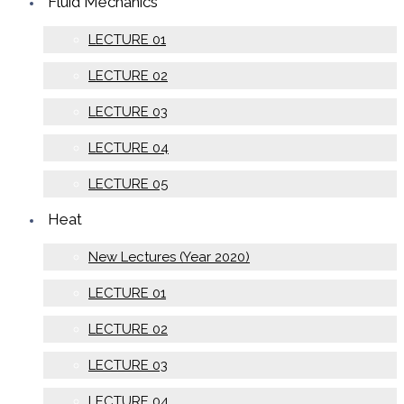
Fluid Mechanics
LECTURE 01
LECTURE 02
LECTURE 03
LECTURE 04
LECTURE 05
Heat
New Lectures (Year 2020)
LECTURE 01
LECTURE 02
LECTURE 03
LECTURE 04