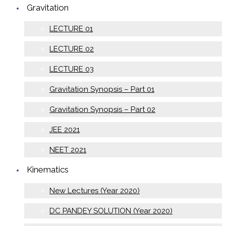
Gravitation
LECTURE 01
LECTURE 02
LECTURE 03
Gravitation Synopsis – Part 01
Gravitation Synopsis – Part 02
JEE 2021
NEET 2021
Kinematics
New Lectures (Year 2020)
DC PANDEY SOLUTION (Year 2020)