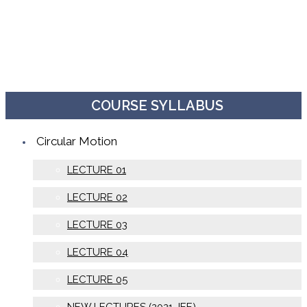
COURSE SYLLABUS
Circular Motion
LECTURE 01
LECTURE 02
LECTURE 03
LECTURE 04
LECTURE 05