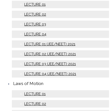
LECTURE 01
LECTURE 02
LECTURE 03
LECTURE 04
LECTURE 01 (JEE/NEET) 2021
LECTURE 02 (JEE/NEET) 2021
LECTURE 03 (JEE/NEET) 2021
LECTURE 04 (JEE/NEET) 2021
Laws of Motion
LECTURE 01
LECTURE 02