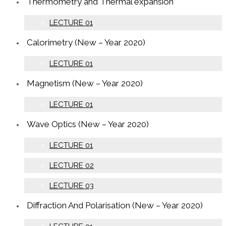
Thermometry and Thermal expansion
LECTURE 01
Calorimetry (New – Year 2020)
LECTURE 01
Magnetism (New – Year 2020)
LECTURE 01
Wave Optics (New – Year 2020)
LECTURE 01
LECTURE 02
LECTURE 03
Diffraction And Polarisation (New – Year 2020)