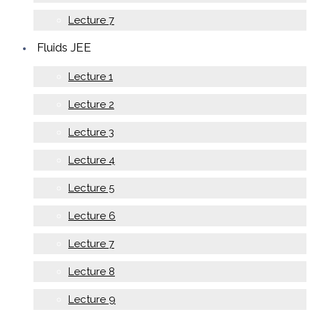
Lecture 7
Fluids JEE
Lecture 1
Lecture 2
Lecture 3
Lecture 4
Lecture 5
Lecture 6
Lecture 7
Lecture 8
Lecture 9