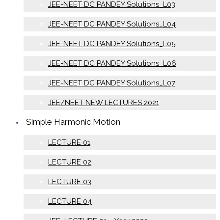
JEE-NEET DC PANDEY Solutions_L03
JEE-NEET DC PANDEY Solutions_L04
JEE-NEET DC PANDEY Solutions_L05
JEE-NEET DC PANDEY Solutions_L06
JEE-NEET DC PANDEY Solutions_L07
JEE/NEET NEW LECTURES 2021
Simple Harmonic Motion
LECTURE 01
LECTURE 02
LECTURE 03
LECTURE 04