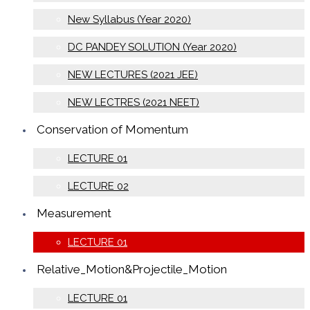
New Syllabus (Year 2020)
DC PANDEY SOLUTION (Year 2020)
NEW LECTURES (2021 JEE)
NEW LECTRES (2021 NEET)
Conservation of Momentum
LECTURE 01
LECTURE 02
Measurement
LECTURE 01
Relative_Motion&Projectile_Motion
LECTURE 01