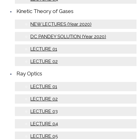
Kinetic Theory of Gases
NEW LECTURES (Year 2020)
DC PANDEY SOLUTION (Year 2020)
LECTURE 01
LECTURE 02
Ray Optics
LECTURE 01
LECTURE 02
LECTURE 03
LECTURE 04
LECTURE 05