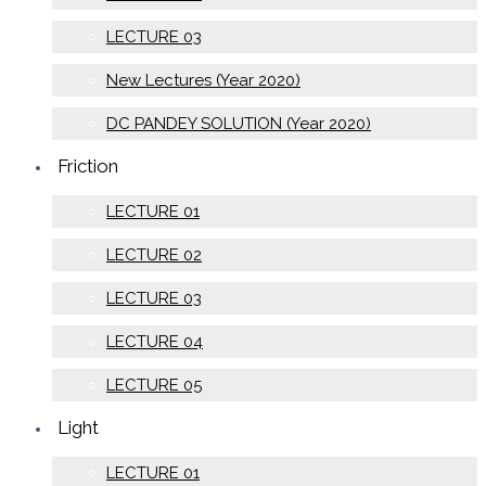
LECTURE 03
New Lectures (Year 2020)
DC PANDEY SOLUTION (Year 2020)
Friction
LECTURE 01
LECTURE 02
LECTURE 03
LECTURE 04
LECTURE 05
Light
LECTURE 01