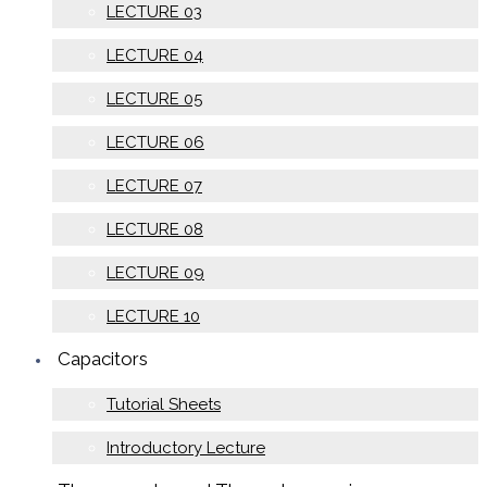
LECTURE 03
LECTURE 04
LECTURE 05
LECTURE 06
LECTURE 07
LECTURE 08
LECTURE 09
LECTURE 10
Capacitors
Tutorial Sheets
Introductory Lecture