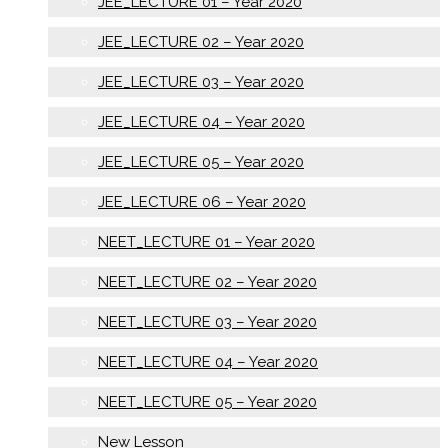
JEE_LECTURE 01 – Year 2020
JEE_LECTURE 02 – Year 2020
JEE_LECTURE 03 – Year 2020
JEE_LECTURE 04 – Year 2020
JEE_LECTURE 05 – Year 2020
JEE_LECTURE 06 – Year 2020
NEET_LECTURE 01 – Year 2020
NEET_LECTURE 02 – Year 2020
NEET_LECTURE 03 – Year 2020
NEET_LECTURE 04 – Year 2020
NEET_LECTURE 05 – Year 2020
New Lesson