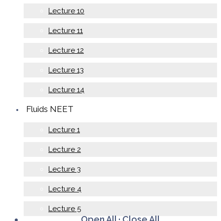
Lecture 10
Lecture 11
Lecture 12
Lecture 13
Lecture 14
Fluids NEET
Lecture 1
Lecture 2
Lecture 3
Lecture 4
Lecture 5
Open All
·
Close All