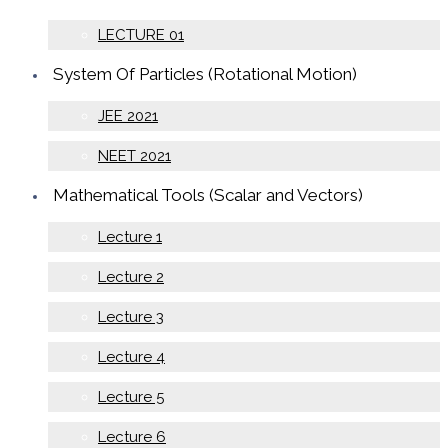
LECTURE 01
System Of Particles (Rotational Motion)
JEE 2021
NEET 2021
Mathematical Tools (Scalar and Vectors)
Lecture 1
Lecture 2
Lecture 3
Lecture 4
Lecture 5
Lecture 6