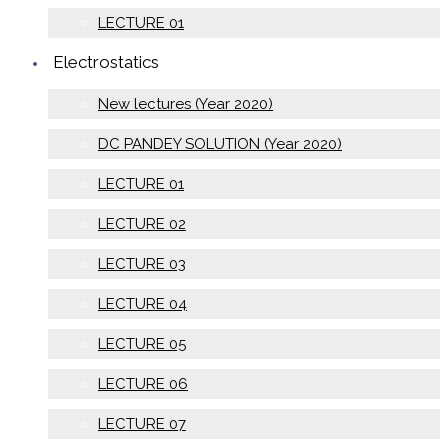
LECTURE 01
Electrostatics
New lectures (Year 2020)
DC PANDEY SOLUTION (Year 2020)
LECTURE 01
LECTURE 02
LECTURE 03
LECTURE 04
LECTURE 05
LECTURE 06
LECTURE 07