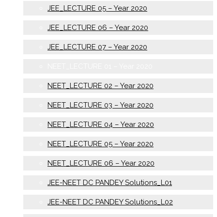
JEE_LECTURE 05 – Year 2020
JEE_LECTURE 06 – Year 2020
JEE_LECTURE 07 – Year 2020
NEET_LECTURE 01 – Year 2020
NEET_LECTURE 02 – Year 2020
NEET_LECTURE 03 – Year 2020
NEET_LECTURE 04 – Year 2020
NEET_LECTURE 05 – Year 2020
NEET_LECTURE 06 – Year 2020
JEE-NEET DC PANDEY Solutions_L01
JEE-NEET DC PANDEY Solutions_L02