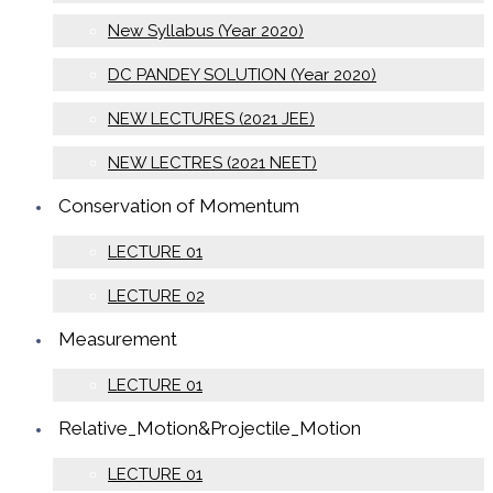
New Syllabus (Year 2020)
DC PANDEY SOLUTION (Year 2020)
NEW LECTURES (2021 JEE)
NEW LECTRES (2021 NEET)
Conservation of Momentum
LECTURE 01
LECTURE 02
Measurement
LECTURE 01
Relative_Motion&Projectile_Motion
LECTURE 01