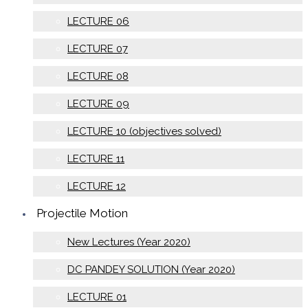
LECTURE 06
LECTURE 07
LECTURE 08
LECTURE 09
LECTURE 10 (objectives solved)
LECTURE 11
LECTURE 12
Projectile Motion
New Lectures (Year 2020)
DC PANDEY SOLUTION (Year 2020)
LECTURE 01