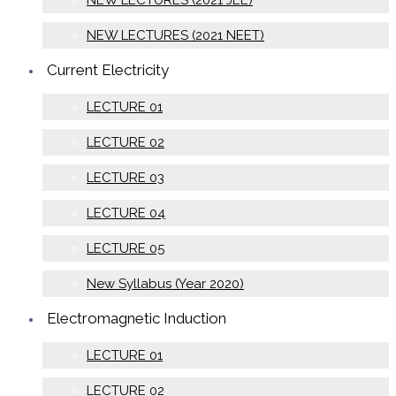
NEW LECTURES (2021 JEE)
NEW LECTURES (2021 NEET)
Current Electricity
LECTURE 01
LECTURE 02
LECTURE 03
LECTURE 04
LECTURE 05
New Syllabus (Year 2020)
Electromagnetic Induction
LECTURE 01
LECTURE 02