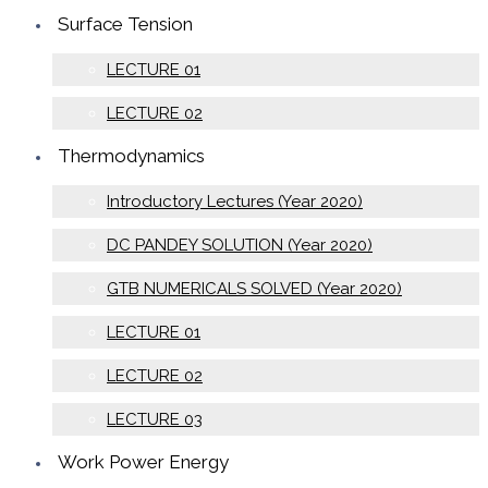
Surface Tension
LECTURE 01
LECTURE 02
Thermodynamics
Introductory Lectures (Year 2020)
DC PANDEY SOLUTION (Year 2020)
GTB NUMERICALS SOLVED (Year 2020)
LECTURE 01
LECTURE 02
LECTURE 03
Work Power Energy