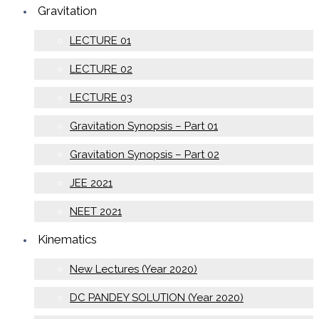
Gravitation
LECTURE 01
LECTURE 02
LECTURE 03
Gravitation Synopsis – Part 01
Gravitation Synopsis – Part 02
JEE 2021
NEET 2021
Kinematics
New Lectures (Year 2020)
DC PANDEY SOLUTION (Year 2020)