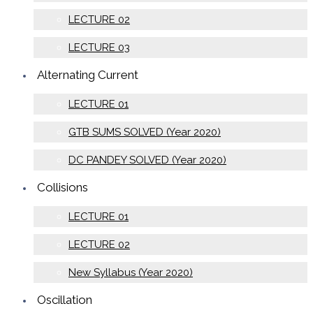
LECTURE 02
LECTURE 03
Alternating Current
LECTURE 01
GTB SUMS SOLVED (Year 2020)
DC PANDEY SOLVED (Year 2020)
Collisions
LECTURE 01
LECTURE 02
New Syllabus (Year 2020)
Oscillation