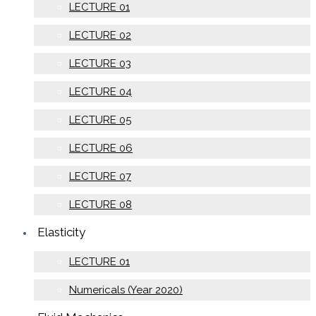
LECTURE 01
LECTURE 02
LECTURE 03
LECTURE 04
LECTURE 05
LECTURE 06
LECTURE 07
LECTURE 08
Elasticity
LECTURE 01
Numericals (Year 2020)