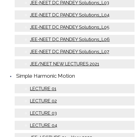
JEE-NEET DC PANDEY Solutions_L03
JEE-NEET DC PANDEY Solutions_L04
JEE-NEET DC PANDEY Solutions_L05
JEE-NEET DC PANDEY Solutions_L06
JEE-NEET DC PANDEY Solutions_L07
JEE/NEET NEW LECTURES 2021
Simple Harmonic Motion
LECTURE 01
LECTURE 02
LECTURE 03
LECTURE 04