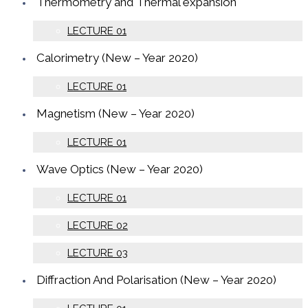
Thermometry and Thermal expansion
LECTURE 01
Calorimetry (New – Year 2020)
LECTURE 01
Magnetism (New – Year 2020)
LECTURE 01
Wave Optics (New – Year 2020)
LECTURE 01
LECTURE 02
LECTURE 03
Diffraction And Polarisation (New – Year 2020)