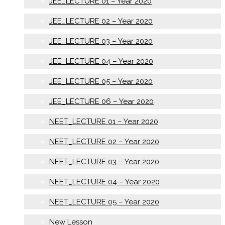
JEE_LECTURE 01 – Year 2020
JEE_LECTURE 02 – Year 2020
JEE_LECTURE 03 – Year 2020
JEE_LECTURE 04 – Year 2020
JEE_LECTURE 05 – Year 2020
JEE_LECTURE 06 – Year 2020
NEET_LECTURE 01 – Year 2020
NEET_LECTURE 02 – Year 2020
NEET_LECTURE 03 – Year 2020
NEET_LECTURE 04 – Year 2020
NEET_LECTURE 05 – Year 2020
New Lesson