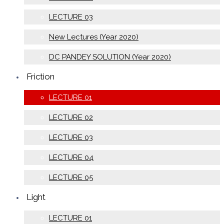
LECTURE 03
New Lectures (Year 2020)
DC PANDEY SOLUTION (Year 2020)
Friction
LECTURE 01
LECTURE 02
LECTURE 03
LECTURE 04
LECTURE 05
Light
LECTURE 01