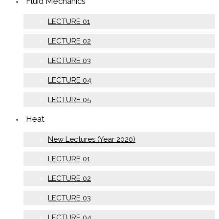
Fluid Mechanics
LECTURE 01
LECTURE 02
LECTURE 03
LECTURE 04
LECTURE 05
Heat
New Lectures (Year 2020)
LECTURE 01
LECTURE 02
LECTURE 03
LECTURE 04