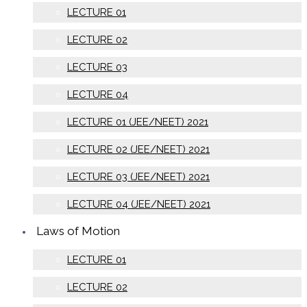
LECTURE 01
LECTURE 02
LECTURE 03
LECTURE 04
LECTURE 01 (JEE/NEET) 2021
LECTURE 02 (JEE/NEET) 2021
LECTURE 03 (JEE/NEET) 2021
LECTURE 04 (JEE/NEET) 2021
Laws of Motion
LECTURE 01
LECTURE 02