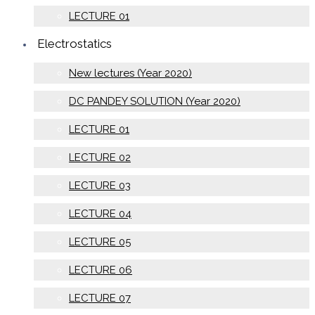
LECTURE 01
Electrostatics
New lectures (Year 2020)
DC PANDEY SOLUTION (Year 2020)
LECTURE 01
LECTURE 02
LECTURE 03
LECTURE 04
LECTURE 05
LECTURE 06
LECTURE 07