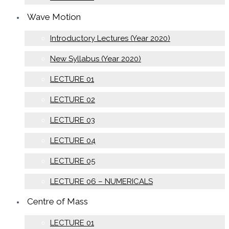
Wave Motion
Introductory Lectures (Year 2020)
New Syllabus (Year 2020)
LECTURE 01
LECTURE 02
LECTURE 03
LECTURE 04
LECTURE 05
LECTURE 06 – NUMERICALS
Centre of Mass
LECTURE 01