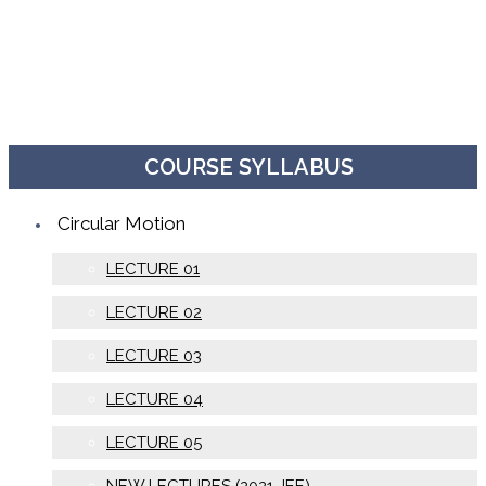
COURSE SYLLABUS
Circular Motion
LECTURE 01
LECTURE 02
LECTURE 03
LECTURE 04
LECTURE 05