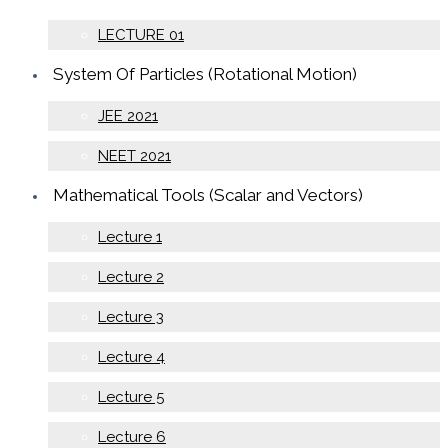
LECTURE 01
System Of Particles (Rotational Motion)
JEE 2021
NEET 2021
Mathematical Tools (Scalar and Vectors)
Lecture 1
Lecture 2
Lecture 3
Lecture 4
Lecture 5
Lecture 6