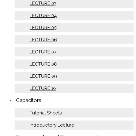
LECTURE 03
LECTURE 04
LECTURE 05
LECTURE 06
LECTURE 07
LECTURE 08
LECTURE 09
LECTURE 10
Capacitors
Tutorial Sheets
Introductory Lecture