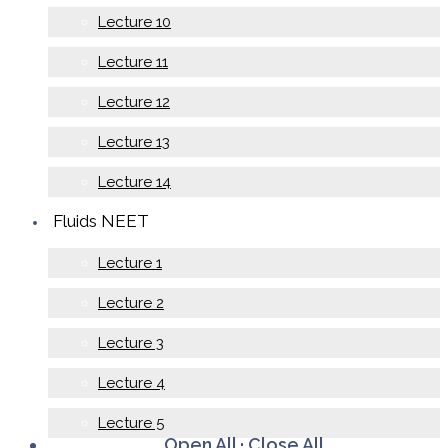
Lecture 10
Lecture 11
Lecture 12
Lecture 13
Lecture 14
Fluids NEET
Lecture 1
Lecture 2
Lecture 3
Lecture 4
Lecture 5
Open All
·
Close All