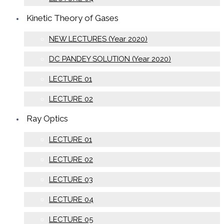
Kinetic Theory of Gases
NEW LECTURES (Year 2020)
DC PANDEY SOLUTION (Year 2020)
LECTURE 01
LECTURE 02
Ray Optics
LECTURE 01
LECTURE 02
LECTURE 03
LECTURE 04
LECTURE 05