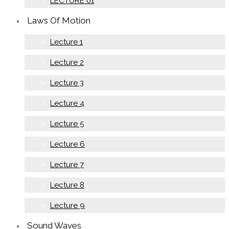
LECTURE 01
Laws Of Motion
Lecture 1
Lecture 2
Lecture 3
Lecture 4
Lecture 5
Lecture 6
Lecture 7
Lecture 8
Lecture 9
Sound Waves