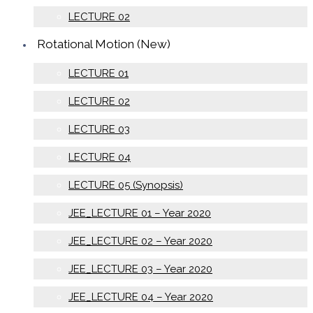
LECTURE 02
Rotational Motion (New)
LECTURE 01
LECTURE 02
LECTURE 03
LECTURE 04
LECTURE 05 (Synopsis)
JEE_LECTURE 01 – Year 2020
JEE_LECTURE 02 – Year 2020
JEE_LECTURE 03 – Year 2020
JEE_LECTURE 04 – Year 2020