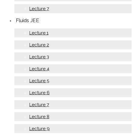
Lecture 7
Fluids JEE
Lecture 1
Lecture 2
Lecture 3
Lecture 4
Lecture 5
Lecture 6
Lecture 7
Lecture 8
Lecture 9