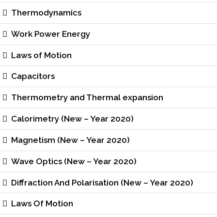
Thermodynamics
Work Power Energy
Laws of Motion
Capacitors
Thermometry and Thermal expansion
Calorimetry (New – Year 2020)
Magnetism (New – Year 2020)
Wave Optics (New – Year 2020)
Diffraction And Polarisation (New – Year 2020)
Laws Of Motion