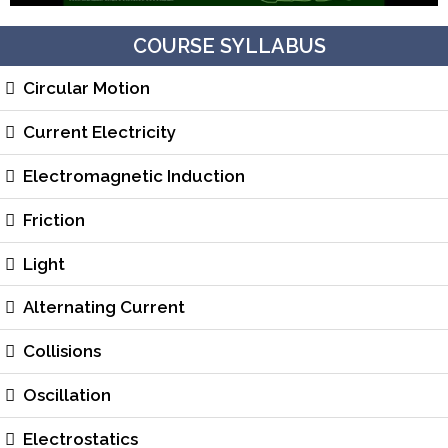
COURSE SYLLABUS
Circular Motion
Current Electricity
Electromagnetic Induction
Friction
Light
Alternating Current
Collisions
Oscillation
Electrostatics