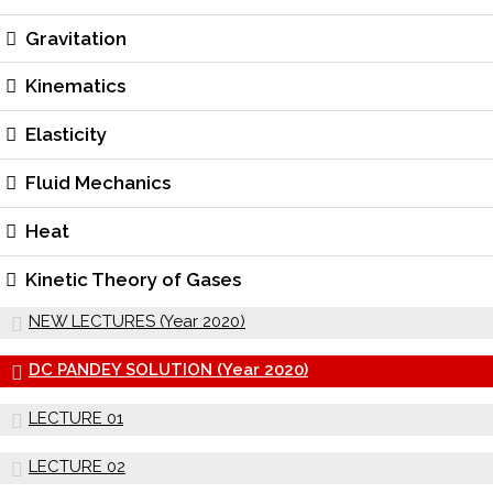
Gravitation
Kinematics
Elasticity
Fluid Mechanics
Heat
Kinetic Theory of Gases
NEW LECTURES (Year 2020)
DC PANDEY SOLUTION (Year 2020)
LECTURE 01
LECTURE 02