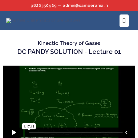
Skip
9820350929 — admin@sameerunia.in
to
Main
content
Menu
Kinectic Theory of Gases
DC PANDY SOLUTION - Lecture 01