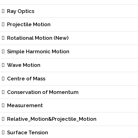
Ray Optics
Projectile Motion
Rotational Motion (New)
Simple Harmonic Motion
Wave Motion
Centre of Mass
Conservation of Momentum
Measurement
Relative_Motion&Projectile_Motion
Surface Tension