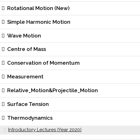
Rotational Motion (New)
Simple Harmonic Motion
Wave Motion
Centre of Mass
Conservation of Momentum
Measurement
Relative_Motion&Projectile_Motion
Surface Tension
Thermodynamics
Introductory Lectures (Year 2020)