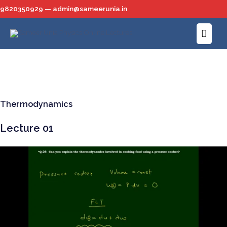
Skip
9820350929 — admin@sameerunia.in
to
Main
content
Menu
Thermodynamics
Lecture 01