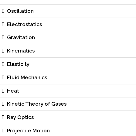
Oscillation
Electrostatics
Gravitation
Kinematics
Elasticity
Fluid Mechanics
Heat
Kinetic Theory of Gases
Ray Optics
Projectile Motion