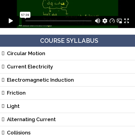
COURSE SYLLABUS
Circular Motion
Current Electricity
Electromagnetic Induction
Friction
Light
Alternating Current
Collisions