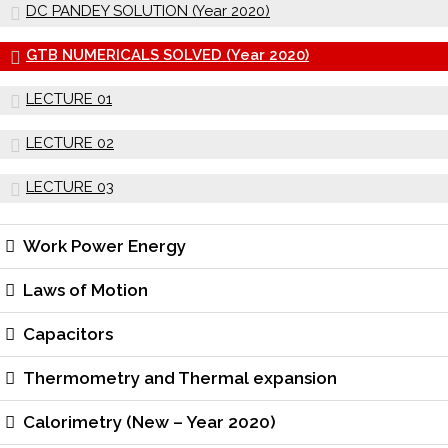
DC PANDEY SOLUTION (Year 2020)
GTB NUMERICALS SOLVED (Year 2020)
LECTURE 01
LECTURE 02
LECTURE 03
Work Power Energy
Laws of Motion
Capacitors
Thermometry and Thermal expansion
Calorimetry (New – Year 2020)