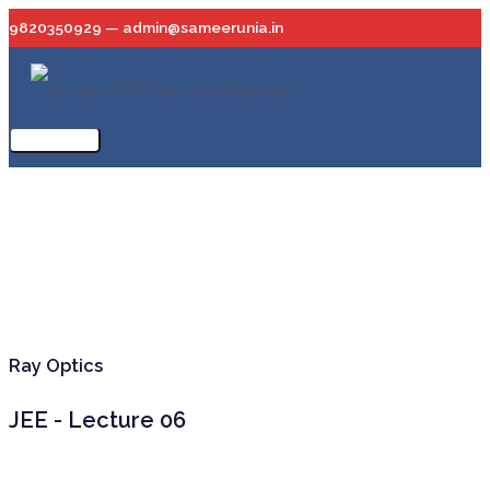
Skip
9820350929 — admin@sameerunia.in
to
content
Main
Menu
Ray Optics
JEE - Lecture 06