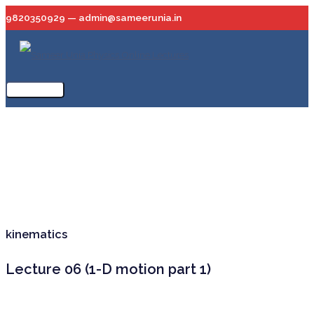
Skip
9820350929 — admin@sameerunia.in
to
content
Main
Menu
kinematics
Lecture 06 (1-D motion part 1)