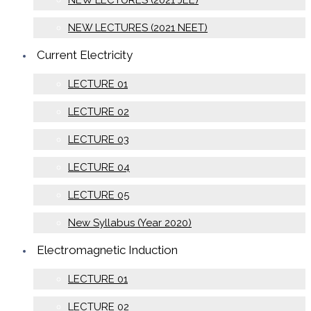
NEW LECTURES (2021 JEE)
NEW LECTURES (2021 NEET)
Current Electricity
LECTURE 01
LECTURE 02
LECTURE 03
LECTURE 04
LECTURE 05
New Syllabus (Year 2020)
Electromagnetic Induction
LECTURE 01
LECTURE 02