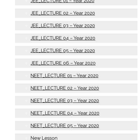
JEE_LECTURE 01 – Year 2020
JEE_LECTURE 02 – Year 2020
JEE_LECTURE 03 – Year 2020
JEE_LECTURE 04 – Year 2020
JEE_LECTURE 05 – Year 2020
JEE_LECTURE 06 – Year 2020
NEET_LECTURE 01 – Year 2020
NEET_LECTURE 02 – Year 2020
NEET_LECTURE 03 – Year 2020
NEET_LECTURE 04 – Year 2020
NEET_LECTURE 05 – Year 2020
New Lesson