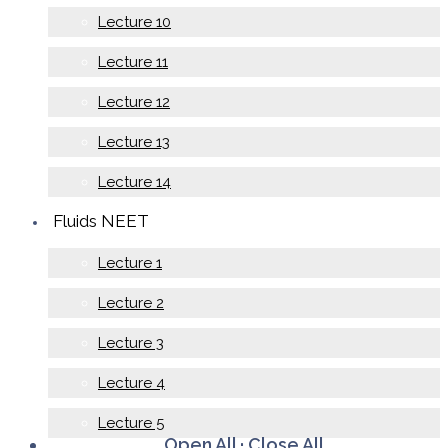
Lecture 10
Lecture 11
Lecture 12
Lecture 13
Lecture 14
Fluids NEET
Lecture 1
Lecture 2
Lecture 3
Lecture 4
Lecture 5
Open All
·
Close All