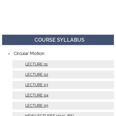
COURSE SYLLABUS
Circular Motion
LECTURE 01
LECTURE 02
LECTURE 03
LECTURE 04
LECTURE 05