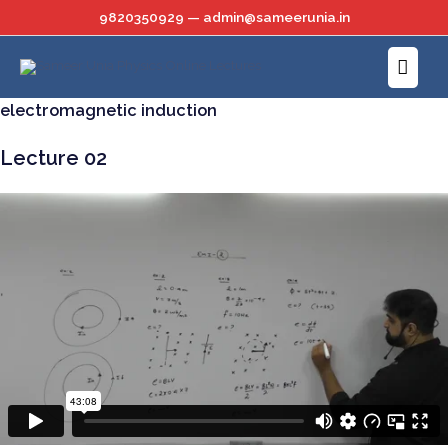
Skip
9820350929 — admin@sameerunia.in
to
Main
content
Menu
electromagnetic induction
Lecture 02