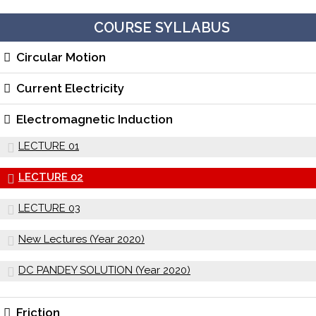
COURSE SYLLABUS
Circular Motion
Current Electricity
Electromagnetic Induction
LECTURE 01
LECTURE 02
LECTURE 03
New Lectures (Year 2020)
DC PANDEY SOLUTION (Year 2020)
Friction