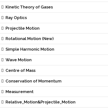
Kinetic Theory of Gases
Ray Optics
Projectile Motion
Rotational Motion (New)
Simple Harmonic Motion
Wave Motion
Centre of Mass
Conservation of Momentum
Measurement
Relative_Motion&Projectile_Motion