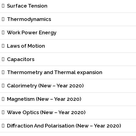
Surface Tension
Thermodynamics
Work Power Energy
Laws of Motion
Capacitors
Thermometry and Thermal expansion
Calorimetry (New – Year 2020)
Magnetism (New – Year 2020)
Wave Optics (New – Year 2020)
Diffraction And Polarisation (New – Year 2020)