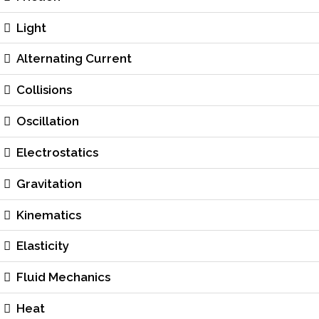
Light
Alternating Current
Collisions
Oscillation
Electrostatics
Gravitation
Kinematics
Elasticity
Fluid Mechanics
Heat