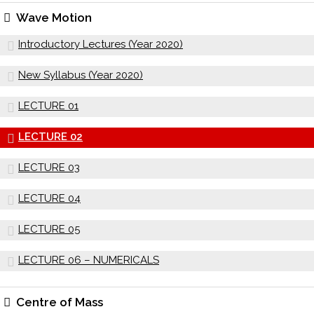
Wave Motion
Introductory Lectures (Year 2020)
New Syllabus (Year 2020)
LECTURE 01
LECTURE 02
LECTURE 03
LECTURE 04
LECTURE 05
LECTURE 06 – NUMERICALS
Centre of Mass