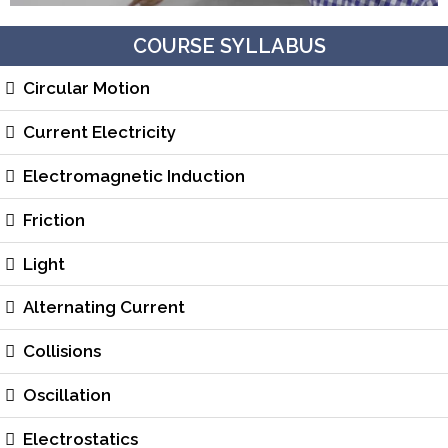
COURSE SYLLABUS
Circular Motion
Current Electricity
Electromagnetic Induction
Friction
Light
Alternating Current
Collisions
Oscillation
Electrostatics