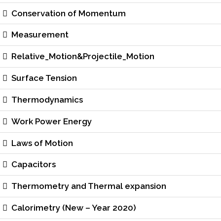
Conservation of Momentum
Measurement
Relative_Motion&Projectile_Motion
Surface Tension
Thermodynamics
Work Power Energy
Laws of Motion
Capacitors
Thermometry and Thermal expansion
Calorimetry (New – Year 2020)