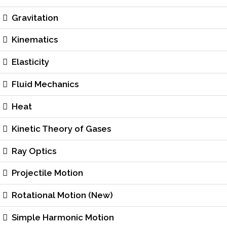
Gravitation
Kinematics
Elasticity
Fluid Mechanics
Heat
Kinetic Theory of Gases
Ray Optics
Projectile Motion
Rotational Motion (New)
Simple Harmonic Motion