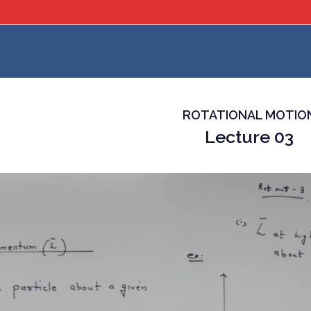
ROTATIONAL MOTIO
Lecture 03