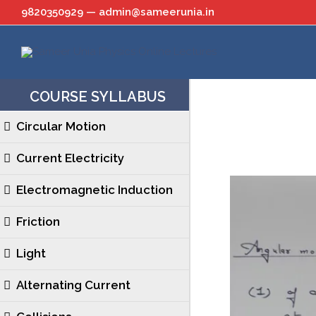
Skip
9820350929 — admin@sameerunia.in
to
content
COURSE SYLLABUS
Circular Motion
Current Electricity
Electromagnetic Induction
Friction
Light
Alternating Current