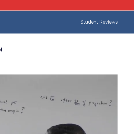
Student Reviews
N