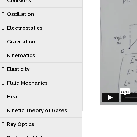
Collisions
Oscillation
Electrostatics
Gravitation
Kinematics
Elasticity
Fluid Mechanics
Heat
Kinetic Theory of Gases
Ray Optics