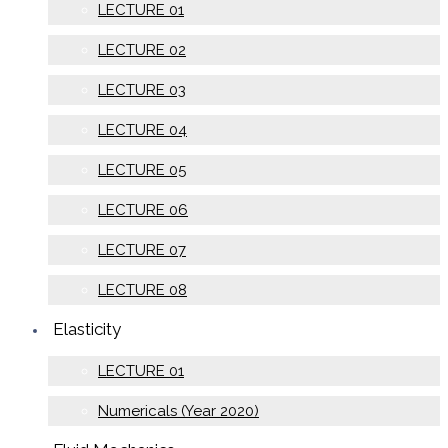
LECTURE 01
LECTURE 02
LECTURE 03
LECTURE 04
LECTURE 05
LECTURE 06
LECTURE 07
LECTURE 08
Elasticity
LECTURE 01
Numericals (Year 2020)