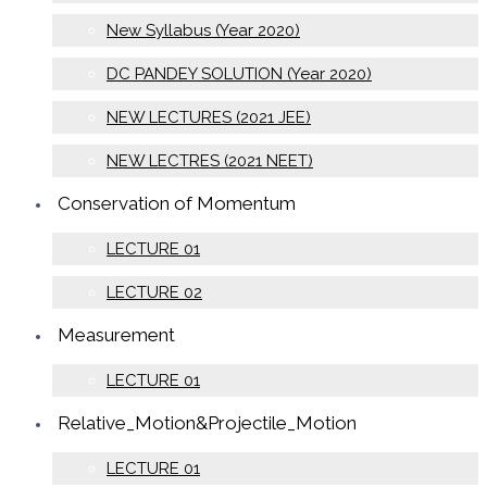
New Syllabus (Year 2020)
DC PANDEY SOLUTION (Year 2020)
NEW LECTURES (2021 JEE)
NEW LECTRES (2021 NEET)
Conservation of Momentum
LECTURE 01
LECTURE 02
Measurement
LECTURE 01
Relative_Motion&Projectile_Motion
LECTURE 01