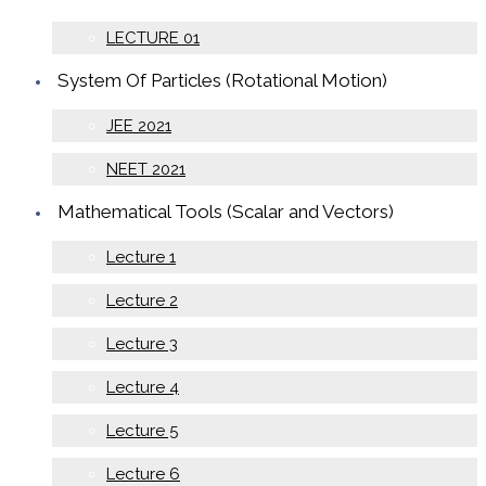
LECTURE 01
System Of Particles (Rotational Motion)
JEE 2021
NEET 2021
Mathematical Tools (Scalar and Vectors)
Lecture 1
Lecture 2
Lecture 3
Lecture 4
Lecture 5
Lecture 6