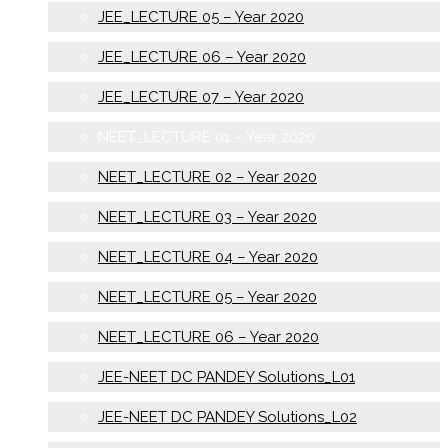
JEE_LECTURE 05 – Year 2020
JEE_LECTURE 06 – Year 2020
JEE_LECTURE 07 – Year 2020
NEET_LECTURE 01 – Year 2020
NEET_LECTURE 02 – Year 2020
NEET_LECTURE 03 – Year 2020
NEET_LECTURE 04 – Year 2020
NEET_LECTURE 05 – Year 2020
NEET_LECTURE 06 – Year 2020
JEE-NEET DC PANDEY Solutions_L01
JEE-NEET DC PANDEY Solutions_L02