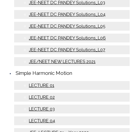
JEE-NEET DC PANDEY Solutions_L03
JEE-NEET DC PANDEY Solutions_L04
JEE-NEET DC PANDEY Solutions_L05
JEE-NEET DC PANDEY Solutions_L06
JEE-NEET DC PANDEY Solutions_L07
JEE/NEET NEW LECTURES 2021
Simple Harmonic Motion
LECTURE 01
LECTURE 02
LECTURE 03
LECTURE 04