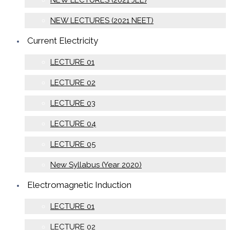
NEW LECTURES (2021 JEE)
NEW LECTURES (2021 NEET)
Current Electricity
LECTURE 01
LECTURE 02
LECTURE 03
LECTURE 04
LECTURE 05
New Syllabus (Year 2020)
Electromagnetic Induction
LECTURE 01
LECTURE 02