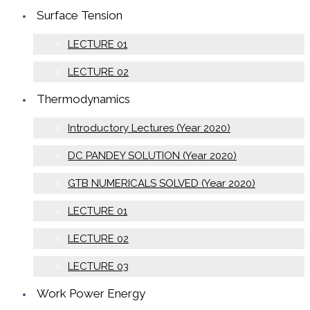
Surface Tension
LECTURE 01
LECTURE 02
Thermodynamics
Introductory Lectures (Year 2020)
DC PANDEY SOLUTION (Year 2020)
GTB NUMERICALS SOLVED (Year 2020)
LECTURE 01
LECTURE 02
LECTURE 03
Work Power Energy