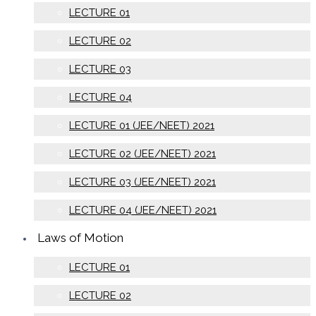
LECTURE 01
LECTURE 02
LECTURE 03
LECTURE 04
LECTURE 01 (JEE/NEET) 2021
LECTURE 02 (JEE/NEET) 2021
LECTURE 03 (JEE/NEET) 2021
LECTURE 04 (JEE/NEET) 2021
Laws of Motion
LECTURE 01
LECTURE 02