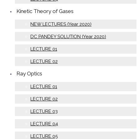
Kinetic Theory of Gases
NEW LECTURES (Year 2020)
DC PANDEY SOLUTION (Year 2020)
LECTURE 01
LECTURE 02
Ray Optics
LECTURE 01
LECTURE 02
LECTURE 03
LECTURE 04
LECTURE 05