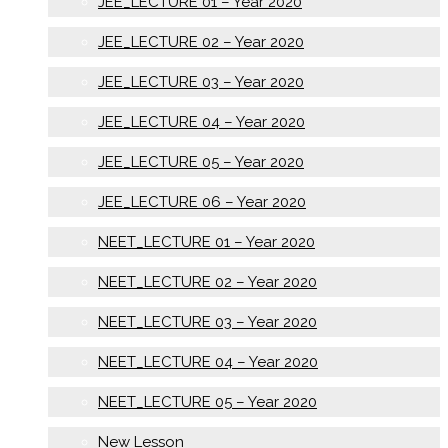
JEE_LECTURE 01 – Year 2020
JEE_LECTURE 02 – Year 2020
JEE_LECTURE 03 – Year 2020
JEE_LECTURE 04 – Year 2020
JEE_LECTURE 05 – Year 2020
JEE_LECTURE 06 – Year 2020
NEET_LECTURE 01 – Year 2020
NEET_LECTURE 02 – Year 2020
NEET_LECTURE 03 – Year 2020
NEET_LECTURE 04 – Year 2020
NEET_LECTURE 05 – Year 2020
New Lesson