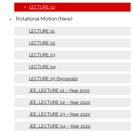
LECTURE 02
Rotational Motion (New)
LECTURE 01
LECTURE 02
LECTURE 03
LECTURE 04
LECTURE 05 (Synopsis)
JEE_LECTURE 01 – Year 2020
JEE_LECTURE 02 – Year 2020
JEE_LECTURE 03 – Year 2020
JEE_LECTURE 04 – Year 2020