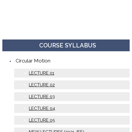
COURSE SYLLABUS
Circular Motion
LECTURE 01
LECTURE 02
LECTURE 03
LECTURE 04
LECTURE 05