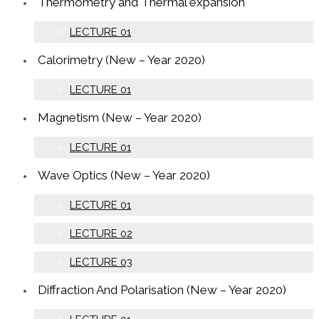
Thermometry and Thermal expansion
LECTURE 01
Calorimetry (New – Year 2020)
LECTURE 01
Magnetism (New – Year 2020)
LECTURE 01
Wave Optics (New – Year 2020)
LECTURE 01
LECTURE 02
LECTURE 03
Diffraction And Polarisation (New – Year 2020)