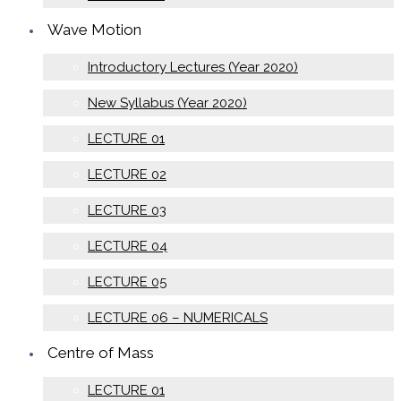
Wave Motion
Introductory Lectures (Year 2020)
New Syllabus (Year 2020)
LECTURE 01
LECTURE 02
LECTURE 03
LECTURE 04
LECTURE 05
LECTURE 06 – NUMERICALS
Centre of Mass
LECTURE 01