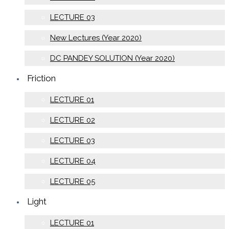
LECTURE 03
New Lectures (Year 2020)
DC PANDEY SOLUTION (Year 2020)
Friction
LECTURE 01
LECTURE 02
LECTURE 03
LECTURE 04
LECTURE 05
Light
LECTURE 01