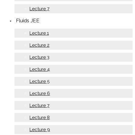
Lecture 7
Fluids JEE
Lecture 1
Lecture 2
Lecture 3
Lecture 4
Lecture 5
Lecture 6
Lecture 7
Lecture 8
Lecture 9