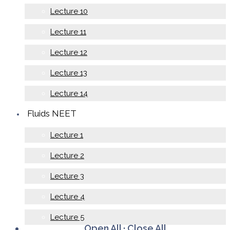
Lecture 10
Lecture 11
Lecture 12
Lecture 13
Lecture 14
Fluids NEET
Lecture 1
Lecture 2
Lecture 3
Lecture 4
Lecture 5
Open All
·
Close All