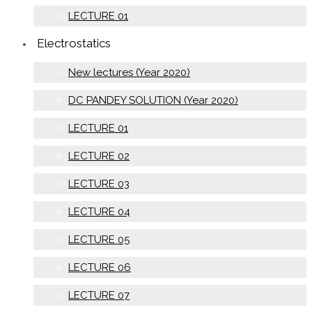
LECTURE 01
Electrostatics
New lectures (Year 2020)
DC PANDEY SOLUTION (Year 2020)
LECTURE 01
LECTURE 02
LECTURE 03
LECTURE 04
LECTURE 05
LECTURE 06
LECTURE 07