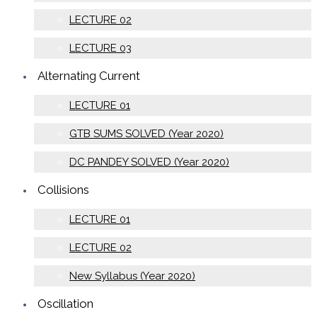
LECTURE 02
LECTURE 03
Alternating Current
LECTURE 01
GTB SUMS SOLVED (Year 2020)
DC PANDEY SOLVED (Year 2020)
Collisions
LECTURE 01
LECTURE 02
New Syllabus (Year 2020)
Oscillation