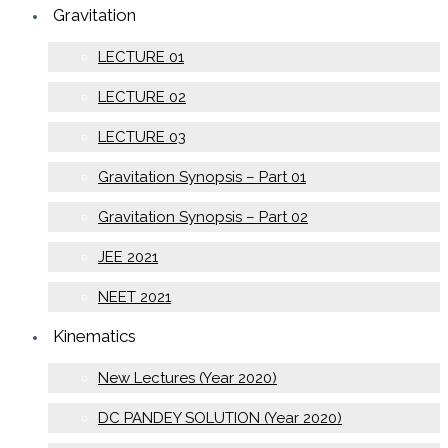
Gravitation
LECTURE 01
LECTURE 02
LECTURE 03
Gravitation Synopsis – Part 01
Gravitation Synopsis – Part 02
JEE 2021
NEET 2021
Kinematics
New Lectures (Year 2020)
DC PANDEY SOLUTION (Year 2020)