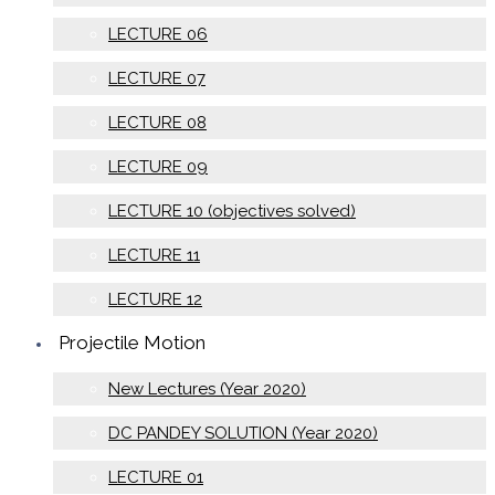
LECTURE 06
LECTURE 07
LECTURE 08
LECTURE 09
LECTURE 10 (objectives solved)
LECTURE 11
LECTURE 12
Projectile Motion
New Lectures (Year 2020)
DC PANDEY SOLUTION (Year 2020)
LECTURE 01