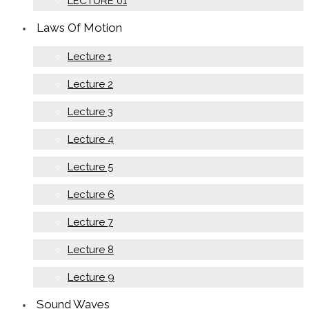
LECTURE 01
Laws Of Motion
Lecture 1
Lecture 2
Lecture 3
Lecture 4
Lecture 5
Lecture 6
Lecture 7
Lecture 8
Lecture 9
Sound Waves