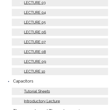
LECTURE 03
LECTURE 04
LECTURE 05
LECTURE 06
LECTURE 07
LECTURE 08
LECTURE 09
LECTURE 10
Capacitors
Tutorial Sheets
Introductory Lecture