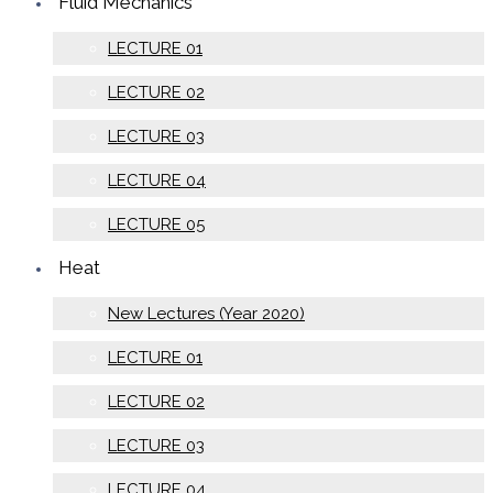
Fluid Mechanics
LECTURE 01
LECTURE 02
LECTURE 03
LECTURE 04
LECTURE 05
Heat
New Lectures (Year 2020)
LECTURE 01
LECTURE 02
LECTURE 03
LECTURE 04