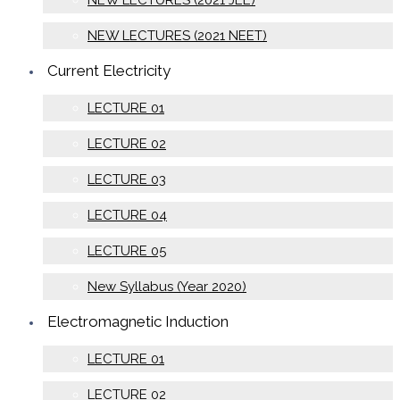
NEW LECTURES (2021 JEE)
NEW LECTURES (2021 NEET)
Current Electricity
LECTURE 01
LECTURE 02
LECTURE 03
LECTURE 04
LECTURE 05
New Syllabus (Year 2020)
Electromagnetic Induction
LECTURE 01
LECTURE 02