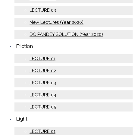
LECTURE 03
New Lectures (Year 2020)
DC PANDEY SOLUTION (Year 2020)
Friction
LECTURE 01
LECTURE 02
LECTURE 03
LECTURE 04
LECTURE 05
Light
LECTURE 01