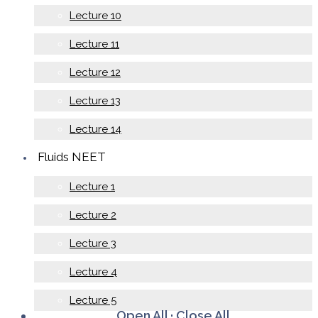
Lecture 10
Lecture 11
Lecture 12
Lecture 13
Lecture 14
Fluids NEET
Lecture 1
Lecture 2
Lecture 3
Lecture 4
Lecture 5
Open All
·
Close All