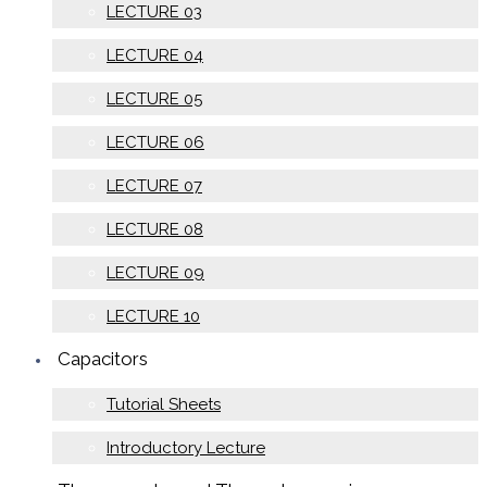
LECTURE 03
LECTURE 04
LECTURE 05
LECTURE 06
LECTURE 07
LECTURE 08
LECTURE 09
LECTURE 10
Capacitors
Tutorial Sheets
Introductory Lecture