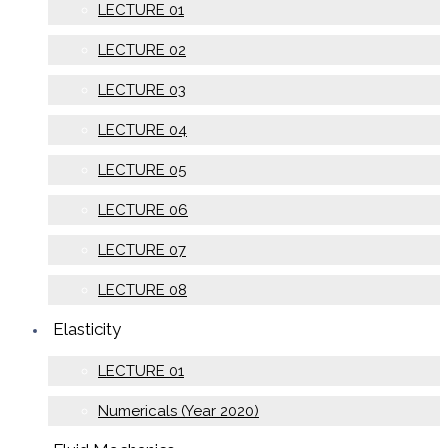
LECTURE 01
LECTURE 02
LECTURE 03
LECTURE 04
LECTURE 05
LECTURE 06
LECTURE 07
LECTURE 08
Elasticity
LECTURE 01
Numericals (Year 2020)