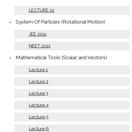
LECTURE 01
System Of Particles (Rotational Motion)
JEE 2021
NEET 2021
Mathematical Tools (Scalar and Vectors)
Lecture 1
Lecture 2
Lecture 3
Lecture 4
Lecture 5
Lecture 6