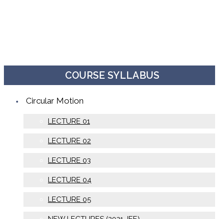
COURSE SYLLABUS
Circular Motion
LECTURE 01
LECTURE 02
LECTURE 03
LECTURE 04
LECTURE 05