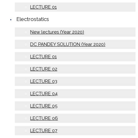
LECTURE 01
Electrostatics
New lectures (Year 2020)
DC PANDEY SOLUTION (Year 2020)
LECTURE 01
LECTURE 02
LECTURE 03
LECTURE 04
LECTURE 05
LECTURE 06
LECTURE 07