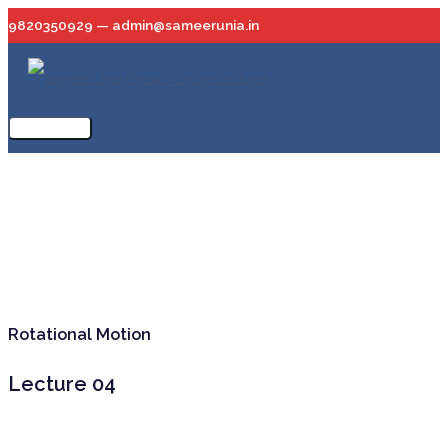
Skip
9820350929 — admin@sameerunia.in
to
content
Main
Menu
Rotational Motion
Lecture 04