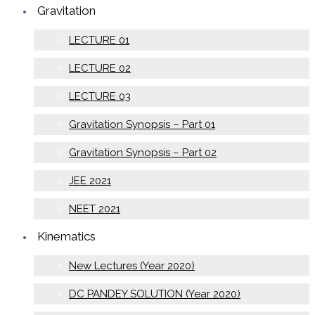
Gravitation
LECTURE 01
LECTURE 02
LECTURE 03
Gravitation Synopsis – Part 01
Gravitation Synopsis – Part 02
JEE 2021
NEET 2021
Kinematics
New Lectures (Year 2020)
DC PANDEY SOLUTION (Year 2020)