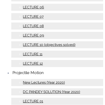
LECTURE 06
LECTURE 07
LECTURE 08
LECTURE 09
LECTURE 10 (objectives solved)
LECTURE 11
LECTURE 12
Projectile Motion
New Lectures (Year 2020)
DC PANDEY SOLUTION (Year 2020)
LECTURE 01