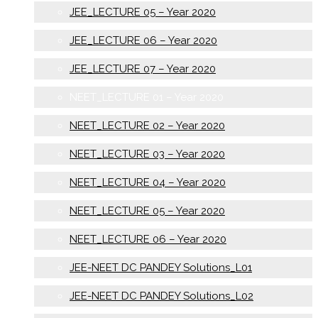
JEE_LECTURE 05 – Year 2020
JEE_LECTURE 06 – Year 2020
JEE_LECTURE 07 – Year 2020
NEET_LECTURE 01 – Year 2020
NEET_LECTURE 02 – Year 2020
NEET_LECTURE 03 – Year 2020
NEET_LECTURE 04 – Year 2020
NEET_LECTURE 05 – Year 2020
NEET_LECTURE 06 – Year 2020
JEE-NEET DC PANDEY Solutions_L01
JEE-NEET DC PANDEY Solutions_L02