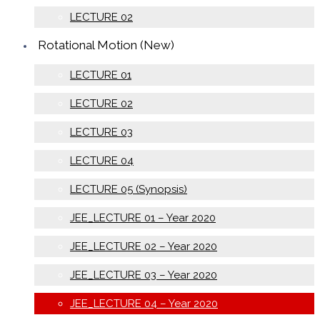
LECTURE 02
Rotational Motion (New)
LECTURE 01
LECTURE 02
LECTURE 03
LECTURE 04
LECTURE 05 (Synopsis)
JEE_LECTURE 01 – Year 2020
JEE_LECTURE 02 – Year 2020
JEE_LECTURE 03 – Year 2020
JEE_LECTURE 04 – Year 2020