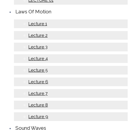
LECTURE 01
Laws Of Motion
Lecture 1
Lecture 2
Lecture 3
Lecture 4
Lecture 5
Lecture 6
Lecture 7
Lecture 8
Lecture 9
Sound Waves