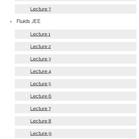
Lecture 7
Fluids JEE
Lecture 1
Lecture 2
Lecture 3
Lecture 4
Lecture 5
Lecture 6
Lecture 7
Lecture 8
Lecture 9