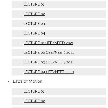
LECTURE 01
LECTURE 02
LECTURE 03
LECTURE 04
LECTURE 01 (JEE/NEET) 2021
LECTURE 02 (JEE/NEET) 2021
LECTURE 03 (JEE/NEET) 2021
LECTURE 04 (JEE/NEET) 2021
Laws of Motion
LECTURE 01
LECTURE 02