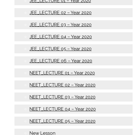
JEE_LECTURE 01 – Year 2020
JEE_LECTURE 02 – Year 2020
JEE_LECTURE 03 – Year 2020
JEE_LECTURE 04 – Year 2020
JEE_LECTURE 05 – Year 2020
JEE_LECTURE 06 – Year 2020
NEET_LECTURE 01 – Year 2020
NEET_LECTURE 02 – Year 2020
NEET_LECTURE 03 – Year 2020
NEET_LECTURE 04 – Year 2020
NEET_LECTURE 05 – Year 2020
New Lesson