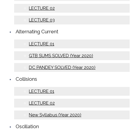
LECTURE 02
LECTURE 03
Alternating Current
LECTURE 01
GTB SUMS SOLVED (Year 2020)
DC PANDEY SOLVED (Year 2020)
Collisions
LECTURE 01
LECTURE 02
New Syllabus (Year 2020)
Oscillation