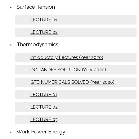
Surface Tension
LECTURE 01
LECTURE 02
Thermodynamics
Introductory Lectures (Year 2020)
DC PANDEY SOLUTION (Year 2020)
GTB NUMERICALS SOLVED (Year 2020)
LECTURE 01
LECTURE 02
LECTURE 03
Work Power Energy