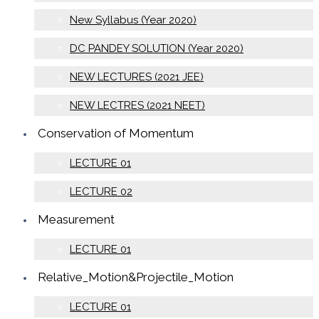
New Syllabus (Year 2020)
DC PANDEY SOLUTION (Year 2020)
NEW LECTURES (2021 JEE)
NEW LECTRES (2021 NEET)
Conservation of Momentum
LECTURE 01
LECTURE 02
Measurement
LECTURE 01
Relative_Motion&Projectile_Motion
LECTURE 01