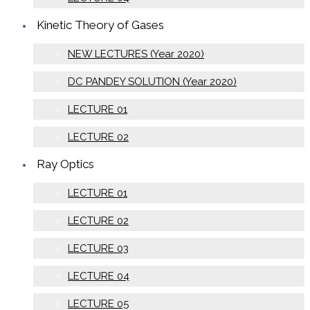
Kinetic Theory of Gases
NEW LECTURES (Year 2020)
DC PANDEY SOLUTION (Year 2020)
LECTURE 01
LECTURE 02
Ray Optics
LECTURE 01
LECTURE 02
LECTURE 03
LECTURE 04
LECTURE 05