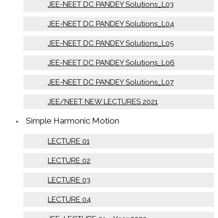
JEE-NEET DC PANDEY Solutions_L03
JEE-NEET DC PANDEY Solutions_L04
JEE-NEET DC PANDEY Solutions_L05
JEE-NEET DC PANDEY Solutions_L06
JEE-NEET DC PANDEY Solutions_L07
JEE/NEET NEW LECTURES 2021
Simple Harmonic Motion
LECTURE 01
LECTURE 02
LECTURE 03
LECTURE 04