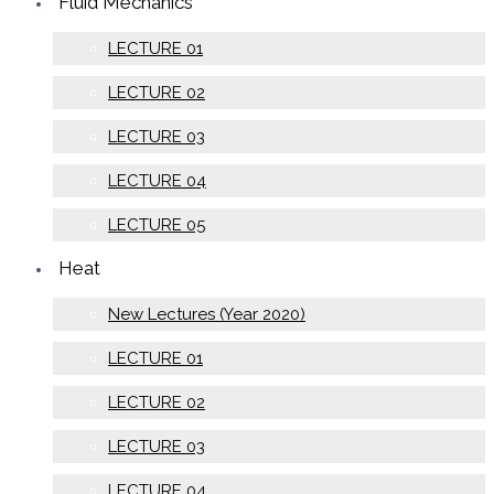
Fluid Mechanics
LECTURE 01
LECTURE 02
LECTURE 03
LECTURE 04
LECTURE 05
Heat
New Lectures (Year 2020)
LECTURE 01
LECTURE 02
LECTURE 03
LECTURE 04