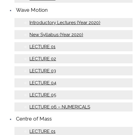
Wave Motion
Introductory Lectures (Year 2020)
New Syllabus (Year 2020)
LECTURE 01
LECTURE 02
LECTURE 03
LECTURE 04
LECTURE 05
LECTURE 06 – NUMERICALS
Centre of Mass
LECTURE 01