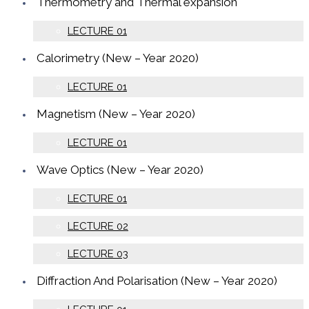
Thermometry and Thermal expansion
LECTURE 01
Calorimetry (New – Year 2020)
LECTURE 01
Magnetism (New – Year 2020)
LECTURE 01
Wave Optics (New – Year 2020)
LECTURE 01
LECTURE 02
LECTURE 03
Diffraction And Polarisation (New – Year 2020)