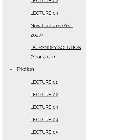
LECTURE 02
LECTURE 03
New Lectures (Year
2020)
DC PANDEY SOLUTION
(Year 2020)
Friction
LECTURE 01
LECTURE 02
LECTURE 03
LECTURE 04
LECTURE 05