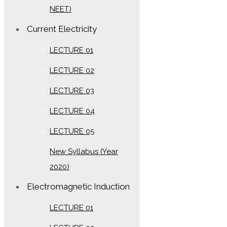
NEET)
Current Electricity
LECTURE 01
LECTURE 02
LECTURE 03
LECTURE 04
LECTURE 05
New Syllabus (Year
2020)
Electromagnetic Induction
LECTURE 01