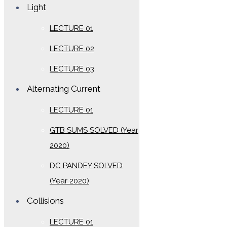
Light
LECTURE 01
LECTURE 02
LECTURE 03
Alternating Current
LECTURE 01
GTB SUMS SOLVED (Year
2020)
DC PANDEY SOLVED
(Year 2020)
Collisions
LECTURE 01