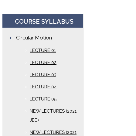
COURSE SYLLABUS
Circular Motion
LECTURE 01
LECTURE 02
LECTURE 03
LECTURE 04
LECTURE 05
NEW LECTURES (2021
JEE)
NEW LECTURES (2021