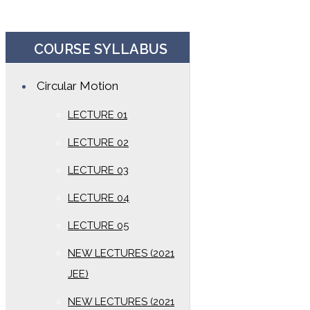
COURSE SYLLABUS
Circular Motion
LECTURE 01
LECTURE 02
LECTURE 03
LECTURE 04
LECTURE 05
NEW LECTURES (2021
JEE)
NEW LECTURES (2021