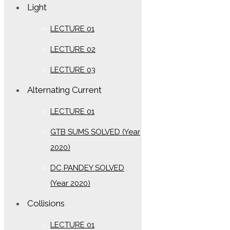
Light
LECTURE 01
LECTURE 02
LECTURE 03
Alternating Current
LECTURE 01
GTB SUMS SOLVED (Year
2020)
DC PANDEY SOLVED
(Year 2020)
Collisions
LECTURE 01