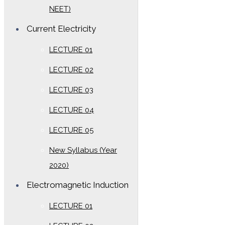
NEET)
Current Electricity
LECTURE 01
LECTURE 02
LECTURE 03
LECTURE 04
LECTURE 05
New Syllabus (Year
2020)
Electromagnetic Induction
LECTURE 01