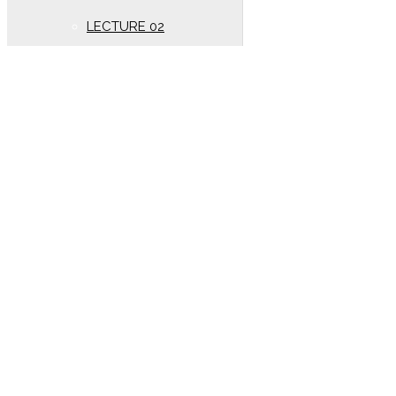
LECTURE 02
New Syllabus (Year
2020)
Oscillation
LECTURE 01
Electrostatics
New lectures (Year 2020)
DC PANDEY SOLUTION
(Year 2020)
LECTURE 01
wave motion
LECTURE 02