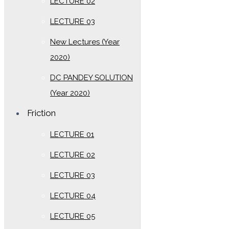
LECTURE 02
LECTURE 03
New Lectures (Year
2020)
DC PANDEY SOLUTION
(Year 2020)
Friction
LECTURE 01
LECTURE 02
LECTURE 03
LECTURE 04
LECTURE 05