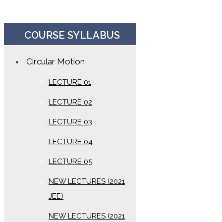
COURSE SYLLABUS
Circular Motion
LECTURE 01
LECTURE 02
LECTURE 03
LECTURE 04
LECTURE 05
NEW LECTURES (2021
JEE)
NEW LECTURES (2021