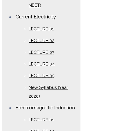
NEET)
Current Electricity
LECTURE 01
LECTURE 02
LECTURE 03
LECTURE 04
LECTURE 05
New Syllabus (Year
2020)
Electromagnetic Induction
LECTURE 01