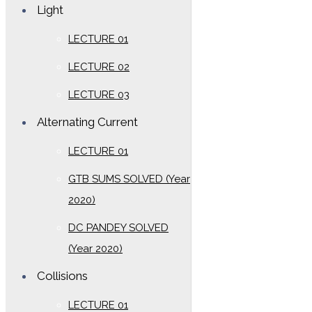
Light
LECTURE 01
LECTURE 02
LECTURE 03
Alternating Current
LECTURE 01
GTB SUMS SOLVED (Year
2020)
DC PANDEY SOLVED
(Year 2020)
Collisions
LECTURE 01