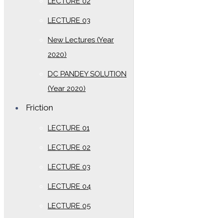
LECTURE 02
LECTURE 03
New Lectures (Year
2020)
DC PANDEY SOLUTION
(Year 2020)
Friction
LECTURE 01
LECTURE 02
LECTURE 03
LECTURE 04
LECTURE 05