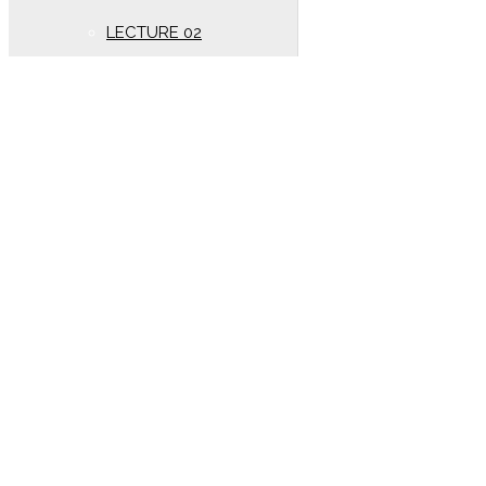
LECTURE 02
New Syllabus (Year
2020)
Oscillation
LECTURE 01
Electrostatics
New lectures (Year 2020)
DC PANDEY SOLUTION
(Year 2020)
LECTURE 01
electrostatics
LECTURE 02