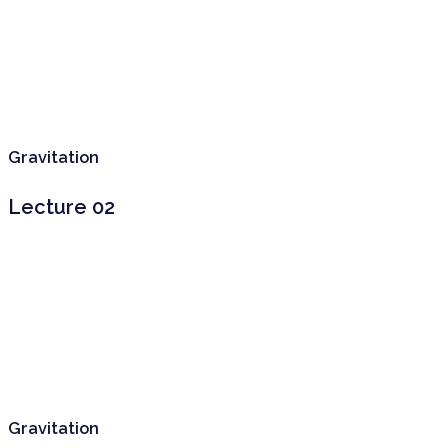
Gravitation
Lecture 02
Gravitation