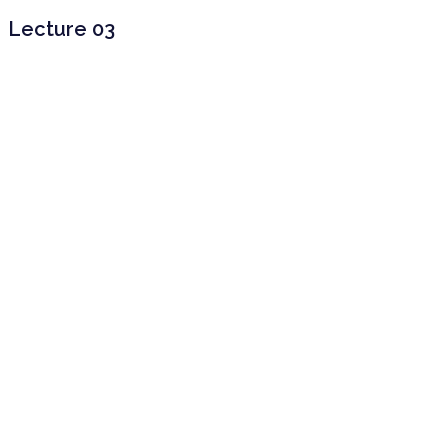
Lecture 03