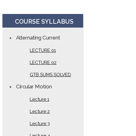
COURSE SYLLABUS
Alternating Current
LECTURE 01
LECTURE 02
GTB SUMS SOLVED
Circular Motion
Lecture 1
Lecture 2
Lecture 3
Lecture 4