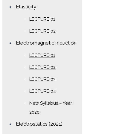
Elasticity
LECTURE 01
LECTURE 02
Electromagnetic Induction
LECTURE 01
LECTURE 02
LECTURE 03
LECTURE 04
New Syllabus – Year
2020
Electrostatics (2021)