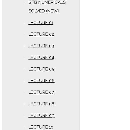
GTB NUMERICALS
SOLVED (NEW)
LECTURE 01
LECTURE 02
LECTURE 03
LECTURE 04
LECTURE 05
LECTURE 06
LECTURE 07
LECTURE 08
LECTURE 09
LECTURE 10