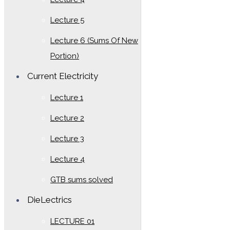
Lecture 5
Lecture 6 (Sums Of New
Portion)
Current Electricity
Lecture 1
Lecture 2
Lecture 3
Lecture 4
GTB sums solved
DieLectrics
LECTURE 01