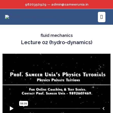
Skip
9820350929 — admin@sameerunia.in
to
Main
content
Menu
fluid mechanics
Lecture 02 (hydro-dynamics)