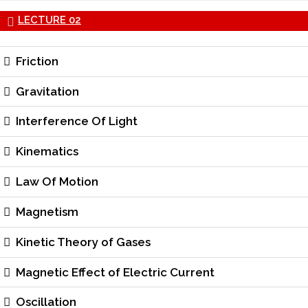
LECTURE 02
Friction
Gravitation
Interference Of Light
Kinematics
Law Of Motion
Magnetism
Kinetic Theory of Gases
Magnetic Effect of Electric Current
Oscillation