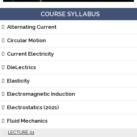
COURSE SYLLABUS
Alternating Current
Circular Motion
Current Electricity
DieLectrics
Elasticity
Electromagnetic Induction
Electrostatics (2021)
Fluid Mechanics
LECTURE 01