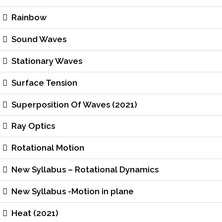
Rainbow
Sound Waves
Stationary Waves
Surface Tension
Superposition Of Waves (2021)
Ray Optics
Rotational Motion
New Syllabus – Rotational Dynamics
New Syllabus -Motion in plane
Heat (2021)