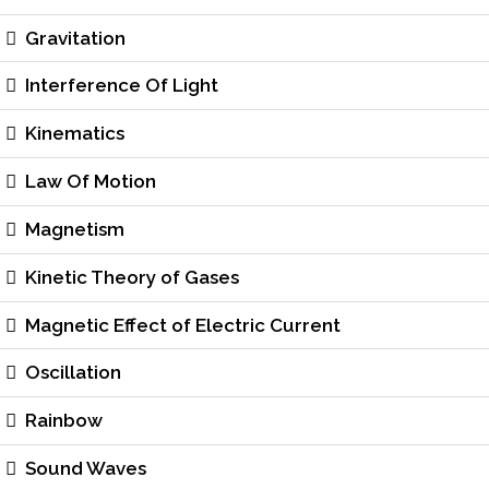
Gravitation
Interference Of Light
Kinematics
Law Of Motion
Magnetism
Kinetic Theory of Gases
Magnetic Effect of Electric Current
Oscillation
Rainbow
Sound Waves