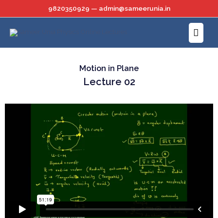
Skip
9820350929 — admin@sameerunia.in
to
Main
content
Menu
Motion in Plane
Lecture 02