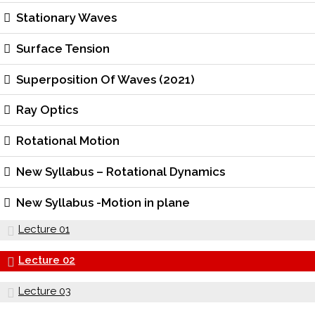
Stationary Waves
Surface Tension
Superposition Of Waves (2021)
Ray Optics
Rotational Motion
New Syllabus – Rotational Dynamics
New Syllabus -Motion in plane
Lecture 01
Lecture 02
Lecture 03