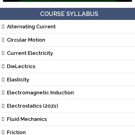
COURSE SYLLABUS
Alternating Current
Circular Motion
Current Electricity
DieLectrics
Elasticity
Electromagnetic Induction
Electrostatics (2021)
Fluid Mechanics
Friction