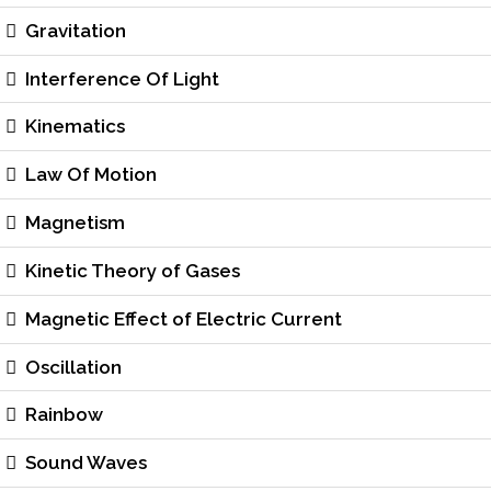
Gravitation
Interference Of Light
Kinematics
Law Of Motion
Magnetism
Kinetic Theory of Gases
Magnetic Effect of Electric Current
Oscillation
Rainbow
Sound Waves