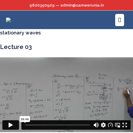
Skip
9820350929 — admin@sameerunia.in
to
Main
content
Menu
stationary waves
Lecture 03