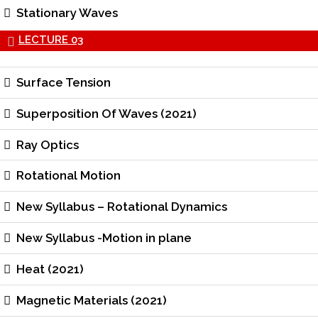
Stationary Waves
LECTURE 03
Surface Tension
Superposition Of Waves (2021)
Ray Optics
Rotational Motion
New Syllabus – Rotational Dynamics
New Syllabus -Motion in plane
Heat (2021)
Magnetic Materials (2021)