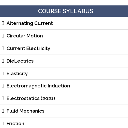
COURSE SYLLABUS
Alternating Current
Circular Motion
Current Electricity
DieLectrics
Elasticity
Electromagnetic Induction
Electrostatics (2021)
Fluid Mechanics
Friction