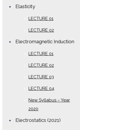
Elasticity
LECTURE 01
LECTURE 02
Electromagnetic Induction
LECTURE 01
LECTURE 02
LECTURE 03
LECTURE 04
New Syllabus – Year
2020
Electrostatics (2021)