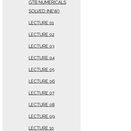
GTB NUMERICALS
SOLVED (NEW)
LECTURE 01
LECTURE 02
LECTURE 03
LECTURE 04
LECTURE 05
LECTURE 06
LECTURE 07
LECTURE 08
LECTURE 09
LECTURE 10