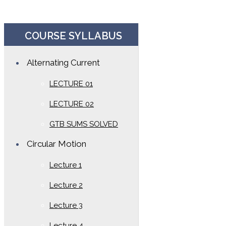
COURSE SYLLABUS
Alternating Current
LECTURE 01
LECTURE 02
GTB SUMS SOLVED
Circular Motion
Lecture 1
Lecture 2
Lecture 3
Lecture 4