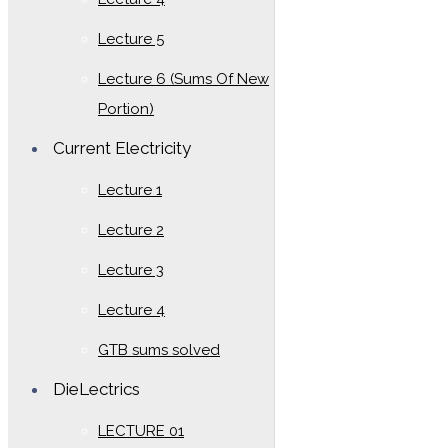
Lecture 5
Lecture 6 (Sums Of New
Portion)
Current Electricity
Lecture 1
Lecture 2
Lecture 3
Lecture 4
GTB sums solved
DieLectrics
LECTURE 01