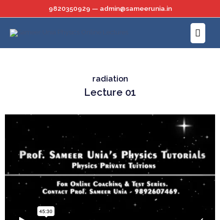
Skip
9820350929 — admin@sameerunia.in
to
Main
content
Menu
radiation
Lecture 01