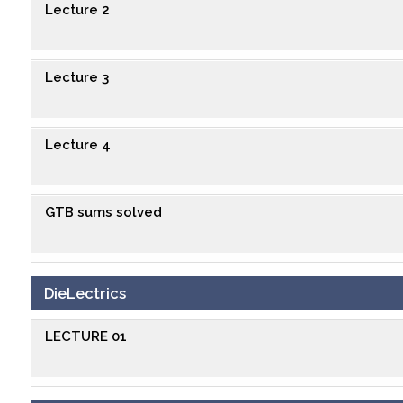
Lecture 2
Lecture 3
Lecture 4
GTB sums solved
DieLectrics
LECTURE 01