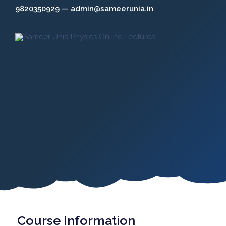
Skip
9820350929 — admin@sameerunia.in
to
content
Course Information