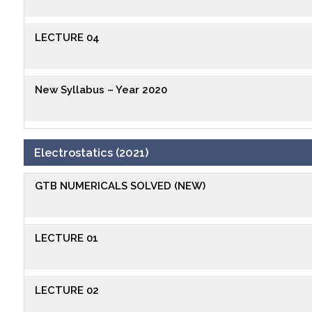
LECTURE 04
New Syllabus – Year 2020
Electrostatics (2021)
GTB NUMERICALS SOLVED (NEW)
LECTURE 01
LECTURE 02