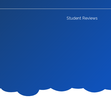
Student Reviews