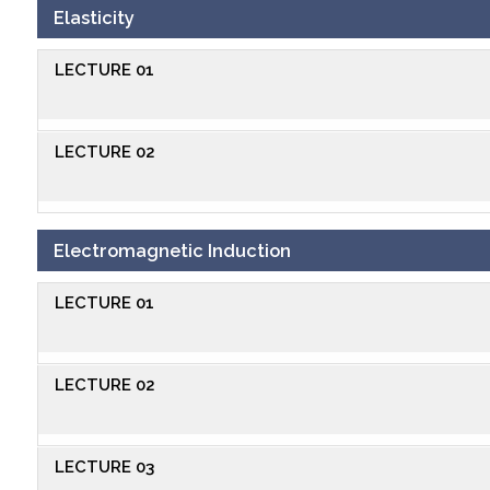
Elasticity
LECTURE 01
LECTURE 02
Electromagnetic Induction
LECTURE 01
LECTURE 02
LECTURE 03