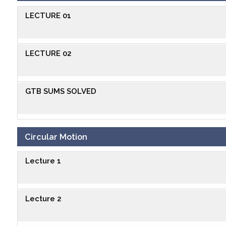
LECTURE 01
LECTURE 02
GTB SUMS SOLVED
Circular Motion
Lecture 1
Lecture 2