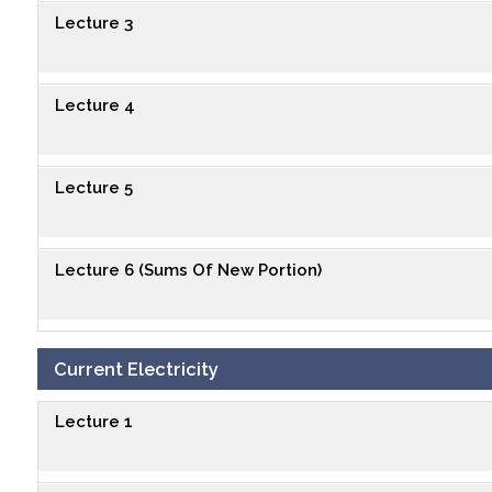
Lecture 3
Lecture 4
Lecture 5
Lecture 6 (Sums Of New Portion)
Current Electricity
Lecture 1