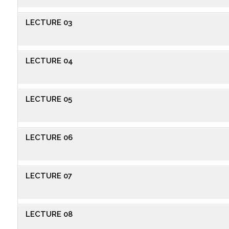
LECTURE 03
LECTURE 04
LECTURE 05
LECTURE 06
LECTURE 07
LECTURE 08