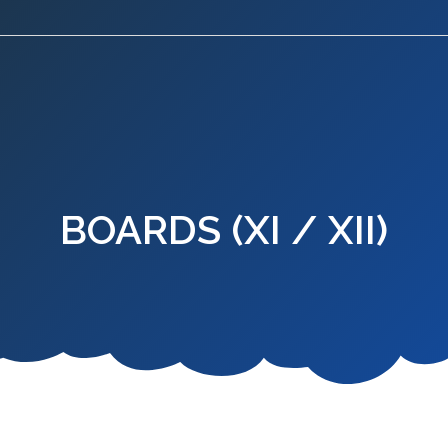
BOARDS (XI / XII)