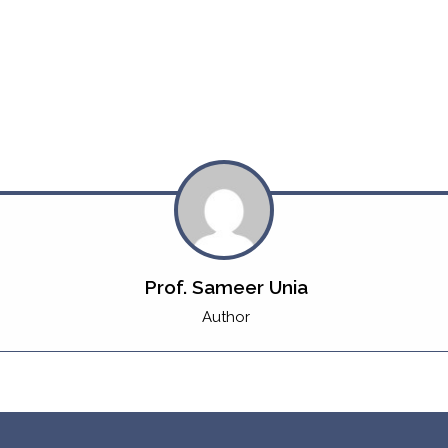
Prof. Sameer Unia
Author