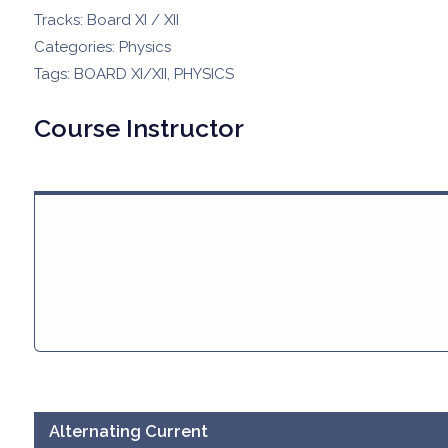
Tracks:
Board XI / XII
Categories:
Physics
Tags:
BOARD XI/XII
,
PHYSICS
Course Instructor
Alternating Current