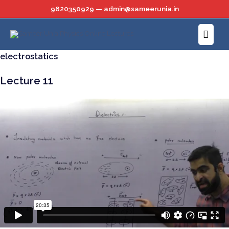
Skip
9820350929 — admin@sameerunia.in
to
Main
content
Menu
electrostatics
Lecture 11