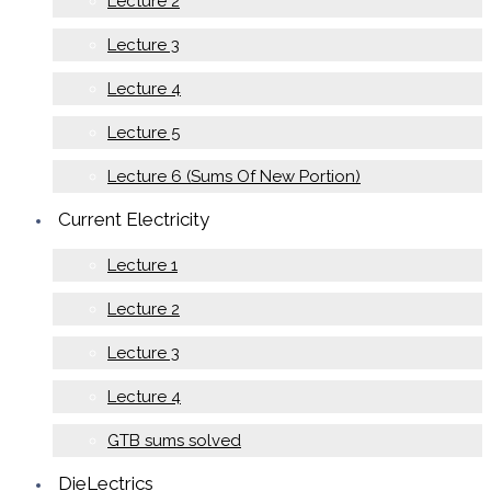
Lecture 2
Lecture 3
Lecture 4
Lecture 5
Lecture 6 (Sums Of New Portion)
Current Electricity
Lecture 1
Lecture 2
Lecture 3
Lecture 4
GTB sums solved
DieLectrics