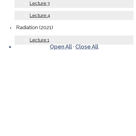
Lecture 3
Lecture 4
Radiation (2021)
Lecture 1
Open All
·
Close All