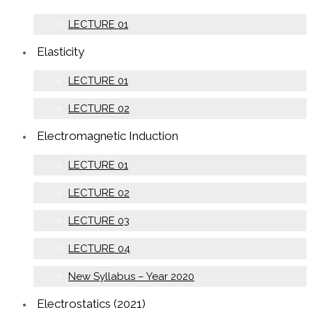
LECTURE 01
Elasticity
LECTURE 01
LECTURE 02
Electromagnetic Induction
LECTURE 01
LECTURE 02
LECTURE 03
LECTURE 04
New Syllabus – Year 2020
Electrostatics (2021)