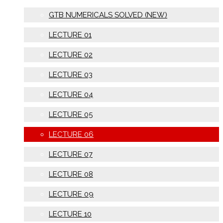
GTB NUMERICALS SOLVED (NEW)
LECTURE 01
LECTURE 02
LECTURE 03
LECTURE 04
LECTURE 05
LECTURE 06
LECTURE 07
LECTURE 08
LECTURE 09
LECTURE 10