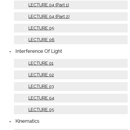
LECTURE 04 (Part 1)
LECTURE 04 (Part 2)
LECTURE 05
LECTURE 06
Interference Of Light
LECTURE 01
LECTURE 02
LECTURE 03
LECTURE 04
LECTURE 05
Kinematics