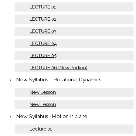
LECTURE 01
LECTURE 02
LECTURE 03
LECTURE 04
LECTURE 05
LECTURE 06 (New Portion)
New Syllabus – Rotational Dynamics
New Lesson
New Lesson
New Syllabus -Motion in plane
Lecture 01