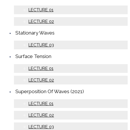
LECTURE 01
LECTURE 02
Stationary Waves
LECTURE 03
Surface Tension
LECTURE 01
LECTURE 02
Superposition Of Waves (2021)
LECTURE 01
LECTURE 02
LECTURE 03