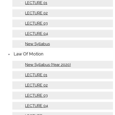
LECTURE 01
LECTURE 02
LECTURE 03
LECTURE 04
New Syllabus
Law Of Motion
New Syllabus (Year 2020)
LECTURE 01
LECTURE 02
LECTURE 03
LECTURE 04