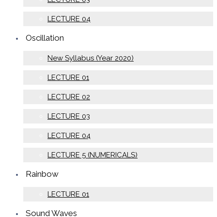
LECTURE 04
Oscillation
New Syllabus (Year 2020)
LECTURE 01
LECTURE 02
LECTURE 03
LECTURE 04
LECTURE 5 (NUMERICALS)
Rainbow
LECTURE 01
Sound Waves