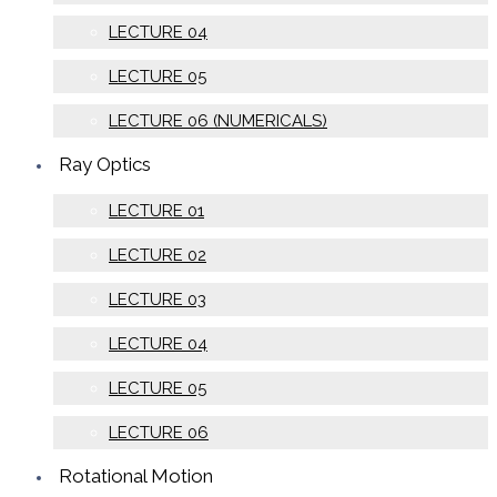
LECTURE 04
LECTURE 05
LECTURE 06 (NUMERICALS)
Ray Optics
LECTURE 01
LECTURE 02
LECTURE 03
LECTURE 04
LECTURE 05
LECTURE 06
Rotational Motion