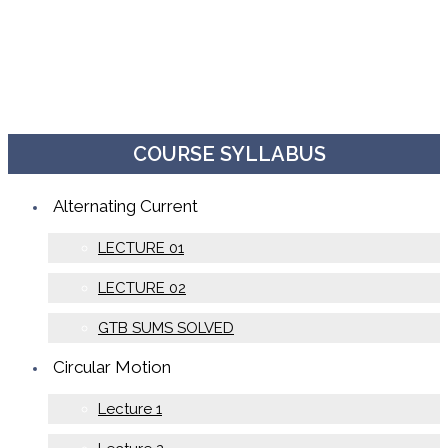
COURSE SYLLABUS
Alternating Current
LECTURE 01
LECTURE 02
GTB SUMS SOLVED
Circular Motion
Lecture 1