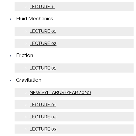
LECTURE 11
Fluid Mechanics
LECTURE 01
LECTURE 02
Friction
LECTURE 01
Gravitation
NEW SYLLABUS (YEAR 2020)
LECTURE 01
LECTURE 02
LECTURE 03