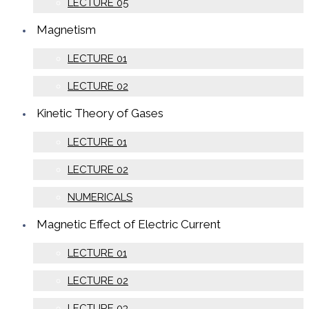
LECTURE 05
Magnetism
LECTURE 01
LECTURE 02
Kinetic Theory of Gases
LECTURE 01
LECTURE 02
NUMERICALS
Magnetic Effect of Electric Current
LECTURE 01
LECTURE 02
LECTURE 03