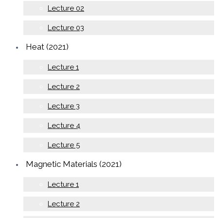
Lecture 02
Lecture 03
Heat (2021)
Lecture 1
Lecture 2
Lecture 3
Lecture 4
Lecture 5
Magnetic Materials (2021)
Lecture 1
Lecture 2