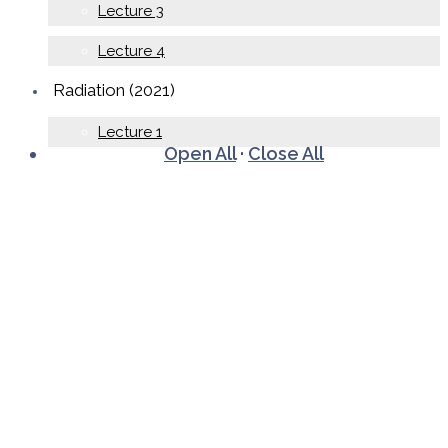
Lecture 3
Lecture 4
Radiation (2021)
Lecture 1
Open All
·
Close All