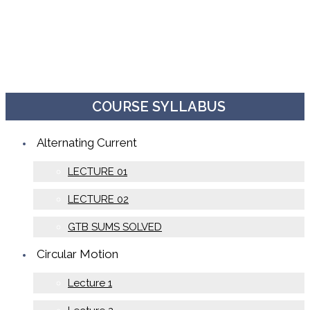
COURSE SYLLABUS
Alternating Current
LECTURE 01
LECTURE 02
GTB SUMS SOLVED
Circular Motion
Lecture 1