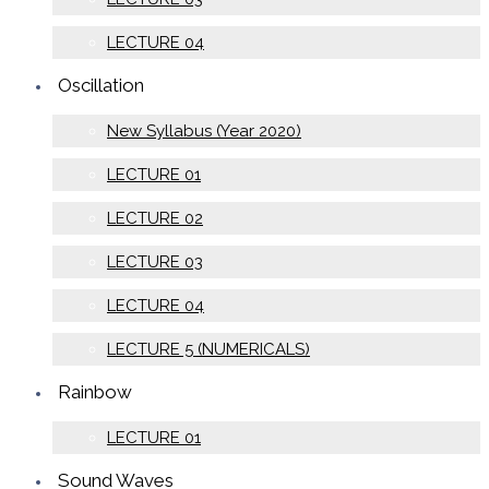
LECTURE 04
Oscillation
New Syllabus (Year 2020)
LECTURE 01
LECTURE 02
LECTURE 03
LECTURE 04
LECTURE 5 (NUMERICALS)
Rainbow
LECTURE 01
Sound Waves