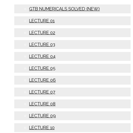
GTB NUMERICALS SOLVED (NEW)
LECTURE 01
LECTURE 02
LECTURE 03
LECTURE 04
LECTURE 05
LECTURE 06
LECTURE 07
LECTURE 08
LECTURE 09
LECTURE 10