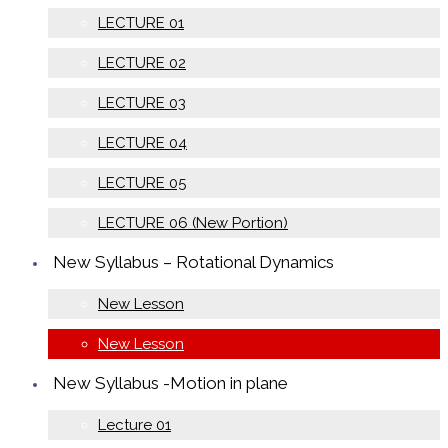
LECTURE 01
LECTURE 02
LECTURE 03
LECTURE 04
LECTURE 05
LECTURE 06 (New Portion)
New Syllabus – Rotational Dynamics
New Lesson
New Lesson
New Syllabus -Motion in plane
Lecture 01