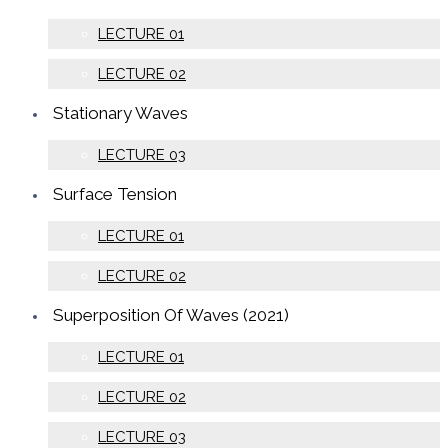
LECTURE 01
LECTURE 02
Stationary Waves
LECTURE 03
Surface Tension
LECTURE 01
LECTURE 02
Superposition Of Waves (2021)
LECTURE 01
LECTURE 02
LECTURE 03