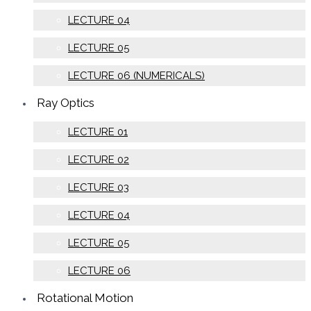
LECTURE 04
LECTURE 05
LECTURE 06 (NUMERICALS)
Ray Optics
LECTURE 01
LECTURE 02
LECTURE 03
LECTURE 04
LECTURE 05
LECTURE 06
Rotational Motion