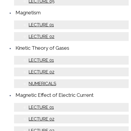
LECTURE 05
Magnetism
LECTURE 01
LECTURE 02
Kinetic Theory of Gases
LECTURE 01
LECTURE 02
NUMERICALS
Magnetic Effect of Electric Current
LECTURE 01
LECTURE 02
LECTURE 03