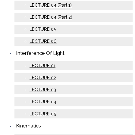
LECTURE 04 (Part 1)
LECTURE 04 (Part 2)
LECTURE 05
LECTURE 06
Interference Of Light
LECTURE 01
LECTURE 02
LECTURE 03
LECTURE 04
LECTURE 05
Kinematics