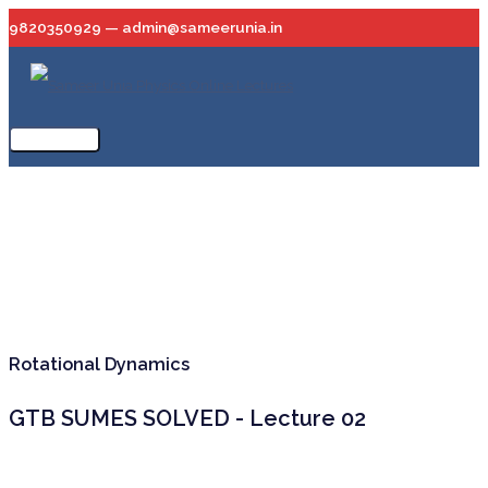
Skip
9820350929 — admin@sameerunia.in
to
content
Main
Menu
Rotational Dynamics
GTB SUMES SOLVED - Lecture 02