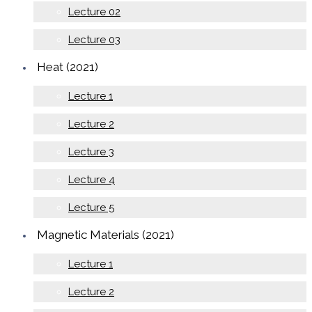
Lecture 02
Lecture 03
Heat (2021)
Lecture 1
Lecture 2
Lecture 3
Lecture 4
Lecture 5
Magnetic Materials (2021)
Lecture 1
Lecture 2