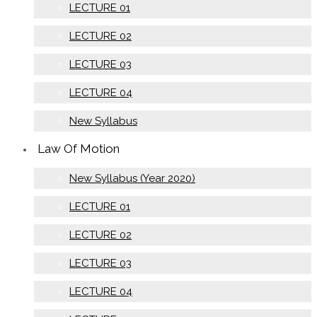
LECTURE 01
LECTURE 02
LECTURE 03
LECTURE 04
New Syllabus
Law Of Motion
New Syllabus (Year 2020)
LECTURE 01
LECTURE 02
LECTURE 03
LECTURE 04