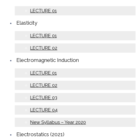
LECTURE 01
Elasticity
LECTURE 01
LECTURE 02
Electromagnetic Induction
LECTURE 01
LECTURE 02
LECTURE 03
LECTURE 04
New Syllabus – Year 2020
Electrostatics (2021)