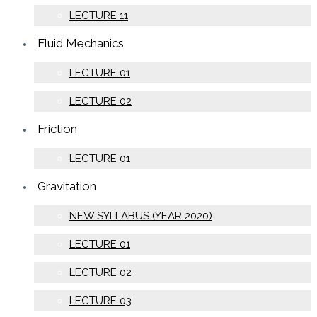
LECTURE 11
Fluid Mechanics
LECTURE 01
LECTURE 02
Friction
LECTURE 01
Gravitation
NEW SYLLABUS (YEAR 2020)
LECTURE 01
LECTURE 02
LECTURE 03