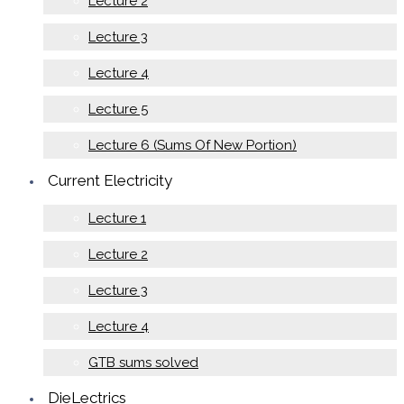
Lecture 2
Lecture 3
Lecture 4
Lecture 5
Lecture 6 (Sums Of New Portion)
Current Electricity
Lecture 1
Lecture 2
Lecture 3
Lecture 4
GTB sums solved
DieLectrics