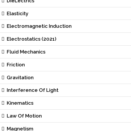
DieLectrics
Elasticity
Electromagnetic Induction
Electrostatics (2021)
Fluid Mechanics
Friction
Gravitation
Interference Of Light
Kinematics
Law Of Motion
Magnetism