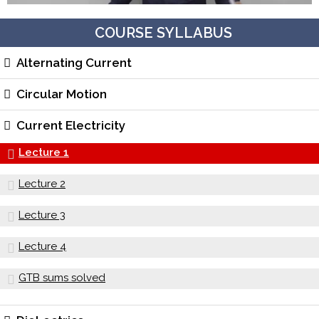
COURSE SYLLABUS
Alternating Current
Circular Motion
Current Electricity
Lecture 1
Lecture 2
Lecture 3
Lecture 4
GTB sums solved