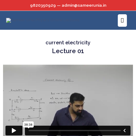
Skip
9820350929 — admin@sameerunia.in
to
Main
content
Menu
current electricity
Lecture 01