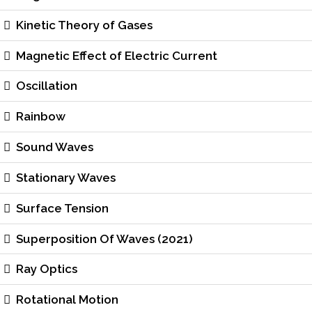
Kinetic Theory of Gases
Magnetic Effect of Electric Current
Oscillation
Rainbow
Sound Waves
Stationary Waves
Surface Tension
Superposition Of Waves (2021)
Ray Optics
Rotational Motion