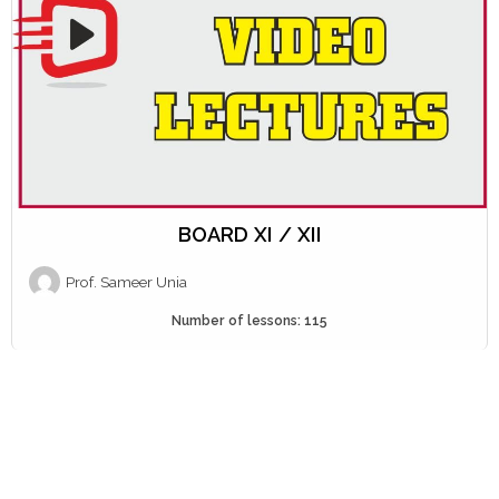
BOARD XI / XII
Prof. Sameer Unia
Number of lessons:
115