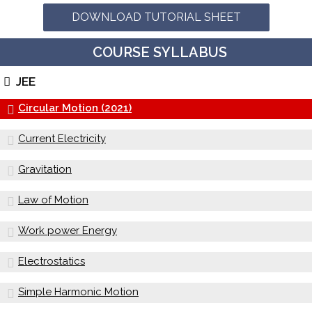
DOWNLOAD TUTORIAL SHEET
COURSE SYLLABUS
JEE
Circular Motion (2021)
Current Electricity
Gravitation
Law of Motion
Work power Energy
Electrostatics
Simple Harmonic Motion