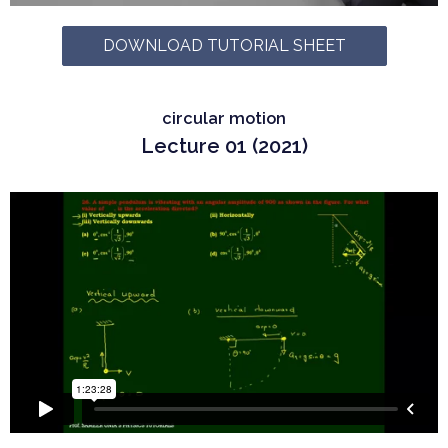
DOWNLOAD TUTORIAL SHEET
circular motion
Lecture 01 (2021)