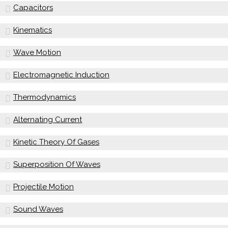
Capacitors
Kinematics
Wave Motion
Electromagnetic Induction
Thermodynamics
Alternating Current
Kinetic Theory Of Gases
Superposition Of Waves
Projectile Motion
Sound Waves