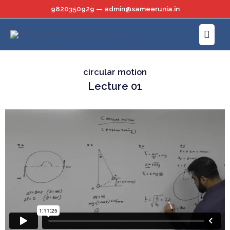
Skip
9820350929 — admin@sameerunia.in
to
Main
content
Menu
circular motion
Lecture 01