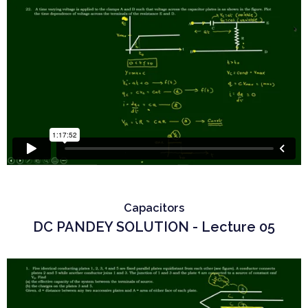
Capacitors
DC PANDEY SOLUTION - Lecture 05