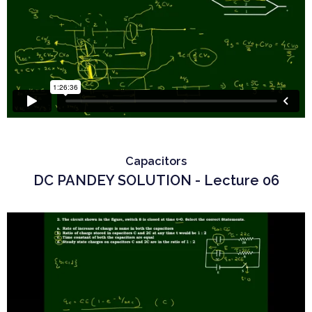
Capacitors
DC PANDEY SOLUTION - Lecture 06