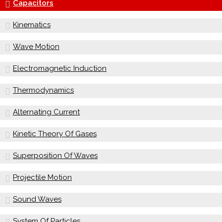
Capacitors
Kinematics
Wave Motion
Electromagnetic Induction
Thermodynamics
Alternating Current
Kinetic Theory Of Gases
Superposition Of Waves
Projectile Motion
Sound Waves
System Of Particles