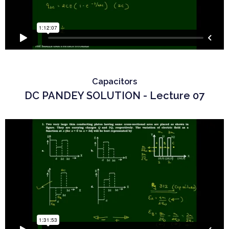
Capacitors
DC PANDEY SOLUTION - Lecture 07