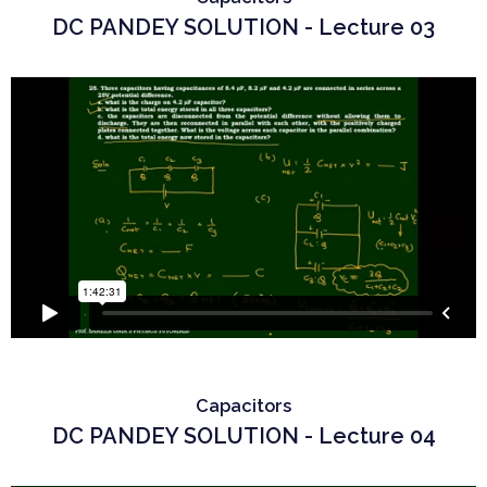
DC PANDEY SOLUTION - Lecture 03
Capacitors
DC PANDEY SOLUTION - Lecture 04