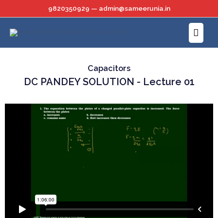
Skip
9820350929 — admin@sameerunia.in
to
Main
content
Menu
Capacitors
DC PANDEY SOLUTION - Lecture 01