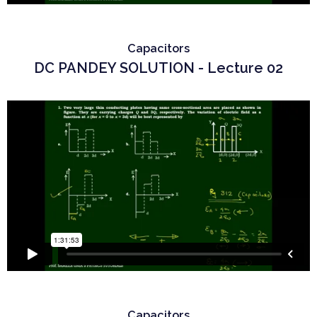
Capacitors
DC PANDEY SOLUTION - Lecture 02
Capacitors