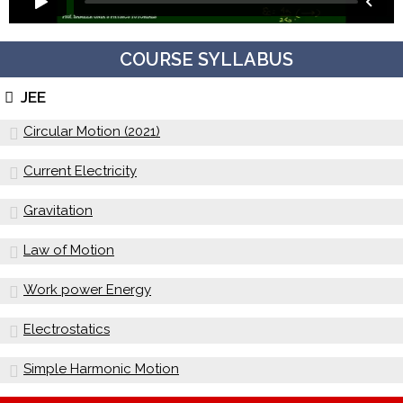
COURSE SYLLABUS
JEE
Circular Motion (2021)
Current Electricity
Gravitation
Law of Motion
Work power Energy
Electrostatics
Simple Harmonic Motion