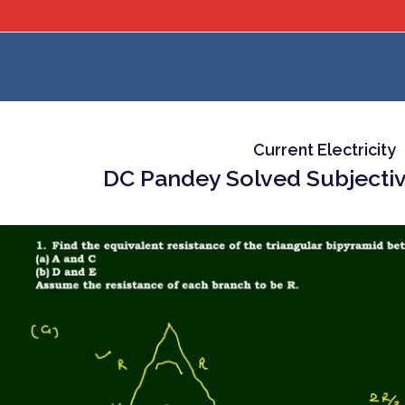
Current Electricity
DC Pandey Solved Subjectiv