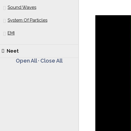
Sound Waves
System Of Particles
EMI
Neet
Open All
·
Close All