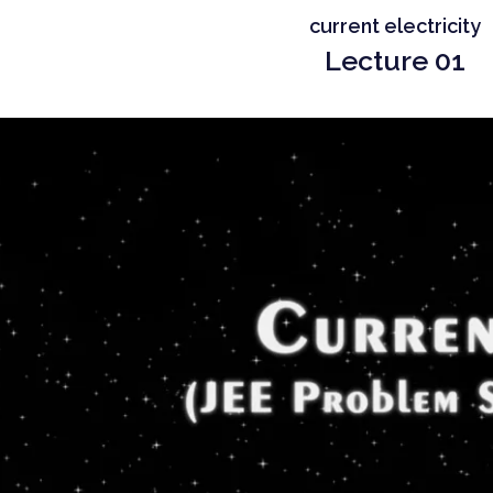
current electricity
Lecture 01