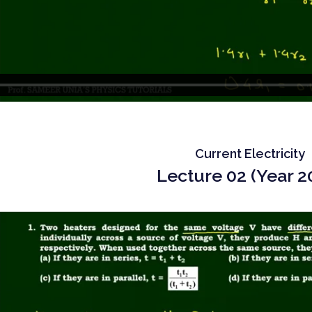
Current Electricity
Lecture 02 (Year 2