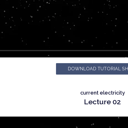
DOWNLOAD TUTORIAL S
current electricity
Lecture 02