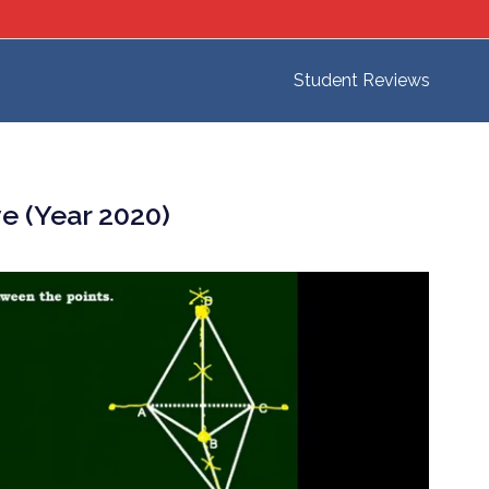
Student Reviews
e (Year 2020)