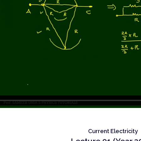
Current Electricity