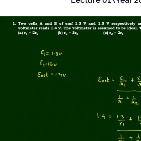
Lecture 01 (Year 2