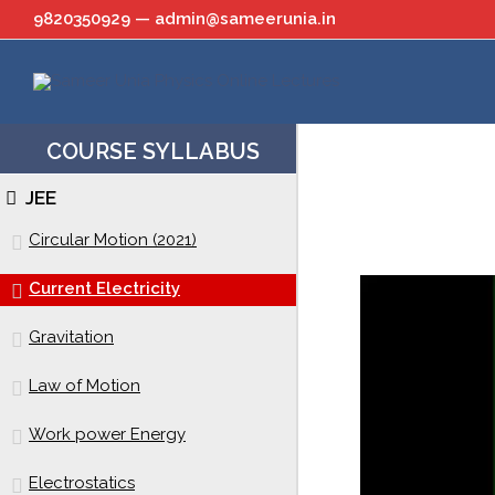
Skip
9820350929 — admin@sameerunia.in
to
content
COURSE SYLLABUS
JEE
Circular Motion (2021)
Current Electricity
Gravitation
Law of Motion
Work power Energy
Electrostatics