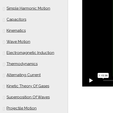
Simple Harmonic Motion
Capacitors
Kinematics
Wave Motion
Electromagnetic Induction
Thermodynamics
Alternating Current
Kinetic Theory Of Gases
Superposition Of Waves
Projectile Motion