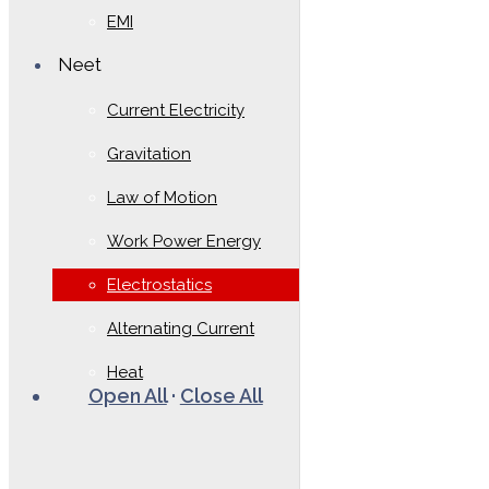
EMI
Neet
Current Electricity
Gravitation
Law of Motion
Work Power Energy
Electrostatics
Alternating Current
Heat
Open All
·
Close All