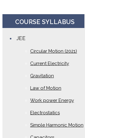
COURSE SYLLABUS
JEE
Circular Motion (2021)
Current Electricity
Gravitation
Law of Motion
Work power Energy
Electrostatics
Simple Harmonic Motion
Capacitors