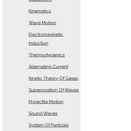
Kinematics
Wave Motion
Electromagnetic
Induction
Thermodynamics
Alternating Current
Kinetic Theory Of Gases
Superposition Of Waves
Projectile Motion
Sound Waves
System Of Particles