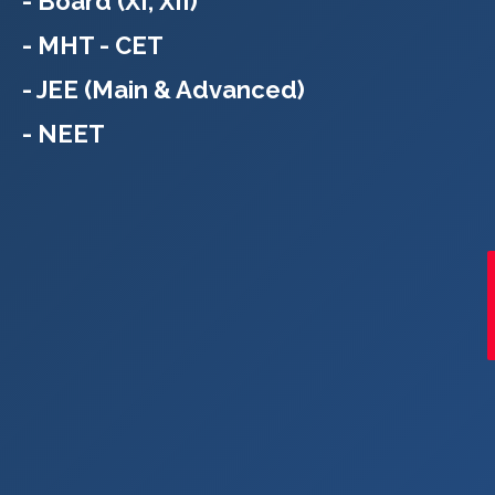
- Board (XI, XII)
- MHT - CET
- JEE (Main & Advanced)
- NEET