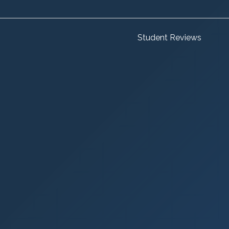
Student Reviews