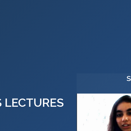
S LECTURES