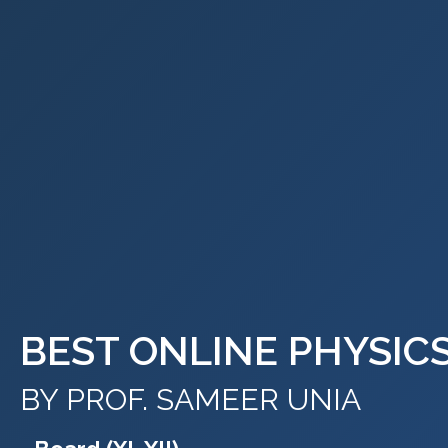
BEST ONLINE PHYSIC
BY PROF. SAMEER UNIA