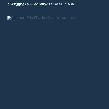
Skip
9820350929 — admin@sameerunia.in
to
content