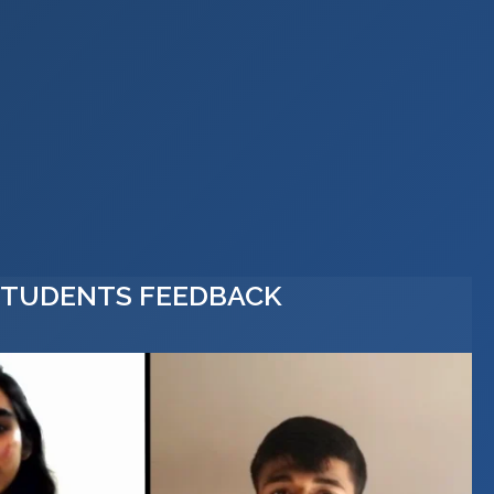
STUDENTS FEEDBACK