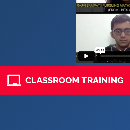
CLASSROOM TRAINING