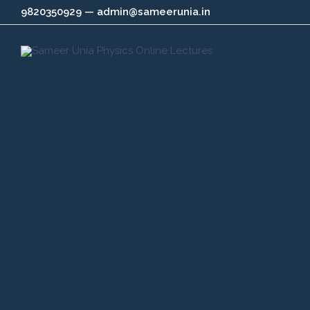
Skip
9820350929 — admin@sameerunia.in
to
content