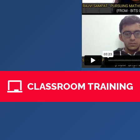
CLASSROOM TRAINING