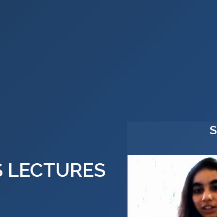
S LECTURES