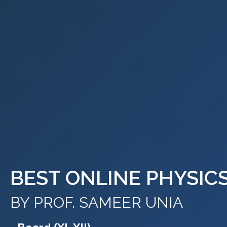
BEST ONLINE PHYSIC
BY PROF. SAMEER UNIA