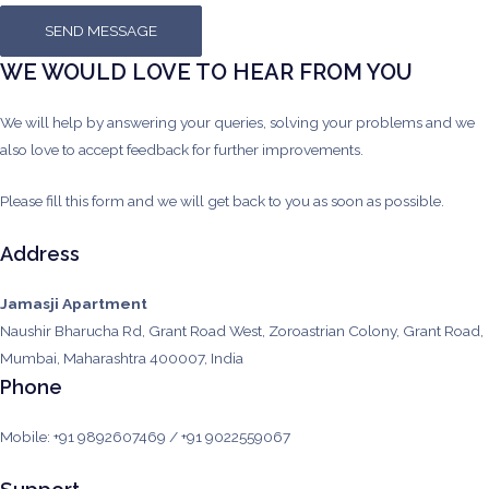
SEND MESSAGE
WE WOULD LOVE TO HEAR FROM YOU
We will help by answering your queries, solving your problems and we
also love to accept feedback for further improvements.
Please fill this form and we will get back to you as soon as possible.
Address
Jamasji Apartment
Naushir Bharucha Rd, Grant Road West, Zoroastrian Colony, Grant Road,
Mumbai, Maharashtra 400007, India
Phone
Mobile: +91 9892607469 / +91 9022559067