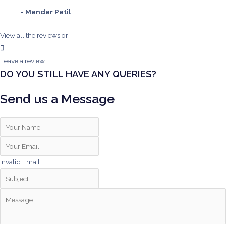
- Mandar Patil
View all the reviews
or
Leave a review
DO YOU STILL HAVE ANY QUERIES?
Send us a Message
Invalid Email