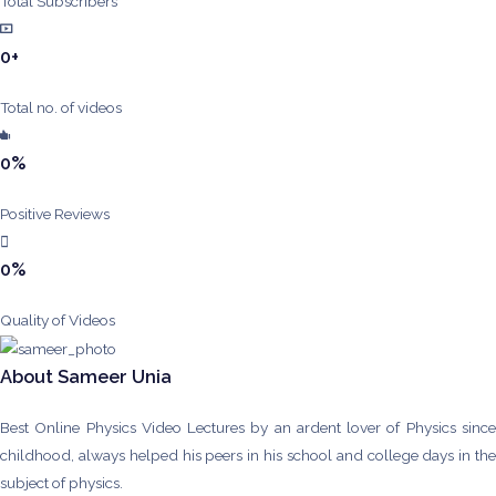
Total Subscribers
0
+
Total no. of videos
0
%
Positive Reviews
0
%
Quality of Videos
About Sameer Unia
Best Online Physics Video Lectures by an ardent lover of Physics since
childhood, always helped his peers in his school and college days in the
subject of physics.