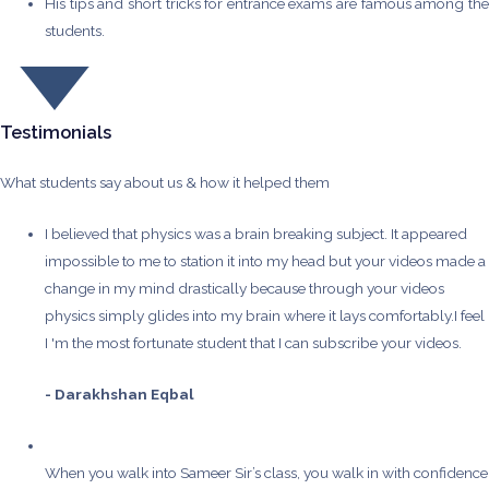
His tips and short tricks for entrance exams are famous among the
students.
Testimonials
What students say about us & how it helped them
I believed that physics was a brain breaking subject. It appeared
impossible to me to station it into my head but your videos made a
change in my mind drastically because through your videos
physics simply glides into my brain where it lays comfortably.I feel
I 'm the most fortunate student that I can subscribe your videos.
- Darakhshan Eqbal
When you walk into Sameer Sir’s class, you walk in with confidence