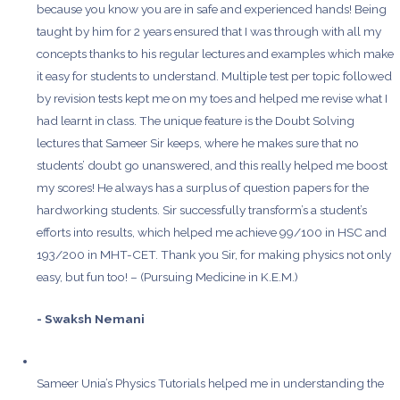
because you know you are in safe and experienced hands! Being
taught by him for 2 years ensured that I was through with all my
concepts thanks to his regular lectures and examples which make
it easy for students to understand. Multiple test per topic followed
by revision tests kept me on my toes and helped me revise what I
had learnt in class. The unique feature is the Doubt Solving
lectures that Sameer Sir keeps, where he makes sure that no
students’ doubt go unanswered, and this really helped me boost
my scores! He always has a surplus of question papers for the
hardworking students. Sir successfully transform’s a student’s
efforts into results, which helped me achieve 99/100 in HSC and
193/200 in MHT-CET. Thank you Sir, for making physics not only
easy, but fun too! – (Pursuing Medicine in K.E.M.)
- Swaksh Nemani
Sameer Unia’s Physics Tutorials helped me in understanding the