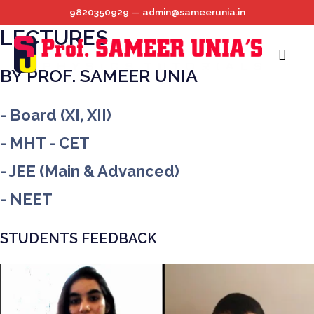
BEST ONLINE PHYSICS
Skip
9820350929 — admin@sameerunia.in
to
LECTURES
content
Main
BY PROF. SAMEER UNIA
Menu
- Board (XI, XII)
- MHT - CET
- JEE (Main & Advanced)
- NEET
STUDENTS FEEDBACK