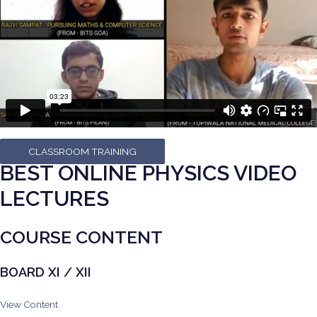
CLASSROOM TRAINING
BEST ONLINE PHYSICS VIDEO
LECTURES
COURSE CONTENT
BOARD XI / XII
View Content