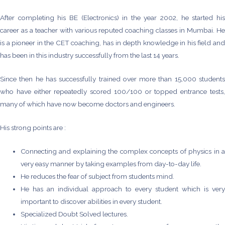
After completing his BE (Electronics) in the year 2002, he started his
career as a teacher with various reputed coaching classes in Mumbai. He
is a pioneer in the CET coaching, has in depth knowledge in his field and
has been in this industry successfully from the last 14 years.
Since then he has successfully trained over more than 15,000 students
who have either repeatedly scored 100/100 or topped entrance tests,
many of which have now become doctors and engineers.
His strong points are :
Connecting and explaining the complex concepts of physics in a
very easy manner by taking examples from day-to-day life.
He reduces the fear of subject from students mind.
He has an individual approach to every student which is very
important to discover abilities in every student.
Specialized Doubt Solved lectures.