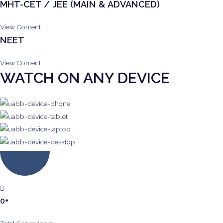
MHT-CET / JEE (MAIN & ADVANCED)
View Content
NEET
View Content
WATCH ON ANY DEVICE
0
+