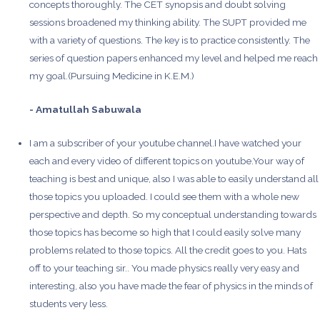
concepts thoroughly. The CET synopsis and doubt solving
sessions broadened my thinking ability. The SUPT provided me
with a variety of questions. The key is to practice consistently. The
series of question papers enhanced my level and helped me reach
my goal.(Pursuing Medicine in K.E.M.)
- Amatullah Sabuwala
I am a subscriber of your youtube channel.I have watched your
each and every video of different topics on youtube.Your way of
teaching is best and unique, also I was able to easily understand all
those topics you uploaded. I could see them with a whole new
perspective and depth. So my conceptual understanding towards
those topics has become so high that I could easily solve many
problems related to those topics. All the credit goes to you. Hats
off to your teaching sir.. You made physics really very easy and
interesting, also you have made the fear of physics in the minds of
students very less.