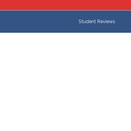
Student Reviews