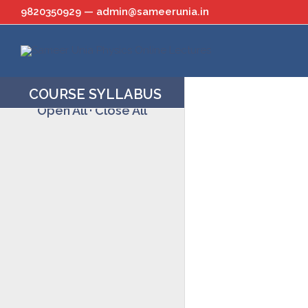
Skip
9820350929 — admin@sameerunia.in
to
content
COURSE SYLLABUS
Open All
·
Close All